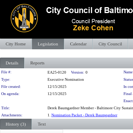
City Home
Legislation
Calendar
City Council
Details
Reports
Legislation Details
File #:
Name
EA25-0120
Version:
0
Type:
Executive Nomination
Status
File created:
12/15/2025
In con
On agenda:
12/15/2025
Final 
Enact
Title:
Derek Baumgardner Member - Baltimore City Sustai
Attachments:
1.
Nomination Packet - Derek Baumgardner
History (3)
Text