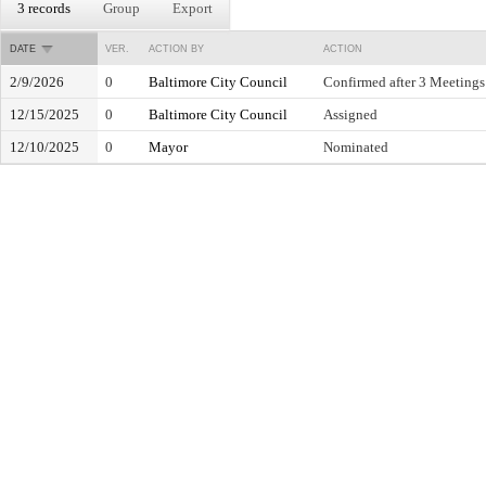
3 records
Group
Export
DATE
VER.
ACTION BY
ACTION
2/9/2026
0
Baltimore City Council
Confirmed after 3 Meetings
12/15/2025
0
Baltimore City Council
Assigned
12/10/2025
0
Mayor
Nominated