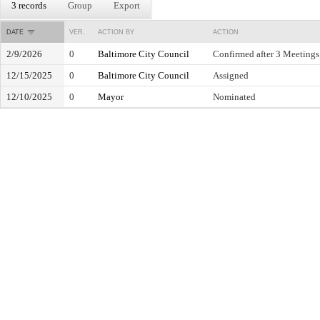
3 records
Group
Export
DATE
VER.
ACTION BY
ACTION
2/9/2026
0
Baltimore City Council
Confirmed after 3 Meetings
12/15/2025
0
Baltimore City Council
Assigned
12/10/2025
0
Mayor
Nominated