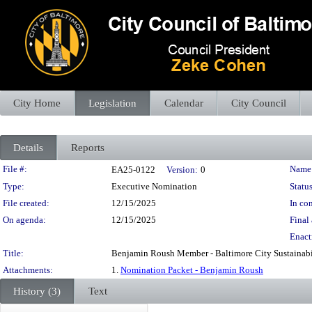
City Home
Legislation
Calendar
City Council
Details
Reports
Legislation Details
File #:
Name
EA25-0122
Version:
0
Type:
Executive Nomination
Status
File created:
12/15/2025
In con
On agenda:
12/15/2025
Final 
Enact
Title:
Benjamin Roush Member - Baltimore City Sustainab
Attachments:
1.
Nomination Packet - Benjamin Roush
History (3)
Text