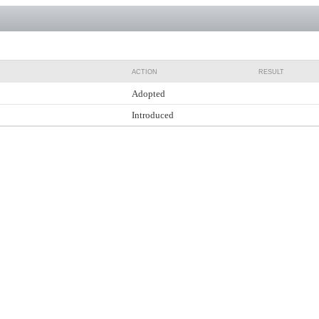
ACTION
RESULT
Adopted
Introduced