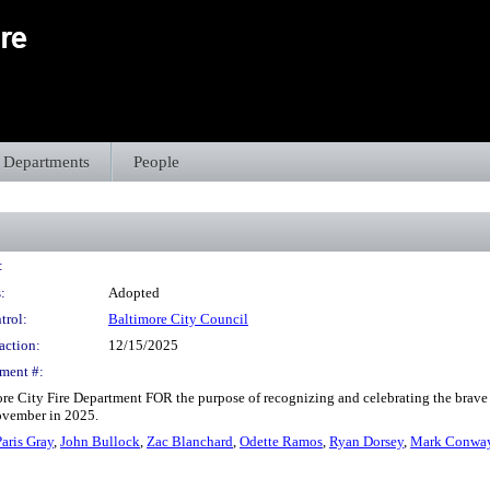
Departments
People
:
:
Adopted
trol:
Baltimore City Council
action:
12/15/2025
ment #:
re City Fire Department FOR the purpose of recognizing and celebrating the brave fi
November in 2025.
Paris Gray
,
John Bullock
,
Zac Blanchard
,
Odette Ramos
,
Ryan Dorsey
,
Mark Conwa