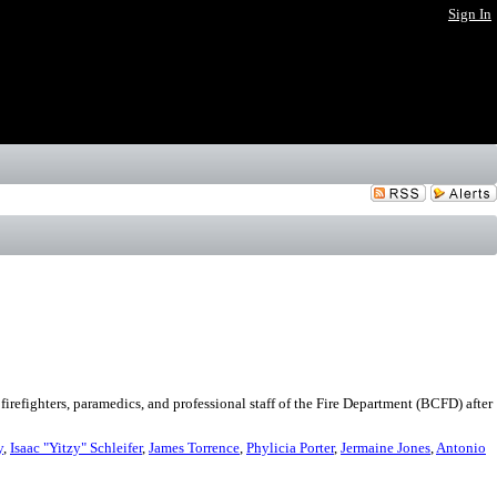
Sign In
refighters, paramedics, and professional staff of the Fire Department (BCFD) after
y
,
Isaac "Yitzy" Schleifer
,
James Torrence
,
Phylicia Porter
,
Jermaine Jones
,
Antonio