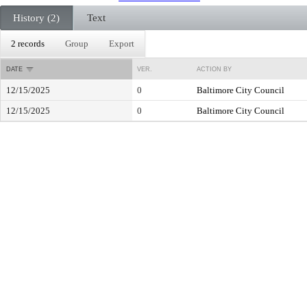
History (2)
Text
2 records
Group
Export
DATE
VER.
ACTION BY
12/15/2025
0
Baltimore City Council
12/15/2025
0
Baltimore City Council