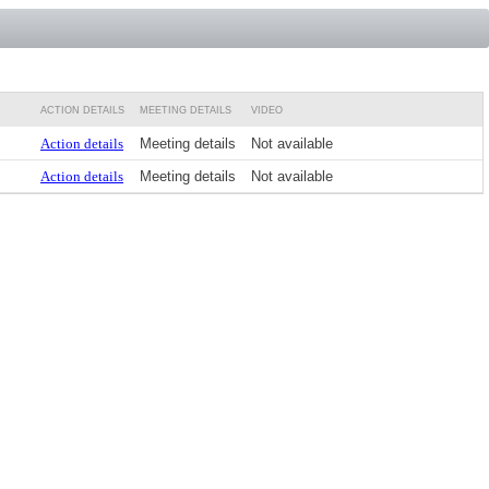
ACTION DETAILS
MEETING DETAILS
VIDEO
Action details
Meeting details
Not available
Action details
Meeting details
Not available