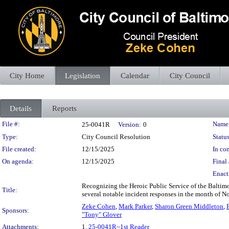
City Home
Legislation
Calendar
City Council
Details
Reports
Legislation Details
File #:
Name
25-0041R
Version:
0
Type:
City Council Resolution
Status
File created:
12/15/2025
In con
On agenda:
12/15/2025
Final 
Enact
Recognizing the Heroic Public Service of the Baltimo
Title:
several notable incident responses in the month of 
Zeke Cohen
,
Mark Parker
,
Sharon Green Middleton
,
Sponsors:
"Tony" Glover
Attachments:
1.
25-0041R~1st Reader