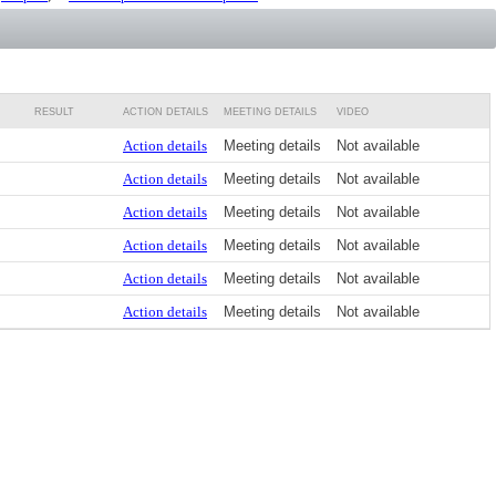
RESULT
ACTION DETAILS
MEETING DETAILS
VIDEO
Action details
Meeting details
Not available
Action details
Meeting details
Not available
Action details
Meeting details
Not available
Action details
Meeting details
Not available
Action details
Meeting details
Not available
Action details
Meeting details
Not available