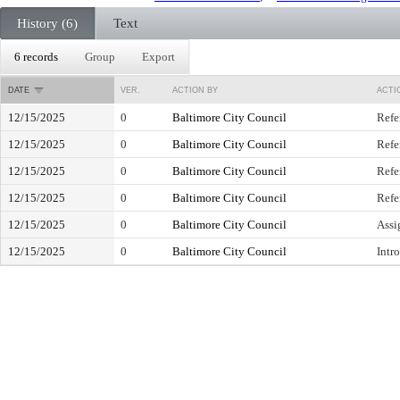
History (6)
Text
6 records
Group
Export
DATE
VER.
ACTION BY
ACTI
12/15/2025
0
Baltimore City Council
Refe
12/15/2025
0
Baltimore City Council
Refe
12/15/2025
0
Baltimore City Council
Refe
12/15/2025
0
Baltimore City Council
Refe
12/15/2025
0
Baltimore City Council
Assi
12/15/2025
0
Baltimore City Council
Intr