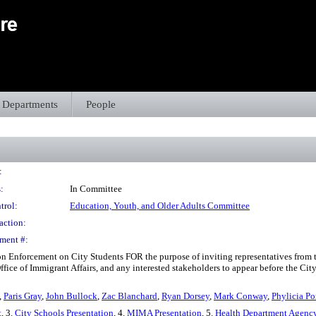
Departments
People
:
:
In Committee
trol:
Education, Youth, and Older Adults Committee
action:
ment #:
on Enforcement on City Students FOR the purpose of inviting representatives from 
fice of Immigrant Affairs, and any interested stakeholders to appear before the Cit
,
Paris Gray
,
John Bullock
,
Zac Blanchard
,
Ryan Dorsey
,
Mark Conway
,
Phylicia Po
t
, 3.
City Schools Presentation
, 4.
MIMA Presentation
, 5.
Health Department Agenc