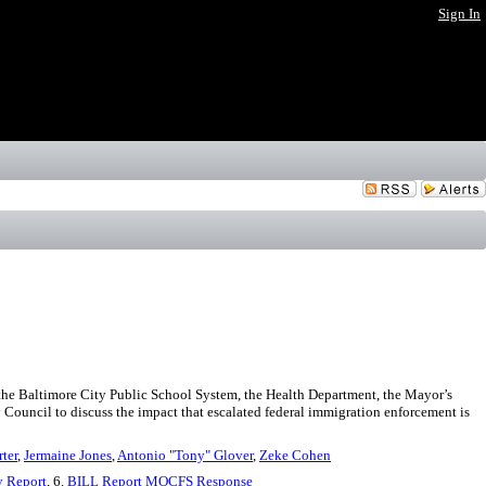
Sign In
the Baltimore City Public School System, the Health Department, the Mayor’s
y Council to discuss the impact that escalated federal immigration enforcement is
rter
,
Jermaine Jones
,
Antonio "Tony" Glover
,
Zeke Cohen
y Report
, 6.
BILL Report MOCFS Response