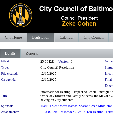
City Home
Legislation
Calendar
City Council
Details
Reports
Legislation Details
File #:
Name
25-0042R
Version:
0
Type:
City Council Resolution
Status
File created:
12/15/2025
In con
On agenda:
12/15/2025
Final 
Enact
Informational Hearing – Impact of Federal Immigrati
Title:
Office of Children and Family Success, the Mayor’s Of
having on City students.
Sponsors:
Mark Parker
,
Odette Ramos
,
Sharon Green Middleton
Attachments:
1.
25-0042R~1st Reader
, 2.
25-0042R Hearing Packe