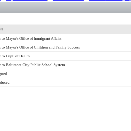
ON
r to Mayor's Office of Immigrant Affairs
r to Mayor's Office of Children and Family Success
r to Dept. of Health
r to Baltimore City Public School System
gned
oduced