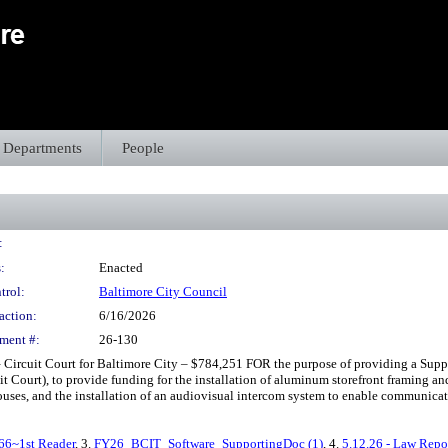
Departments
People
:
:
Enacted
trol:
Baltimore City Council
action:
6/16/2026
ment #:
26-130
Circuit Court for Baltimore City – $784,251 FOR the purpose of providing a Supp
it Court), to provide funding for the installation of aluminum storefront framing an
es, and the installation of an audiovisual intercom system to enable communication
66~1st Reader
, 3.
FY26_BCIT_Software_SupportingDoc (1)
, 4.
5.12.26 - Law Repo