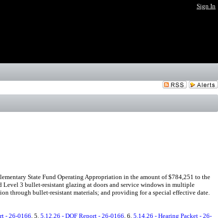
Sign In
lementary State Fund Operating Appropriation in the amount of $784,251 to the
d Level 3 bullet-resistant glazing at doors and service windows in multiple
 through bullet-resistant materials; and providing for a special effective date.
rt - 26-0166
, 5.
5.12.26 - DOF Report - 26-0166
, 6.
5.14.26 - Hearing Packet - 26-