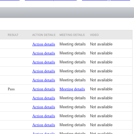
RESULT
ACTION DETAILS
MEETING DETAILS
VIDEO
Action details
Meeting details
Not available
Action details
Meeting details
Not available
Action details
Meeting details
Not available
Action details
Meeting details
Not available
Action details
Meeting details
Not available
Pass
Action details
Meeting details
Not available
Action details
Meeting details
Not available
Action details
Meeting details
Not available
Action details
Meeting details
Not available
Action details
Meeting details
Not available
Action details
Meeting details
Not available