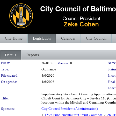
City Home
Legislation
Calendar
City Council
Details
Reports
Legislation Details
File #:
Name
26-0166
Version:
0
Type:
Ordinance
Status
File created:
4/6/2026
In con
On agenda:
4/6/2026
Final 
Enact
Supplementary State Fund Operating Appropriation – 
Title:
Circuit Court for Baltimore City – Service 110 (Circu
locations within the Mitchell and Cummings Courthous
Sponsors:
City Council President (Administration)
1.
FY26 Supplemental for Circuit Court.pdf
, 2.
26-01