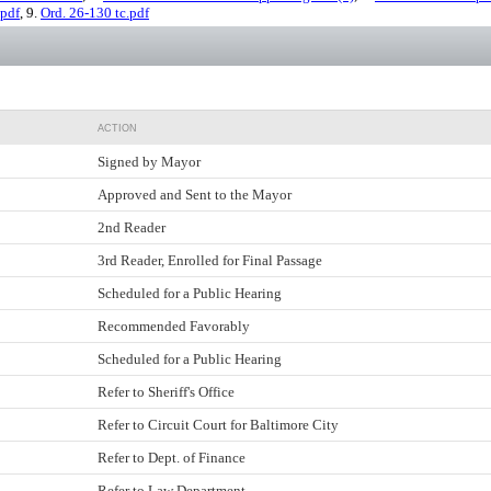
pdf
, 9.
Ord. 26-130 tc.pdf
ACTION
Signed by Mayor
Approved and Sent to the Mayor
2nd Reader
3rd Reader, Enrolled for Final Passage
Scheduled for a Public Hearing
Recommended Favorably
Scheduled for a Public Hearing
Refer to Sheriff's Office
Refer to Circuit Court for Baltimore City
Refer to Dept. of Finance
Refer to Law Department