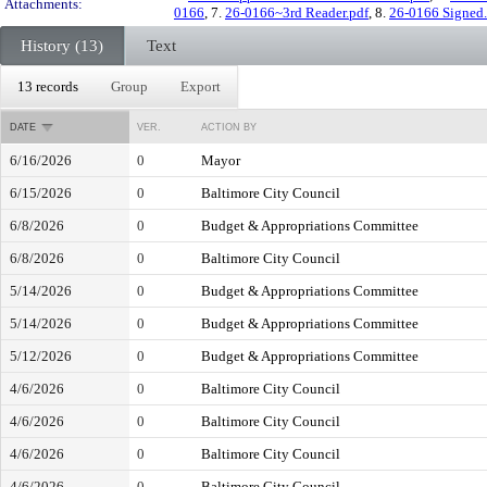
Attachments:
0166
, 7.
26-0166~3rd Reader.pdf
, 8.
26-0166 Signed.
History (13)
Text
13 records
Group
Export
DATE
VER.
ACTION BY
6/16/2026
0
Mayor
6/15/2026
0
Baltimore City Council
6/8/2026
0
Budget & Appropriations Committee
6/8/2026
0
Baltimore City Council
5/14/2026
0
Budget & Appropriations Committee
5/14/2026
0
Budget & Appropriations Committee
5/12/2026
0
Budget & Appropriations Committee
4/6/2026
0
Baltimore City Council
4/6/2026
0
Baltimore City Council
4/6/2026
0
Baltimore City Council
4/6/2026
0
Baltimore City Council