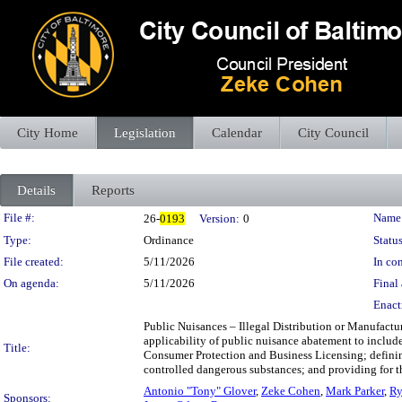
City Home
Legislation
Calendar
City Council
Details
Reports
Legislation Details
File #:
Name
26-
0193
Version:
0
Type:
Ordinance
Status
File created:
5/11/2026
In con
On agenda:
5/11/2026
Final 
Enact
Public Nuisances – Illegal Distribution or Manufact
applicability of public nuisance abatement to include
Title:
Consumer Protection and Business Licensing; defining
controlled dangerous substances; and providing for th
Antonio "Tony" Glover
,
Zeke Cohen
,
Mark Parker
,
Ry
Sponsors: