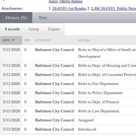
Jones
,
Odette Ramos
Attachments:
1.
26-0193~1st Reader
, 2.
LAW 26-0193_Public Nuis
History (9)
Text
9 records
Group
Export
DATE
VER.
ACTION BY
ACTION
5/11/2026
0
Baltimore City Council
Refer to Mayor's Office of Small 
Development
5/11/2026
0
Baltimore City Council
Refer to Dept. of Housing and C
5/11/2026
0
Baltimore City Council
Refer to Dept. of Consumer Protec
5/11/2026
0
Baltimore City Council
Refer to Fire Department
5/11/2026
0
Baltimore City Council
Refer to Police Department
5/11/2026
0
Baltimore City Council
Refer to Dept. of Finance
5/11/2026
0
Baltimore City Council
Refer to Law Department
5/11/2026
0
Baltimore City Council
Assigned
5/11/2026
0
Baltimore City Council
Introduced