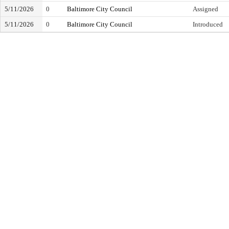
5/11/2026
0
Baltimore City Council
Assigned
5/11/2026
0
Baltimore City Council
Introduced