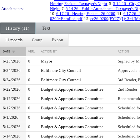
Hearing Packet - Taxpayer's Night
, 5.
5.14.26 - City 
Attachments:
Night
, 7.
5.14.26 - Public Attendance - Taxpayer's Ni
10.
6.17.26 - Hearing Packet - 26-0200
, 11.
6.17.26 -
0200~Enrolled.pdf
, 15.
cc26-0200(FY27)(1)~3rd (McC
History (11)
Text
11 records
Group
Export
DATE
VER.
ACTION BY
ACTION
6/25/2026
0
Mayor
Signed by M
6/24/2026
0
Baltimore City Council
Approved and
6/24/2026
0
Baltimore City Council
3rd Reader, E
6/22/2026
0
Budget & Appropriations Committee
2nd Reader
6/17/2026
0
Budget & Appropriations Committee
Recommende
6/17/2026
0
Budget & Appropriations Committee
Scheduled fo
6/1/2026
0
Budget & Appropriations Committee
Scheduled fo
5/14/2026
0
Budget & Appropriations Committee
Scheduled fo
5/14/2026
0
Budget & Appropriations Committee
Scheduled fo