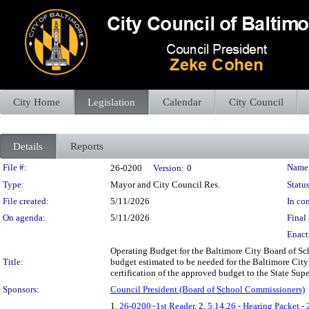
City Home
Legislation
Calendar
City Council
Details
Reports
Legislation Details
File #:
Name
26-0200
Version:
0
Type:
Mayor and City Council Res.
Status
File created:
5/11/2026
In con
On agenda:
5/11/2026
Final 
Enact
Operating Budget for the Baltimore City Board of Sc
Title:
budget estimated to be needed for the Baltimore Cit
certification of the approved budget to the State Supe
Sponsors:
Council President (Board of School Commissioners)
1.
26-0200~1st Reader
, 2.
5.14.26 - Hearing Packet -