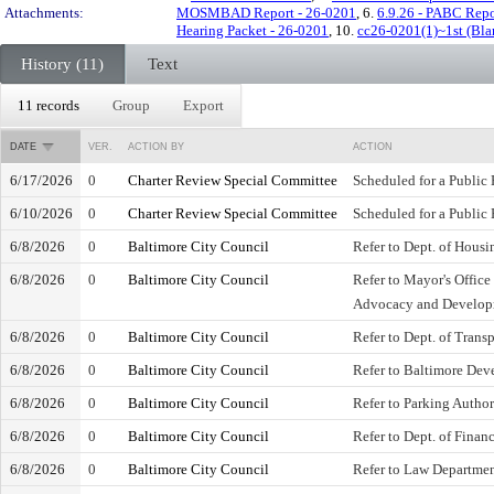
Attachments:
MOSMBAD Report - 26-0201
, 6.
6.9.26 - PABC Repo
Hearing Packet - 26-0201
, 10.
cc26-0201(1)~1st (Bla
History (11)
Text
11 records
Group
Export
DATE
VER.
ACTION BY
ACTION
6/17/2026
0
Charter Review Special Committee
Scheduled for a Public
6/10/2026
0
Charter Review Special Committee
Scheduled for a Public
6/8/2026
0
Baltimore City Council
Refer to Dept. of Hou
6/8/2026
0
Baltimore City Council
Refer to Mayor's Office
Advocacy and Develo
6/8/2026
0
Baltimore City Council
Refer to Dept. of Trans
6/8/2026
0
Baltimore City Council
Refer to Baltimore De
6/8/2026
0
Baltimore City Council
Refer to Parking Author
6/8/2026
0
Baltimore City Council
Refer to Dept. of Finan
6/8/2026
0
Baltimore City Council
Refer to Law Departme