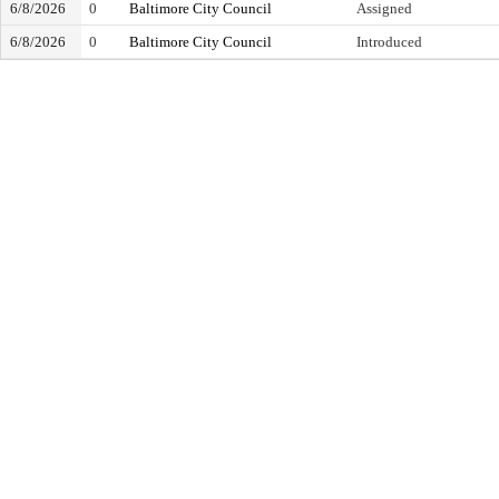
6/8/2026
0
Baltimore City Council
Assigned
6/8/2026
0
Baltimore City Council
Introduced