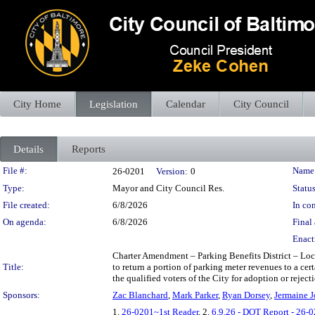
City Home
Legislation
Calendar
City Council
Details
Reports
Legislation Details
File #:
Name
26-0201
Version:
0
Type:
Mayor and City Council Res.
Status
File created:
6/8/2026
In con
On agenda:
6/8/2026
Final 
Enact
Charter Amendment – Parking Benefits District – Loca
Title:
to return a portion of parking meter revenues to a ce
the qualified voters of the City for adoption or reject
Sponsors:
Zac Blanchard
,
Mark Parker
,
Ryan Dorsey
,
Jermaine J
1.
26-0201~1st Reader
, 2.
6.9.26 - DOT Report - 26-