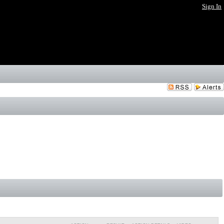
Sign In