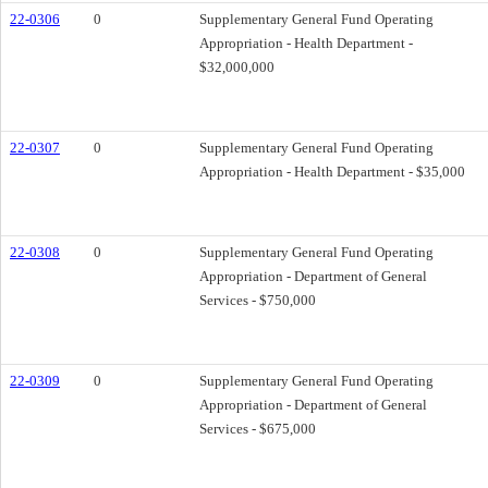
22-0306
0
Supplementary General Fund Operating
Appropriation - Health Department -
$32,000,000
22-0307
0
Supplementary General Fund Operating
Appropriation - Health Department - $35,000
22-0308
0
Supplementary General Fund Operating
Appropriation - Department of General
Services - $750,000
22-0309
0
Supplementary General Fund Operating
Appropriation - Department of General
Services - $675,000