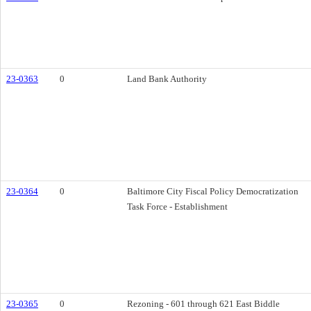
23-0363
0
Land Bank Authority
23-0364
0
Baltimore City Fiscal Policy Democratization
Task Force - Establishment
23-0365
0
Rezoning - 601 through 621 East Biddle