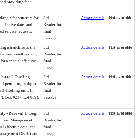
 and providing for a
hing a fee structure for
3rd
Action details
Not available
 effective date; and
Reader, for
ted service requests.
final
passage
ng a franchise to the
3rd
Action details
Not available
ound snow melt system,
Reader, for
for a special effective
final
passage
Unit to 3 Dwelling
3rd
Action details
Not available
 of permitting, subject
Reader, for
o 3 dwelling units in
final
 (Block 0237, Lot 039),
passage
rity - Renewal Through
3rd
Action details
Not available
terfront Management
Reader, for
al effective date; and
final
 Management District and
passage