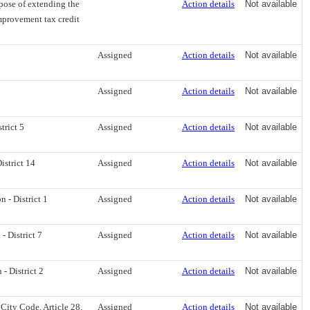
rpose of extending the
Action details
Not available
mprovement tax credit
Assigned
Action details
Not available
Assigned
Action details
Not available
trict 5
Assigned
Action details
Not available
strict 14
Assigned
Action details
Not available
- District 1
Assigned
Action details
Not available
 District 7
Assigned
Action details
Not available
 District 2
Assigned
Action details
Not available
City Code, Article 28,
Assigned
Action details
Not available