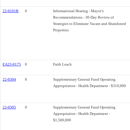
22-0101R
0
Informational Hearing - Mayor’s
Recommendations - 30-Day Review of
Strategies to Eliminate Vacant and Abandoned
Properties
EA23-0175
0
Faith Leach
22-0304
0
Supplementary General Fund Operating
Appropriation - Health Department - $310,000
22-0305
0
Supplementary General Fund Operating
Appropriation - Health Department -
$1,500,000