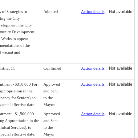
of Strategies to
Adopted
Action details
Not available
ing the City
elopment, the City
mmunity Development,
c Works to appear
mmendations of the
d vacant and
istrict 11
Confirmed
Action details
Not available
artment - $310,000 For
Approved
Action details
Not available
ppropriation in the
and Sent
cacy for Seniors), to
to the
pecial effective date.
Mayor
artment - $1,500,000
Approved
Action details
Not available
ng Appropriation in the
and Sent
nical Services), to
to the
pecial effective date.
Mayor