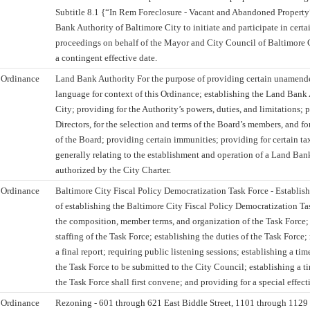
Subtitle 8.1 {“In Rem Foreclosure - Vacant and Abandoned Property
Bank Authority of Baltimore City to initiate and participate in certa
proceedings on behalf of the Mayor and City Council of Baltimore C
a contingent effective date.
Ordinance
Land Bank Authority For the purpose of providing certain unamend
language for context of this Ordinance; establishing the Land Bank
City; providing for the Authority’s powers, duties, and limitations; 
Directors, for the selection and terms of the Board’s members, and fo
of the Board; providing certain immunities; providing for certain t
generally relating to the establishment and operation of a Land Bank
authorized by the City Charter.
Ordinance
Baltimore City Fiscal Policy Democratization Task Force - Establis
of establishing the Baltimore City Fiscal Policy Democratization Ta
the composition, member terms, and organization of the Task Force; 
staffing of the Task Force; establishing the duties of the Task Force
a final report; requiring public listening sessions; establishing a ti
the Task Force to be submitted to the City Council; establishing a 
the Task Force shall first convene; and providing for a special effect
Ordinance
Rezoning - 601 through 621 East Biddle Street, 1101 through 1129 F