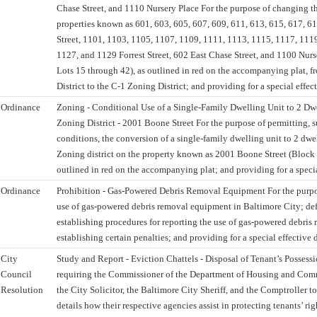
Chase Street, and 1110 Nursery Place For the purpose of changing th
properties known as 601, 603, 605, 607, 609, 611, 613, 615, 617, 6
Street, 1101, 1103, 1105, 1107, 1109, 1111, 1113, 1115, 1117, 111
1127, and 1129 Forrest Street, 602 East Chase Street, and 1100 Nur
Lots 15 through 42), as outlined in red on the accompanying plat, 
District to the C-1 Zoning District; and providing for a special effect
Ordinance
Zoning - Conditional Use of a Single-Family Dwelling Unit to 2 Dwe
Zoning District - 2001 Boone Street For the purpose of permitting, s
conditions, the conversion of a single-family dwelling unit to 2 dwel
Zoning district on the property known as 2001 Boone Street (Block 
outlined in red on the accompanying plat; and providing for a specia
Ordinance
Prohibition - Gas-Powered Debris Removal Equipment For the purpos
use of gas-powered debris removal equipment in Baltimore City; def
establishing procedures for reporting the use of gas-powered debri
establishing certain penalties; and providing for a special effective 
City
Study and Report - Eviction Chattels - Disposal of Tenant’s Possessi
Council
requiring the Commissioner of the Department of Housing and Co
Resolution
the City Solicitor, the Baltimore City Sheriff, and the Comptroller to
details how their respective agencies assist in protecting tenants’ ri