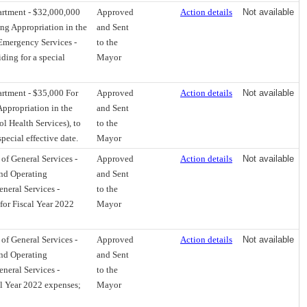
artment - $32,000,000
Approved
Action details
Not available
ng Appropriation in the
and Sent
Emergency Services -
to the
ding for a special
Mayor
rtment - $35,000 For
Approved
Action details
Not available
ppropriation in the
and Sent
l Health Services), to
to the
pecial effective date.
Mayor
f General Services -
Approved
Action details
Not available
nd Operating
and Sent
neral Services -
to the
for Fiscal Year 2022
Mayor
f General Services -
Approved
Action details
Not available
nd Operating
and Sent
neral Services -
to the
al Year 2022 expenses;
Mayor