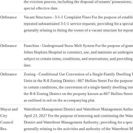
the eviction process, including the disposal of tenants’ possessions;
special effective date.
Ordinance
Vacant Structures - 3-1-1 Complaint Fines For the purpose of establis
repeated substantiated 3-1-1 service requests; providing for a special
generally relating to fining the owner of a vacant structure for repea
Ordinance
Franchise - Underground Snow Melt System For the purpose of granti
Johns Hopkins Hospital to construct, use, and maintain an undergr
subject to certain terms, conditions, and reservations; and providing 
date.
Ordinance
Zoning - Conditional Use Conversion of a Single-Family Dwelling 
Units in the R-8 Zoning District - 867 Hollins Street For the purpose
to certain conditions, the conversion of a single-family dwelling int
the R-8 Zoning District on the property known as 867 Hollins Street
as outlined in red on the accompanying plat.
Mayor and
Waterfront Management District and Waterfront Management Autho
City
April 23, 2027 For the purpose of renewing and continuing the Wa
Council
District and Waterfront Management Authority; providing for a speci
Res.
generally relating to the activities and authority of the Waterfront