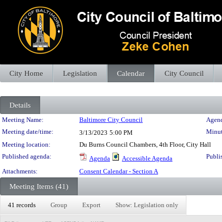
City Home
Legislation
Calendar
City Council
Details
Meeting Details
Meeting Name:
Baltimore City Council
Agend
Meeting date/time:
Minut
3/13/2023
5:00 PM
Meeting location:
Du Burns Council Chambers, 4th Floor, City Hall
Published agenda:
Publi
Agenda
Accessible Agenda
Attachments:
Consent Calendar - Section A
Meeting Items (41)
41 records
Group
Export
Show: Legislation only