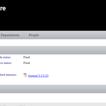
Departments
People
a status:
Final
es status:
Final
shed minutes:
Journal 3-13-23