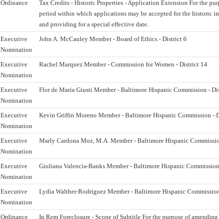
Ordinance
Tax Credits - Historic Properties - Application Extension For the pu
period within which applications may be accepted for the historic i
and providing for a special effective date.
Executive
John A. McCauley Member - Board of Ethics - District 6
Nomination
Executive
Rachel Marquez Member - Commission for Women - District 14
Nomination
Executive
Flor de Maria Giusti Member - Baltimore Hispanic Commission - Dis
Nomination
Executive
Kevin Griffin Moreno Member - Baltimore Hispanic Commission - Di
Nomination
Executive
Marly Cardona Moz, M.A. Member - Baltimore Hispanic Commission 
Nomination
Executive
Giuliana Valencia-Banks Member - Baltimore Hispanic Commission -
Nomination
Executive
Lydia Walther-Rodriguez Member - Baltimore Hispanic Commission -
Nomination
Ordinance
In Rem Foreclosure - Scope of Subtitle For the purpose of amending 