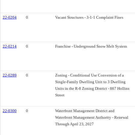
22-0204
0
Vacant Structures - 3-1-1 Complaint Fines
22-0214
0
Franchise - Underground Snow Melt System
22-0289
0
Zoning - Conditional Use Conversion of a
Single-Family Dwelling Unit to 3 Dwelling
Units in the R-8 Zoning District - 867 Hollins
Street
22-0300
0
Waterfront Management District and
Waterfront Management Authority - Renewal
Through April 23, 2027