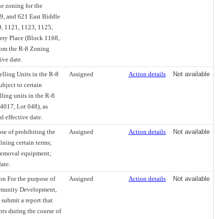
e zoning for the
19, and 621 East Biddle
9, 1121, 1123, 1125,
sery Place (Block 1168,
from the R-8 Zoning
ive date.
lling Units in the R-8
Assigned
Action details
Not available
ubject to certain
ling units in the R-8
4017, Lot 048), as
l effective date.
e of prohibiting the
Assigned
Action details
Not available
ining certain terms;
s removal equipment;
date.
on For the purpose of
Assigned
Action details
Not available
mmunity Development,
 submit a report that
ghts during the course of