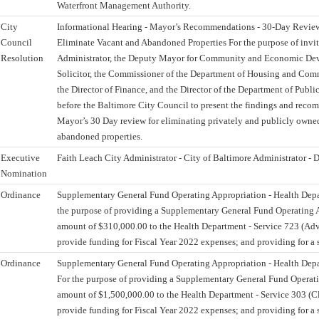
Waterfront Management Authority.
City
Informational Hearing - Mayor’s Recommendations - 30-Day Review 
Council
Eliminate Vacant and Abandoned Properties For the purpose of invit
Resolution
Administrator, the Deputy Mayor for Community and Economic Dev
Solicitor, the Commissioner of the Department of Housing and Co
the Director of Finance, and the Director of the Department of Publi
before the Baltimore City Council to present the findings and reco
Mayor’s 30 Day review for eliminating privately and publicly owne
abandoned properties.
Executive
Faith Leach City Administrator - City of Baltimore Administrator - D
Nomination
Ordinance
Supplementary General Fund Operating Appropriation - Health Dep
the purpose of providing a Supplementary General Fund Operating A
amount of $310,000.00 to the Health Department - Service 723 (Advo
provide funding for Fiscal Year 2022 expenses; and providing for a s
Ordinance
Supplementary General Fund Operating Appropriation - Health Dep
For the purpose of providing a Supplementary General Fund Operati
amount of $1,500,000.00 to the Health Department - Service 303 (Cli
provide funding for Fiscal Year 2022 expenses; and providing for a s