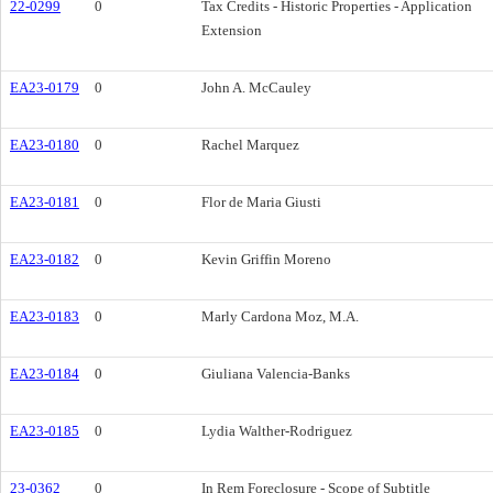
22-0299
0
Tax Credits - Historic Properties - Application
Extension
EA23-0179
0
John A. McCauley
EA23-0180
0
Rachel Marquez
EA23-0181
0
Flor de Maria Giusti
EA23-0182
0
Kevin Griffin Moreno
EA23-0183
0
Marly Cardona Moz, M.A.
EA23-0184
0
Giuliana Valencia-Banks
EA23-0185
0
Lydia Walther-Rodriguez
23-0362
0
In Rem Foreclosure - Scope of Subtitle