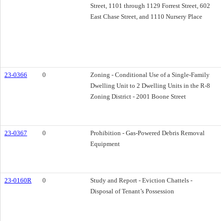
Street, 1101 through 1129 Forrest Street, 602
East Chase Street, and 1110 Nursery Place
23-0366
0
Zoning - Conditional Use of a Single-Family
Dwelling Unit to 2 Dwelling Units in the R-8
Zoning District - 2001 Boone Street
23-0367
0
Prohibition - Gas-Powered Debris Removal
Equipment
23-0160R
0
Study and Report - Eviction Chattels -
Disposal of Tenant’s Possession