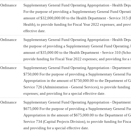
Ordinance
Supplementary General Fund Operating Appropriation - Health Dep
For the purpose of providing a Supplementary General Fund Operati
amount of $32,000,000.00 to the Health Department - Service 315 (
Health), to provide funding for Fiscal Year 2022 expenses; and provi
effective date.
Ordinance
Supplementary General Fund Operating Appropriation - Health Depa
the purpose of providing a Supplementary General Fund Operating A
amount of $35,000.00 to the Health Department - Service 310 (Schoo
provide funding for Fiscal Year 2022 expenses; and providing for a s
Ordinance
Supplementary General Fund Operating Appropriation - Department o
$750,000 For the purpose of providing a Supplementary General Fu
Appropriation in the amount of $750,000.00 to the Department of Ge
Service 726 (Administration - General Services), to provide funding 
expenses; and providing for a special effective date.
Ordinance
Supplementary General Fund Operating Appropriation - Department o
$675,000 For the purpose of providing a Supplementary General Fu
Appropriation in the amount of $675,000.00 to the Department of Ge
Service 734 (Capital Projects Division), to provide funding for Fisc
and providing for a special effective date.