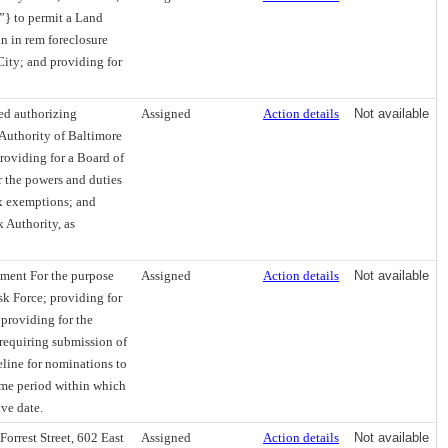
”} to permit a Land
in in rem foreclosure
ity; and providing for
ed authorizing
Assigned
Action details
Not available
 Authority of Baltimore
providing for a Board of
r the powers and duties
ax exemptions; and
 Authority, as
hment For the purpose
Assigned
Action details
Not available
sk Force; providing for
providing for the
; requiring submission of
meline for nominations to
time period within which
ive date.
orrest Street, 602 East
Assigned
Action details
Not available