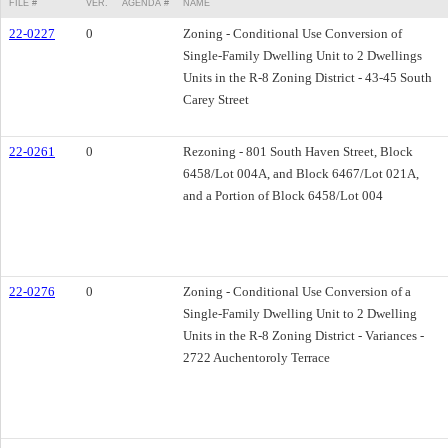
FILE #
VER.
AGENDA #
NAME
22-0227
0
Zoning - Conditional Use Conversion of
Single-Family Dwelling Unit to 2 Dwellings
Units in the R-8 Zoning District - 43-45 South
Carey Street
22-0261
0
Rezoning - 801 South Haven Street, Block
6458/Lot 004A, and Block 6467/Lot 021A,
and a Portion of Block 6458/Lot 004
22-0276
0
Zoning - Conditional Use Conversion of a
Single-Family Dwelling Unit to 2 Dwelling
Units in the R-8 Zoning District - Variances -
2722 Auchentoroly Terrace