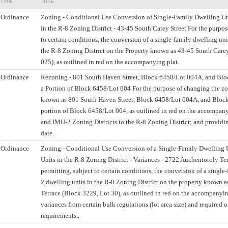
TYPE
TITLE
Ordinance
Zoning - Conditional Use Conversion of Single-Family Dwelling Un
in the R-8 Zoning District - 43-45 South Carey Street For the purpos
to certain conditions, the conversion of a single-family dwelling uni
the R-8 Zoning District on the Property known as 43-45 South Carey
025), as outlined in red on the accompanying plat.
Ordinance
Rezoning - 801 South Haven Street, Block 6458/Lot 004A, and Bl
a Portion of Block 6458/Lot 004 For the purpose of changing the zon
known as 801 South Haven Street, Block 6458/Lot 004A, and Bloc
portion of Block 6458/Lot 004, as outlined in red on the accompanyi
and IMU-2 Zoning Districts to the R-8 Zoning District; and providing
date.
Ordinance
Zoning - Conditional Use Conversion of a Single-Family Dwelling 
Units in the R-8 Zoning District - Variances - 2722 Auchentoroly Ter
permitting, subject to certain conditions, the conversion of a single
2 dwelling units in the R-8 Zoning District on the property known 
Terrace (Block 3229, Lot 30), as outlined in red on the accompanyin
variances from certain bulk regulations (lot area size) and required o
requirements..