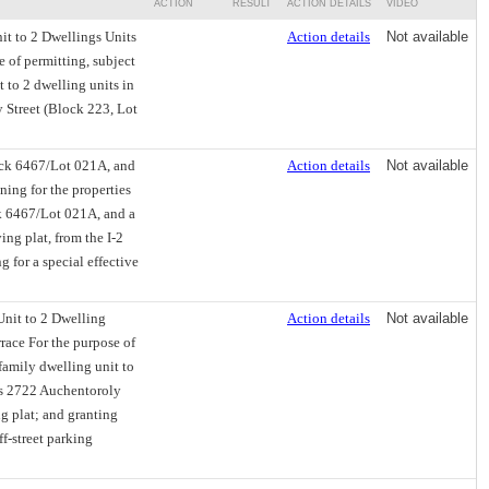
ACTION
RESULT
ACTION DETAILS
VIDEO
it to 2 Dwellings Units
Action details
Not available
e of permitting, subject
t to 2 dwelling units in
 Street (Block 223, Lot
ock 6467/Lot 021A, and
Action details
Not available
ing for the properties
k 6467/Lot 021A, and a
ng plat, from the I-2
 for a special effective
Unit to 2 Dwelling
Action details
Not available
race For the purpose of
-family dwelling unit to
as 2722 Auchentoroly
g plat; and granting
ff-street parking