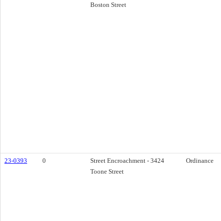
Boston Street
23-0393
0
Street Encroachment - 3424
Ordinance
Toone Street