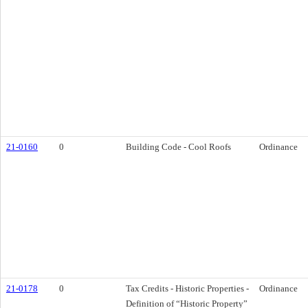
21-0160
0
Building Code - Cool Roofs
Ordinance
21-0178
0
Tax Credits - Historic Properties -
Ordinance
Definition of “Historic Property”