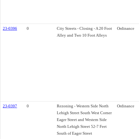
23-0396
0
City Streets - Closing - A 20 Foot
Ordinance
Alley and Two 10 Foot Alleys
23-0397
0
Rezoning - Western Side North
Ordinance
Lehigh Street South West Corner
Eager Street and Western Side
North Lehigh Street 52-7 Feet
South of Eager Street