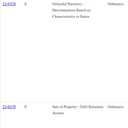
23-0378
0
Unlawful Practices -
Ordinance
Discrimination Based on
Characteristics or Status
22-0270
0
Sale of Property - 5545 Kennison
Ordinance
Avenue