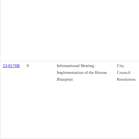
23-0176R
0
Informational Hearing -
City
Implementation of the Kirwan
Council
Blueprint
Resolution