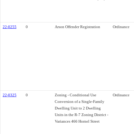
22-0255
0
Arson Offender Registration
Ordinance
22-0325
0
Zoning - Conditional Use
Ordinance
Conversion of a Single-Family
Dwelling Unit to 2 Dwelling
Units in the R-7 Zoning District -
Variances 466 Hornel Street