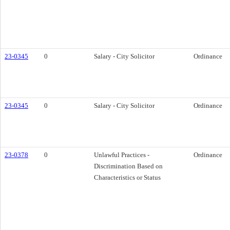
23-0345
0
Salary - City Solicitor
Ordinance
23-0345
0
Salary - City Solicitor
Ordinance
23-0378
0
Unlawful Practices -
Ordinance
Discrimination Based on
Characteristics or Status