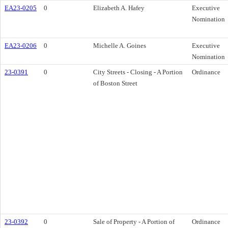
EA23-0205
0
Elizabeth A. Hafey
Executive
Nomination
EA23-0206
0
Michelle A. Goines
Executive
Nomination
23-0391
0
City Streets - Closing - A Portion
Ordinance
of Boston Street
23-0392
0
Sale of Property - A Portion of
Ordinance