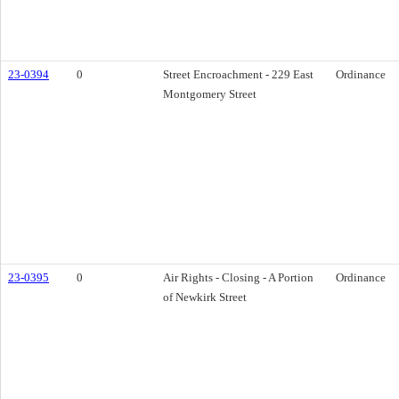
23-0394
0
Street Encroachment - 229 East
Ordinance
Montgomery Street
23-0395
0
Air Rights - Closing - A Portion
Ordinance
of Newkirk Street