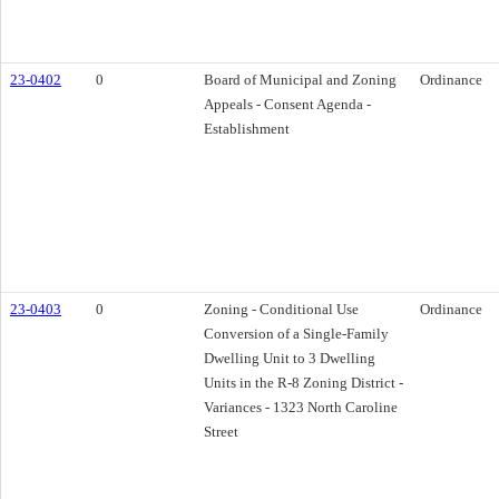
23-0402
0
Board of Municipal and Zoning
Ordinance
Appeals - Consent Agenda -
Establishment
23-0403
0
Zoning - Conditional Use
Ordinance
Conversion of a Single-Family
Dwelling Unit to 3 Dwelling
Units in the R-8 Zoning District -
Variances - 1323 North Caroline
Street