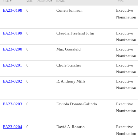
FILE #
VER.
AGENDA #
NAME
TYPE
EA23-0198
0
Corren Johnson
Executive
Nomination
EA23-0199
0
Claudia Freeland Jolin
Executive
Nomination
EA23-0200
0
Max Grossfeld
Executive
Nomination
EA23-0201
0
Chole Starcher
Executive
Nomination
EA23-0202
0
R. Anthony Mills
Executive
Nomination
EA23-0203
0
Faviola Donato-Galindo
Executive
Nomination
EA23-0204
0
David A. Rosario
Executive
Nomination