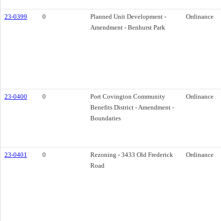
23-0399
0
Planned Unit Development -
Ordinance
Amendment - Benhurst Park
23-0400
0
Port Covington Community
Ordinance
Benefits District - Amendment -
Boundaries
23-0401
0
Rezoning - 3433 Old Frederick
Ordinance
Road