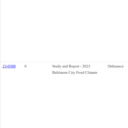
23-0398
0
Study and Report - 2023
Ordinance
Baltimore City Food Climate