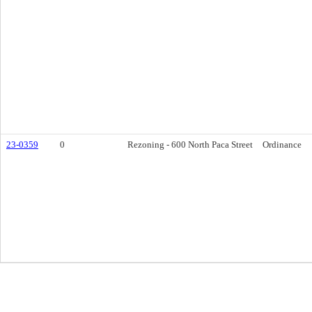
23-0359
0
Rezoning - 600 North Paca Street
Ordinance