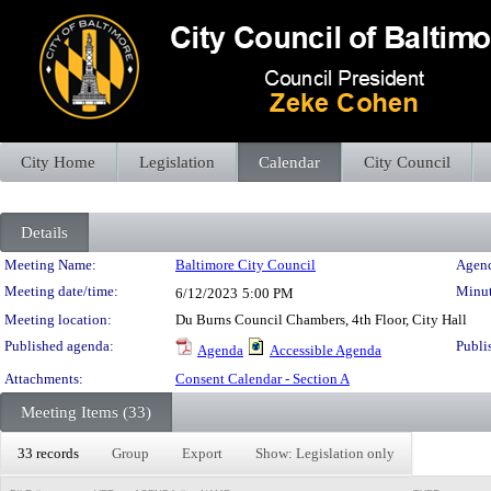
City Home
Legislation
Calendar
City Council
Details
Meeting Details
Meeting Name:
Baltimore City Council
Agend
Meeting date/time:
Minut
6/12/2023
5:00 PM
Meeting location:
Du Burns Council Chambers, 4th Floor, City Hall
Published agenda:
Publi
Agenda
Accessible Agenda
Attachments:
Consent Calendar - Section A
Meeting Items (33)
33 records
Group
Export
Show: Legislation only