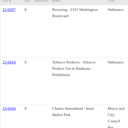
FILE #
VER.
AGENDA #
NAME
TYPE
22-0297
0
Rezoning - 2101 Washington
Ordinance
Boulevard
23-0418
0
Tobacco Products - Tobacco
Ordinance
Product Use in Stadiums -
Prohibition
23-0444
0
Charter Amendment - Inner
Mayor and
Harbor Park
City
Council
Res.