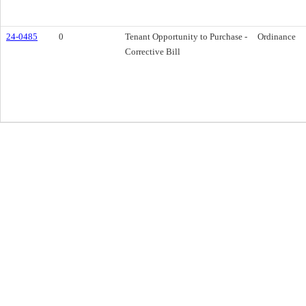
24-0485
0
Tenant Opportunity to Purchase -
Ordinance
Corrective Bill