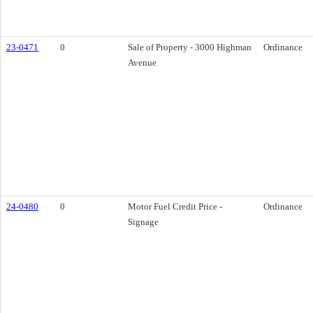
23-0471
0
Sale of Property - 3000 Highman
Ordinance
Avenue
24-0480
0
Motor Fuel Credit Price -
Ordinance
Signage