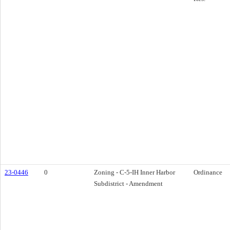
23-0446
0
Zoning - C-5-IH Inner Harbor
Ordinance
Subdistrict - Amendment