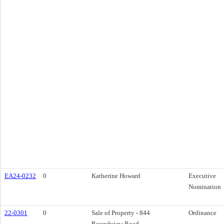
EA24-0232
0
Katherine Howard
Executive
Nomination
22-0301
0
Sale of Property - 844
Ordinance
Roundview Road