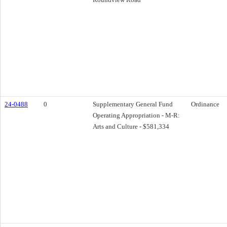
24-0488
0
Supplementary General Fund
Ordinance
Operating Appropriation - M-R:
Arts and Culture - $581,334