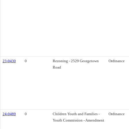
23-0430
0
Rezoning - 2529 Georgetown
Ordinance
Road
24-0489
0
Children Youth and Families -
Ordinance
Youth Commission - Amendment