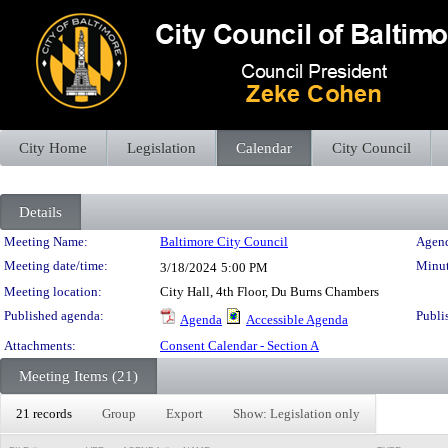
City Home
Legislation
Calendar
City Council
Details
Meeting Details
Meeting Name:
Baltimore City Council
Agend
Meeting date/time:
Minut
3/18/2024
5:00 PM
Meeting location:
City Hall, 4th Floor, Du Burns Chambers
Published agenda:
Publi
Agenda
Accessible Agenda
Attachments:
Consent Calendar - Section A
Meeting Items (21)
21 records
Group
Export
Show: Legislation only