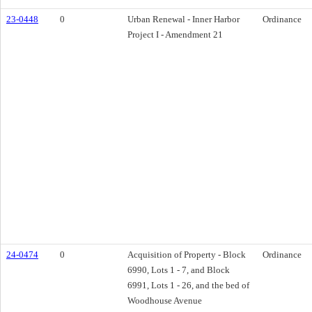
23-0448
0
Urban Renewal - Inner Harbor
Ordinance
Project I - Amendment 21
24-0474
0
Acquisition of Property - Block
Ordinance
6990, Lots 1 - 7, and Block
6991, Lots 1 - 26, and the bed of
Woodhouse Avenue