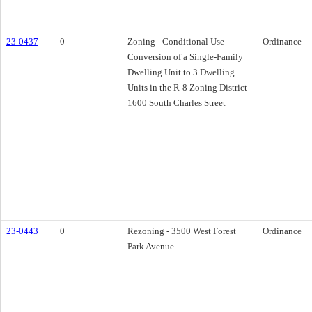
23-0437
0
Zoning - Conditional Use
Ordinance
Conversion of a Single-Family
Dwelling Unit to 3 Dwelling
Units in the R-8 Zoning District -
1600 South Charles Street
23-0443
0
Rezoning - 3500 West Forest
Ordinance
Park Avenue