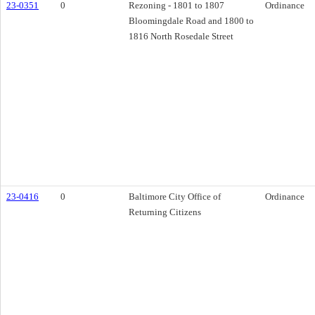
23-0351
0
Rezoning - 1801 to 1807
Ordinance
Bloomingdale Road and 1800 to
1816 North Rosedale Street
23-0416
0
Baltimore City Office of
Ordinance
Returning Citizens