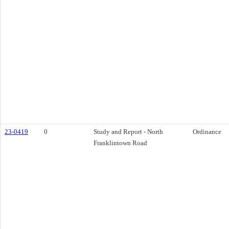
23-0419
0
Study and Report - North
Ordinance
Franklintown Road