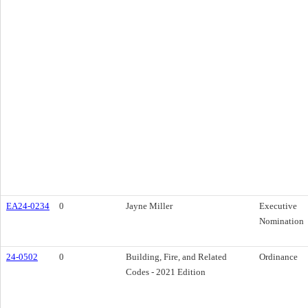
EA24-0234
0
Jayne Miller
Executive
Nomination
24-0502
0
Building, Fire, and Related
Ordinance
Codes - 2021 Edition