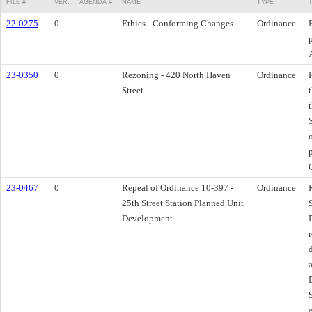
FILE #
VER.
AGENDA #
NAME
TYPE
22-0275
0
Ethics - Conforming Changes
Ordinance
23-0350
0
Rezoning - 420 North Haven
Ordinance
Street
23-0467
0
Repeal of Ordinance 10-397 -
Ordinance
25th Street Station Planned Unit
Development