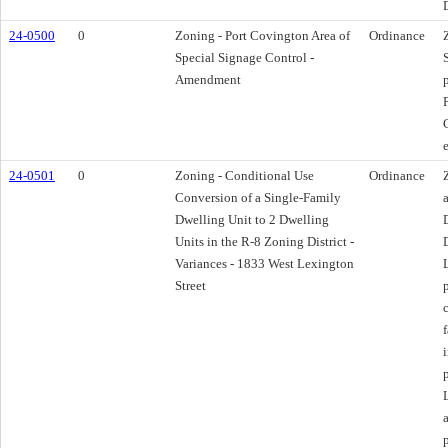
D
24-0500
0
Zoning - Port Covington Area of
Ordinance
Special Signage Control -
Amendment
24-0501
0
Zoning - Conditional Use
Ordinance
Conversion of a Single-Family
Dwelling Unit to 2 Dwelling
Units in the R-8 Zoning District -
Variances - 1833 West Lexington
Street