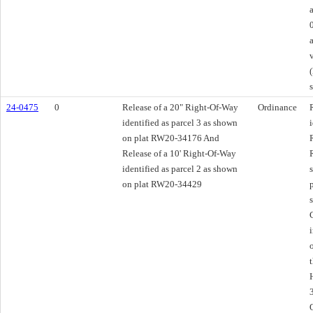
24-0475
0
Release of a 20" Right-Of-Way
Ordinance
identified as parcel 3 as shown
on plat RW20-34176 And
Release of a 10' Right-Of-Way
identified as parcel 2 as shown
on plat RW20-34429