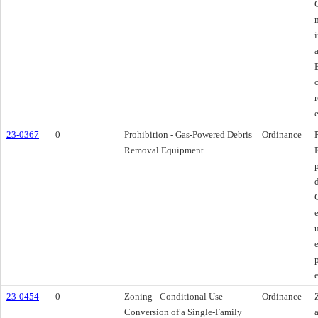
23-0367
0
Prohibition - Gas-Powered Debris
Ordinance
Removal Equipment
23-0454
0
Zoning - Conditional Use
Ordinance
Conversion of a Single-Family