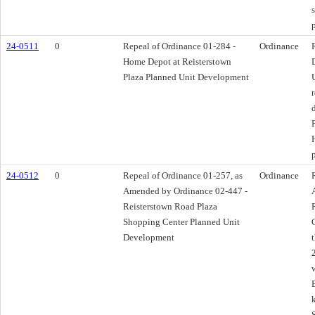
24-0511
0
Repeal of Ordinance 01-284 -
Ordinance
Home Depot at Reisterstown
Plaza Planned Unit Development
24-0512
0
Repeal of Ordinance 01-257, as
Ordinance
Amended by Ordinance 02-447 -
Reisterstown Road Plaza
Shopping Center Planned Unit
Development