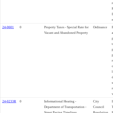
24-0601
0
Property Taxes - Special Rate for
Ordinance
Vacant and Abandoned Property
24-0233R
0
Informational Hearing -
City
Department of Transportation -
Council
Street Paving Timelines
Resolution