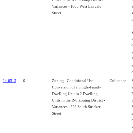
Variances - 1005 West Lanvale
Street
24-0515
0
Zoning - Conditional Use
Ordinance
Conversion of a Single-Family
Dwelling Unit to 2 Dwelling
Units in the R-8 Zoning District -
Variances - 223 South Stricker
Street