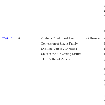
f
24-0551
0
Zoning - Conditional Use
Ordinance
Conversion of Single-Family
Dwelling Unit to 2 Dwelling
Units in the R-7 Zoning District -
3115 Walbrook Avenue