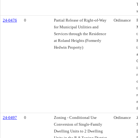
24-0476
0
Partial Release of Right-of-Way
Ordinance
for Municipal Utilities and
Services through the Residence
at Roland Heights (Formerly
Hedwin Property)
f
24-0497
0
Zoning - Conditional Use
Ordinance
Conversion of Single-Family
Dwelling Units to 2 Dwelling
Units in the R-8 Zoning District -