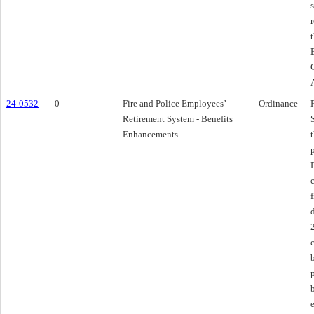
24-0532
0
Fire and Police Employees’
Ordinance
Retirement System - Benefits
Enhancements