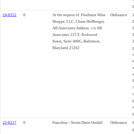
24-0552
0
At the request of: Pinehurst Wine
Ordinance
Shoppe, LLC, Chase Hoffberger,
AB Associates Address: c/o AB
Associates 225 E. Redwood
Street, Suite 400G, Baltimore,
Maryland 21202
22-0217
0
Franchise - Storm Drain Outfall
Ordinance