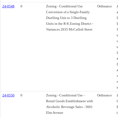
24-0548
0
Zoning - Conditional Use
Ordinance
Conversion of a Single-Family
Dwelling Unit to 3 Dwelling
Units in the R-8 Zoning District -
Variances 2035 McCulloh Street
24-0550
0
Zoning - Conditional Use -
Ordinance
Retail Goods Establishment with
Alcoholic Beverage Sales - 3601
Elm Avenue