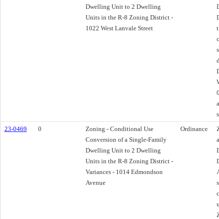
Dwelling Unit to 2 Dwelling
Units in the R-8 Zoning District -
1022 West Lanvale Street
23-0469
0
Zoning - Conditional Use
Ordinance
Conversion of a Single-Family
Dwelling Unit to 2 Dwelling
Units in the R-8 Zoning District -
Variances - 1014 Edmondson
Avenue