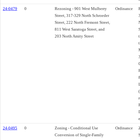
24-0479
0
Rezoning - 901 West Mulberry
Ordinance
Street, 317-329 North Schroeder
Street, 222 North Fremont Street,
811 West Saratoga Street, and
203 North Amity Street
24-0495
0
Zoning - Conditional Use
Ordinance
Conversion of Single-Family