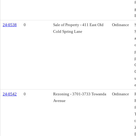
24-0538
0
Sale of Property - 411 East Old
Ordinance
Cold Spring Lane
p
24-0542
0
Rezoning - 3701-3733 Towanda
Ordinance
Avenue
D