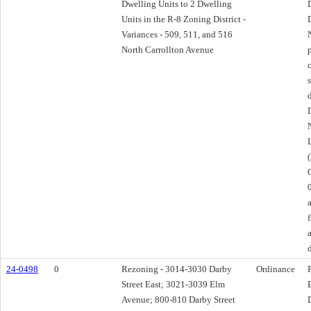
Dwelling Units to 2 Dwelling
Units in the R-8 Zoning District -
Variances - 509, 511, and 516
North Carrollton Avenue
24-0498
0
Rezoning - 3014-3030 Darby
Ordinance
Street East; 3021-3039 Elm
Avenue; 800-810 Darby Street