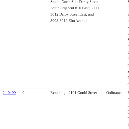
South; North Side Darby Street
South Adjacent 810 East; 3000-
3012 Darby Street East; and
3003-3019 Elm Avenue
24-0499
0
Rezoning - 2101 Gould Street
Ordinance