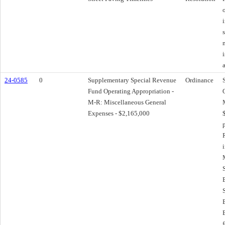
24-0585
0
Supplementary Special Revenue
Ordinance
Fund Operating Appropriation -
M-R: Miscellaneous General
Expenses - $2,165,000