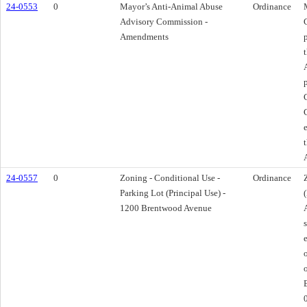
24-0553
0
Mayor’s Anti-Animal Abuse
Ordinance
Advisory Commission -
Amendments
24-0557
0
Zoning - Conditional Use -
Ordinance
Parking Lot (Principal Use) -
1200 Brentwood Avenue