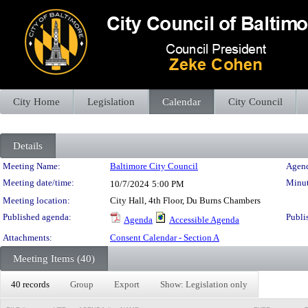
City Home
Legislation
Calendar
City Council
Details
Meeting Details
Meeting Name:
Baltimore City Council
Agend
Meeting date/time:
Minut
10/7/2024
5:00 PM
Meeting location:
City Hall, 4th Floor, Du Burns Chambers
Published agenda:
Publi
Agenda
Accessible Agenda
Attachments:
Consent Calendar - Section A
Meeting Items (40)
40 records
Group
Export
Show: Legislation only