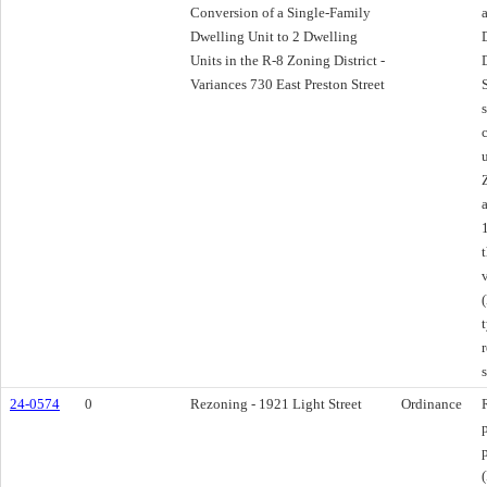
Conversion of a Single-Family
Dwelling Unit to 2 Dwelling
Units in the R-8 Zoning District -
Variances 730 East Preston Street
(
24-0574
0
Rezoning - 1921 Light Street
Ordinance