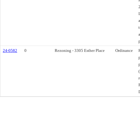
24-0582
0
Rezoning - 3305 Esther Place
Ordinance
D