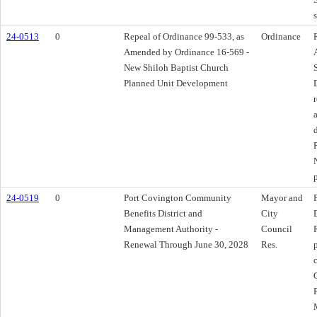
24-0513
0
Repeal of Ordinance 99-533, as
Ordinance
Amended by Ordinance 16-569 -
New Shiloh Baptist Church
Planned Unit Development
24-0519
0
Port Covington Community
Mayor and
Benefits District and
City
Management Authority -
Council
Renewal Through June 30, 2028
Res.