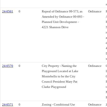
24-0561
0
Repeal of Ordinance 99-573, as
Ordinance
Amended by Ordinance 00-093 -
Planned Unit Development -
4221 Shannon Drive
24-0570
0
City Property - Naming the
Ordinance
Playground Located at Lake
Montebello to be the City
Council President Mary Pat
Clarke Playground
24-0571
0
Zoning - Conditional Use
Ordinance