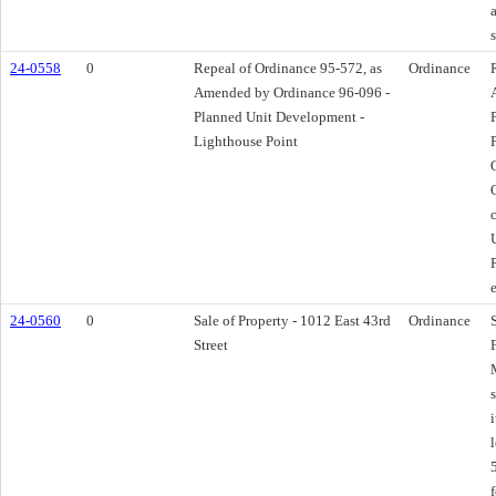
24-0558
0
Repeal of Ordinance 95-572, as
Ordinance
Amended by Ordinance 96-096 -
Planned Unit Development -
Lighthouse Point
24-0560
0
Sale of Property - 1012 East 43rd
Ordinance
Street
s
i