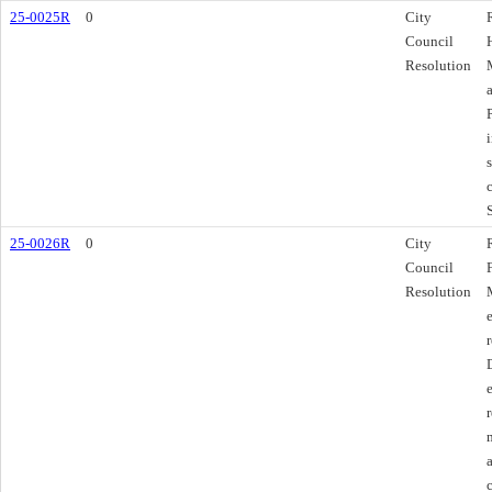
25-0025R
0
City
Council
Resolution
25-0026R
0
City
Council
Resolution