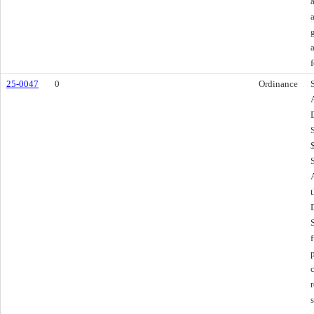
f
25-0047
0
Ordinance