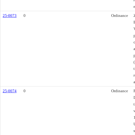
25-0073
0
Ordinance
25-0074
0
Ordinance