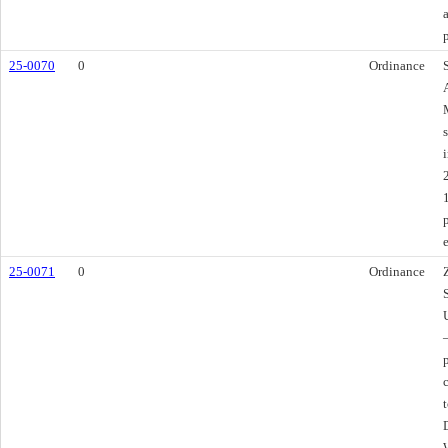
25-0070
0
Ordinance
s
i
25-0071
0
Ordinance