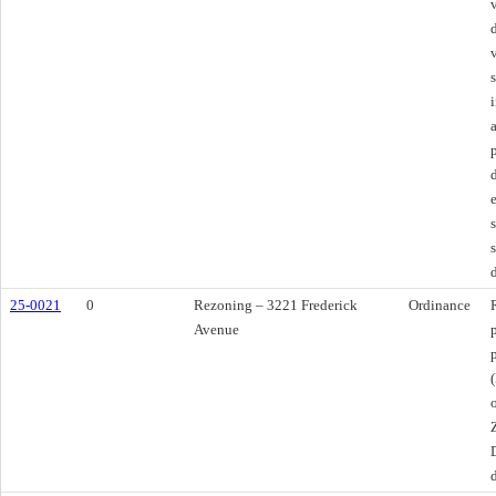
25-0021
0
Rezoning – 3221 Frederick
Ordinance
Avenue