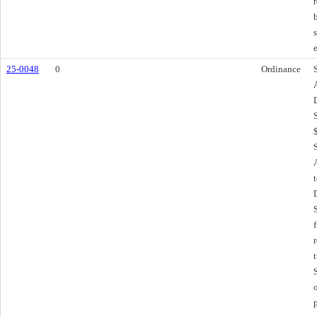
25-0048
0
Ordinance