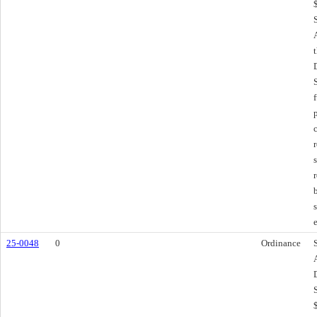
25-0048
0
Ordinance