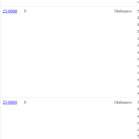
25-0068
0
Ordinance
25-0069
0
Ordinance
e