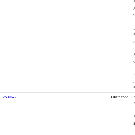
f
25-0047
0
Ordinance