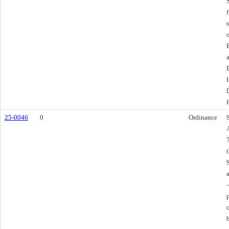
f
25-0046
0
Ordinance