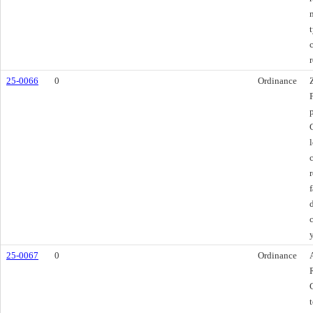
25-0066
0
Ordinance
c
25-0067
0
Ordinance