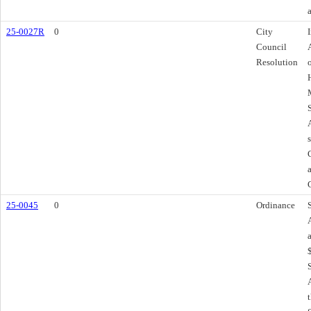
25-0027R
0
City
Council
Resolution
25-0045
0
Ordinance