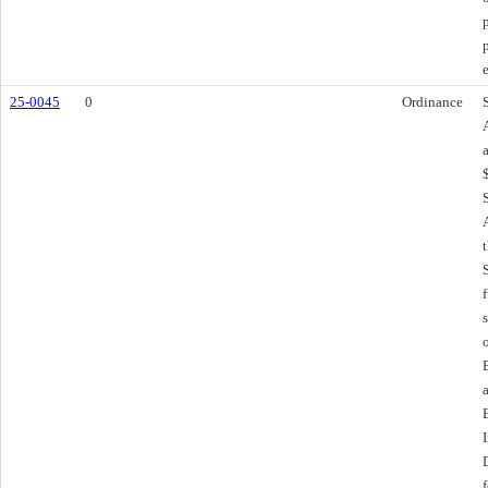
25-0045
0
Ordinance
f