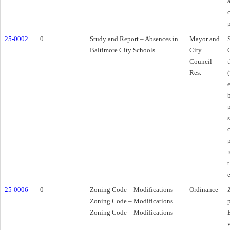
25-0002
0
Study and Report – Absences in
Mayor and
Baltimore City Schools
City
Council
Res.
25-0006
0
Zoning Code – Modifications
Ordinance
Zoning Code – Modifications
Zoning Code – Modifications