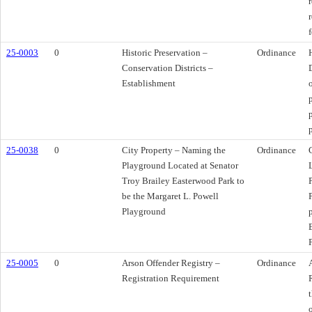
f
25-0003
0
Historic Preservation –
Ordinance
Conservation Districts –
Establishment
25-0038
0
City Property – Naming the
Ordinance
Playground Located at Senator
Troy Brailey Easterwood Park to
be the Margaret L. Powell
Playground
25-0005
0
Arson Offender Registry –
Ordinance
Registration Requirement
t