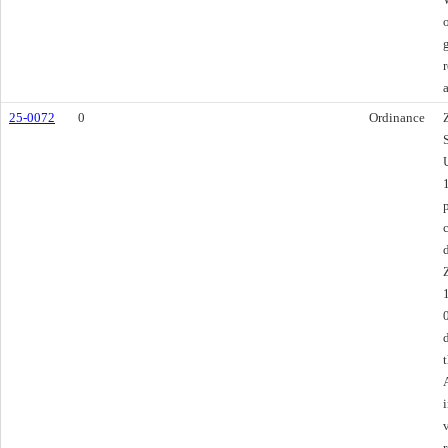
25-0072
0
Ordinance