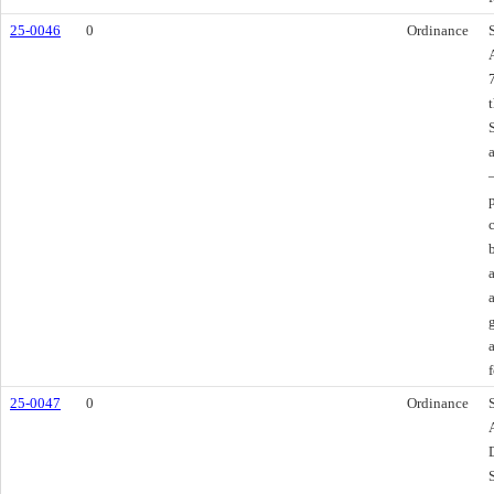
25-0046
0
Ordinance
f
25-0047
0
Ordinance