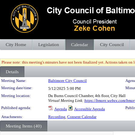
City Home
Legislation
Calendar
City Council
Please note: this meeting's minutes have not been finalized yet. Actions taken on le
Details
Meeting Details
Meeting Name:
Baltimore City Council
Agend
Meeting date/time:
Minut
5/12/2025
5:00 PM
Meeting location:
Du Burns Council Chamber, 4th floor, City Hall
Virtual Meeting Link:
https://bmore.webex.com/bm
Published agenda:
Publi
Agenda
Accessible Agenda
Attachments:
Recording
,
Consent Calendar
Meeting Items (40)