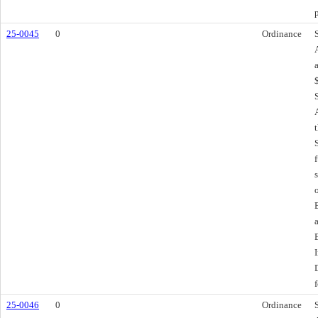
25-0045
0
Ordinance
f
25-0046
0
Ordinance