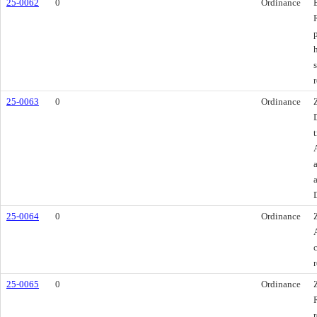
25-0062
0
Ordinance
25-0063
0
Ordinance
25-0064
0
Ordinance
25-0065
0
Ordinance