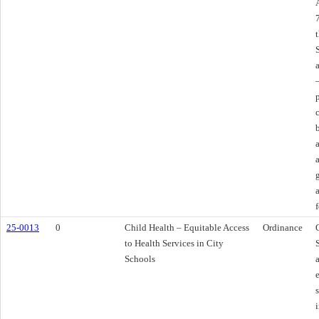
f
25-0013
0
Child Health – Equitable Access
Ordinance
to Health Services in City
Schools