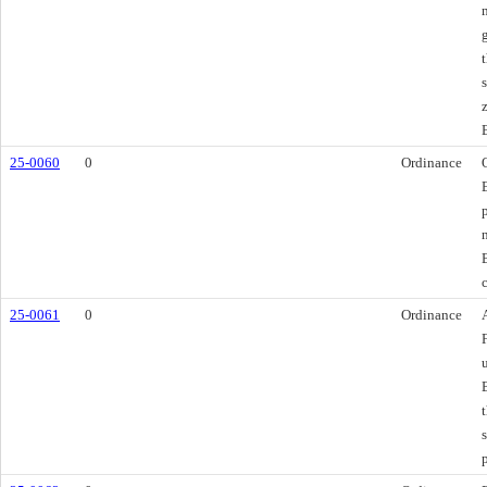
25-0060
0
Ordinance
25-0061
0
Ordinance