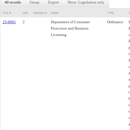
40 records
Group
Export
Show: Legislation only
FILE #
VER.
AGENDA #
NAME
TYPE
25-0001
2
Department of Consumer
Ordinance
Protection and Business
Licensing