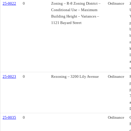
25-0022
0
Zoning – R-8 Zoning District –
Ordinance
Conditional Use – Maximum
Building Height – Variances –
1121 Bayard Street
25-0023
0
Rezoning – 3200 Lily Avenue
Ordinance
25-0035
0
Ordinance