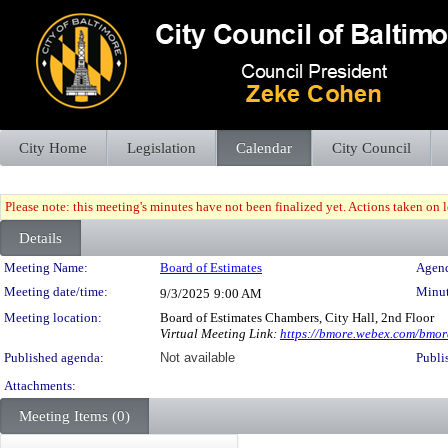
City Home
Legislation
Calendar
City Council
Please note: this meeting's minutes have not been finalized yet. Actions taken on le
Details
Meeting Details
Meeting Name:
Board of Estimates
Agend
Meeting date/time:
Minut
9/3/2025
9:00 AM
Meeting location:
Board of Estimates Chambers, City Hall, 2nd Floor
Virtual Meeting Link:
https://bmore.webex.com/bm
Published agenda:
Not available
Publi
Attachments:
Meeting Items (0)