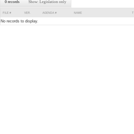
0 records
Show: Legislation only
FILE #
VER.
AGENDA #
NAME
T
No records to display.