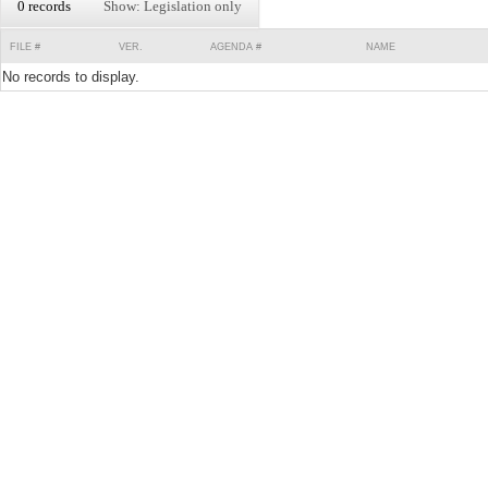
0 records
Show: Legislation only
FILE #
VER.
AGENDA #
NAME
No records to display.