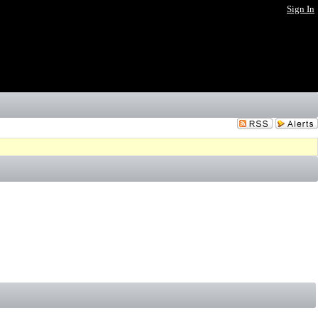
Sign In