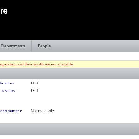
Departments
People
gislation and their results are not available.
a status:
Draft
es status:
Draft
shed minutes:
Not available