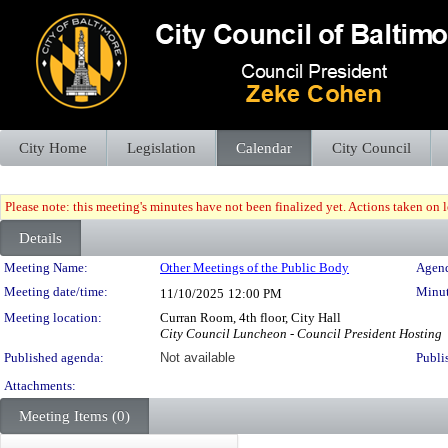
City Home
Legislation
Calendar
City Council
Please note: this meeting's minutes have not been finalized yet. Actions taken on le
Details
Meeting Details
Meeting Name:
Other Meetings of the Public Body
Agend
Meeting date/time:
Minut
11/10/2025
12:00 PM
Meeting location:
Curran Room, 4th floor, City Hall
City Council Luncheon - Council President Hosting
Published agenda:
Not available
Publi
Attachments:
Meeting Items (0)