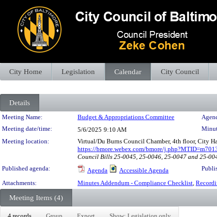
City Home
Legislation
Calendar
City Council
Details
Meeting Details
Meeting Name:
Budget & Appropriations Committee
Agend
Meeting date/time:
Minut
5/6/2025
9:10 AM
Meeting location:
Virtual/Du Burns Council Chamber, 4th floor, City 
https://bmore.webex.com/bmore/j.php?MTID=m70
Council Bills 25-0045, 25-0046, 25-0047 and 25-00
Published agenda:
Publi
Agenda
Accessible Agenda
Attachments:
Minutes Addendum - Compliance Checklist
,
Recordi
Meeting Items (4)
4 records
Group
Export
Show: Legislation only