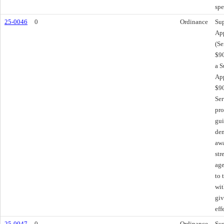
spe
25-0046
0
Ordinance
Sup
App
(Se
$90
a S
App
$90
Ser
pro
gui
dem
awa
str
age
to 
wit
giv
eff
25-0047
0
Ordinance
Sup