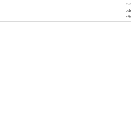
eve
bri
eff