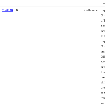
pro
25-0048
0
Ordinance
Sup
Ope
of
Ser
Bal
FOR
Sup
Ope
amo
Of
Ser
Bal
fun
rem
ski
the
as 
tra
wit