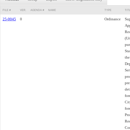
FILE #
VER.
AGENDA #
NAME
TYPE
TIT
25-0045
0
Ordinance
Sup
App
Rec
(Ur
pur
Sta
the
Dep
Ser
pro
pre
det
for
Cit
for
Pro
Red
Com