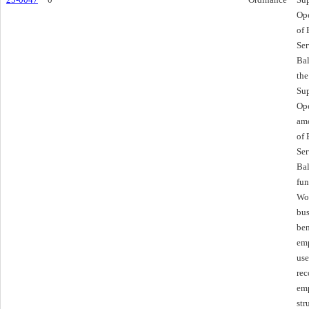
Ope
of
Ser
Bal
the
Sup
Ope
amo
of
Ser
Bal
fun
Wor
bus
ben
emp
use
rec
emp
str