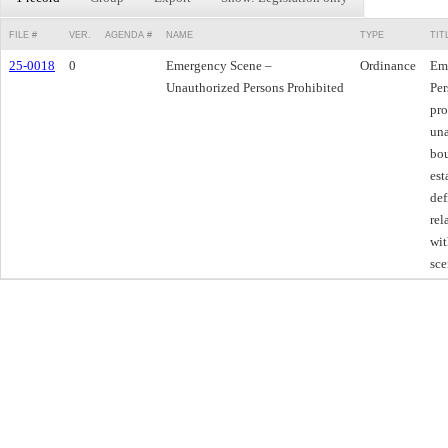
FILE #
VER.
AGENDA #
NAME
TYPE
TIT
25-0018
0
Emergency Scene –
Ordinance
Em
Unauthorized Persons Prohibited
Per
pro
una
bou
est
def
rel
wit
sce