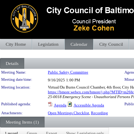
City Home
Legislation
Calendar
City Council
Details
Meeting Details
Meeting Name:
Public Safety Committee
Agend
Meeting date/time:
Minut
9/16/2025
1:00 PM
Meeting location:
Virtual/Du Burns Council Chamber, 4th floor, City H
https://bmore.webex.com/bmore/j.php?MTID=m26
25-0018 Emergency Scene - Unauthorized Persons P
Published agenda:
Publi
Agenda
Accessible Agenda
Attachments:
Open Meetings Checklist
,
Recording
Meeting Items (1)
1 record
Group
Export
Show: Legislation only