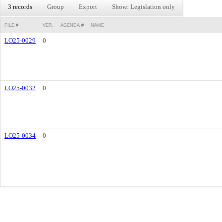
3 records
Group
Export
Show: Legislation only
FILE #
VER.
AGENDA #
NAME
LO25-0029
0
LO25-0032
0
LO25-0034
0