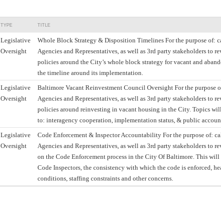
TYPE
TITLE
Legislative
Whole Block Strategy & Disposition Timelines For the purpose of: ca
Oversight
Agencies and Representatives, as well as 3rd party stakeholders to re
policies around the City’s whole block strategy for vacant and aband
the timeline around its implementation.
Legislative
Baltimore Vacant Reinvestment Council Oversight For the purpose of
Oversight
Agencies and Representatives, as well as 3rd party stakeholders to re
policies around reinvesting in vacant housing in the City. Topics wil
to: interagency cooperation, implementation status, & public account
Legislative
Code Enforcement & Inspector Accountability For the purpose of: cal
Oversight
Agencies and Representatives, as well as 3rd party stakeholders to r
on the Code Enforcement process in the City Of Baltimore. This will
Code Inspectors, the consistency with which the code is enforced, h
conditions, staffing constraints and other concerns.