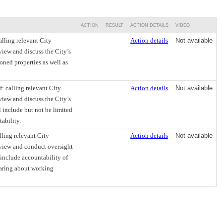
ACTION
RESULT
ACTION DETAILS
VIDEO
lling relevant City
Action details
Not available
view and discuss the City’s
oned properties as well as
: calling relevant City
Action details
Not available
view and discuss the City’s
l include but not be limited
ability.
ling relevant City
Action details
Not available
eview and conduct oversight
 include accountability of
earing about working