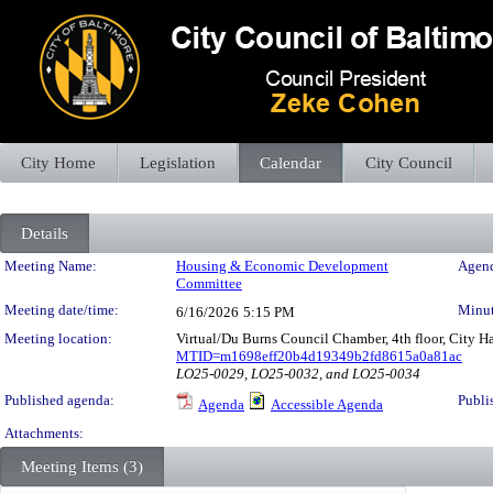
City Home
Legislation
Calendar
City Council
Details
Meeting Details
Meeting Name:
Housing & Economic Development
Agend
Committee
Meeting date/time:
Minut
6/16/2026
5:15 PM
Meeting location:
Virtual/Du Burns Council Chamber, 4th floor, City H
MTID=m1698eff20b4d19349b2fd8615a0a81ac
LO25-0029, LO25-0032, and LO25-0034
Published agenda:
Publi
Agenda
Accessible Agenda
Attachments:
Meeting Items (3)