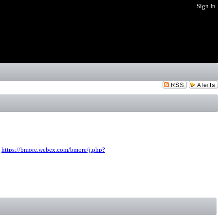
Sign In
:
https://bmore.webex.com/bmore/j.php?