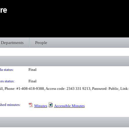
Departments
People
a status:
Final
es status:
Final
all, Phone: #1-408-418-9388, Access code: 2343 331 9213, Password: Public, Link
shed minutes:
Minutes
Accessible Minutes