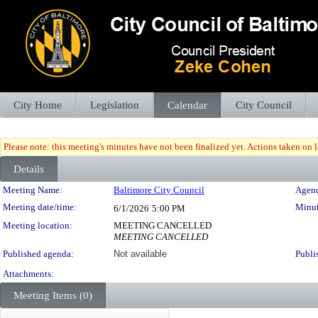
City Home
Legislation
Calendar
City Council
Please note: this meeting's minutes have not been finalized yet. Actions taken on le
Details
Meeting Details
Meeting Name:
Baltimore City Council
Agend
Meeting date/time:
Minut
6/1/2026
5:00 PM
Meeting location:
MEETING CANCELLED
MEETING CANCELLED
Published agenda:
Not available
Publi
Attachments:
Meeting Items (0)