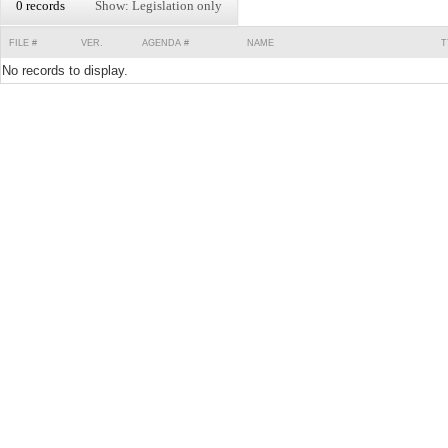
0 records
Show: Legislation only
FILE #
VER.
AGENDA #
NAME
T
No records to display.