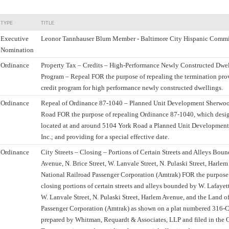
TYPE
TITLE
Executive
Leonor Tannhauser Blum Member - Baltimore City Hispanic Commi
Nomination
Ordinance
Property Tax – Credits – High-Performance Newly Constructed Dwel
Program – Repeal FOR the purpose of repealing the termination prov
credit program for high performance newly constructed dwellings.
Ordinance
Repeal of Ordinance 87-1040 – Planned Unit Development Sherwood
Road FOR the purpose of repealing Ordinance 87-1040, which desig
located at and around 5104 York Road a Planned Unit Developmen
Inc.; and providing for a special effective date.
Ordinance
City Streets – Closing – Portions of Certain Streets and Alleys Bou
Avenue, N. Brice Street, W. Lanvale Street, N. Pulaski Street, Harle
National Railroad Passenger Corporation (Amtrak) FOR the purpos
closing portions of certain streets and alleys bounded by W. Lafayett
W. Lanvale Street, N. Pulaski Street, Harlem Avenue, and the Land o
Passenger Corporation (Amtrak) as shown on a plat numbered 316-C
prepared by Whitman, Requardt & Associates, LLP and filed in the O