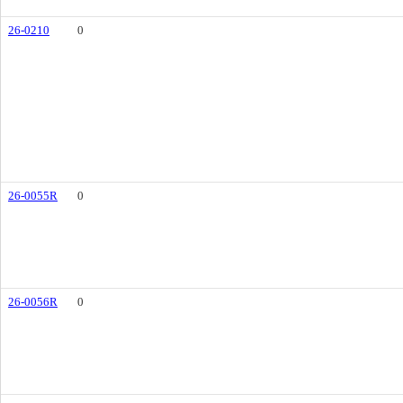
26-0210
0
26-0055R
0
26-0056R
0