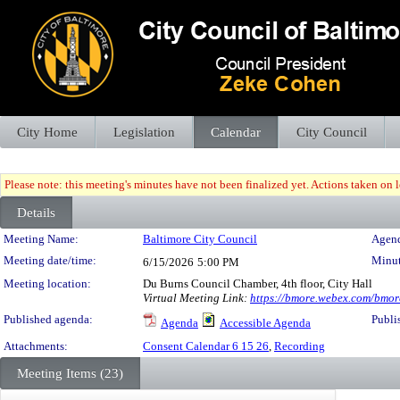
City Home
Legislation
Calendar
City Council
Please note: this meeting's minutes have not been finalized yet. Actions taken on le
Details
Meeting Details
Meeting Name:
Baltimore City Council
Agend
Meeting date/time:
Minut
6/15/2026
5:00 PM
Meeting location:
Du Burns Council Chamber, 4th floor, City Hall
Virtual Meeting Link:
https://bmore.webex.com/bm
Published agenda:
Publi
Agenda
Accessible Agenda
Attachments:
Consent Calendar 6 15 26
,
Recording
Meeting Items (23)