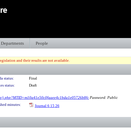
Departments
People
gislation and their results are not available.
a status:
Final
es status:
Draft
ore/j.php?MTID=m10a41e50c0faaee4c1bda1e05726b8fc
Password: Public
shed minutes:
Journal 6 15 26