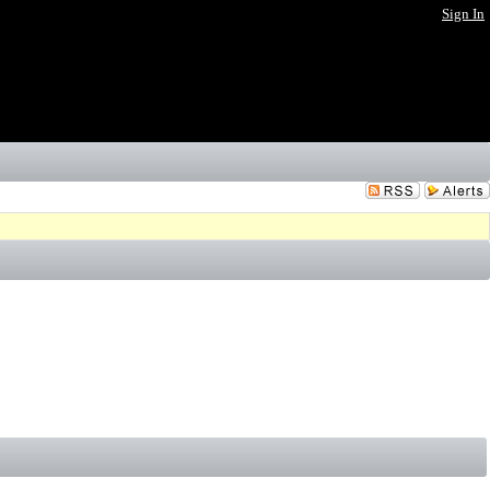
Sign In