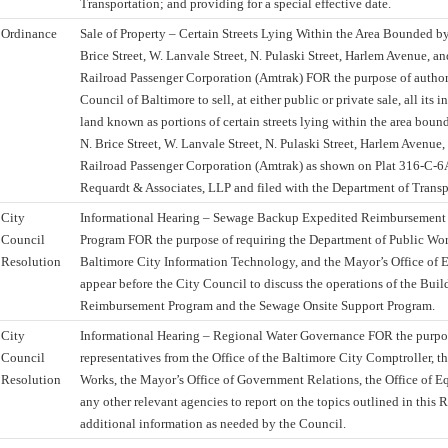
Transportation; and providing for a special effective date.
Ordinance
Sale of Property – Certain Streets Lying Within the Area Bounded b
Brice Street, W. Lanvale Street, N. Pulaski Street, Harlem Avenue, a
Railroad Passenger Corporation (Amtrak) FOR the purpose of autho
Council of Baltimore to sell, at either public or private sale, all its in
land known as portions of certain streets lying within the area bou
N. Brice Street, W. Lanvale Street, N. Pulaski Street, Harlem Avenue
Railroad Passenger Corporation (Amtrak) as shown on Plat 316-C-
Requardt & Associates, LLP and filed with the Department of Transp
City
Informational Hearing – Sewage Backup Expedited Reimbursement a
Council
Program FOR the purpose of requiring the Department of Public Wo
Resolution
Baltimore City Information Technology, and the Mayor’s Office o
appear before the City Council to discuss the operations of the Bu
Reimbursement Program and the Sewage Onsite Support Program.
City
Informational Hearing – Regional Water Governance FOR the purpos
Council
representatives from the Office of the Baltimore City Comptroller, t
Resolution
Works, the Mayor’s Office of Government Relations, the Office of E
any other relevant agencies to report on the topics outlined in this
additional information as needed by the Council.