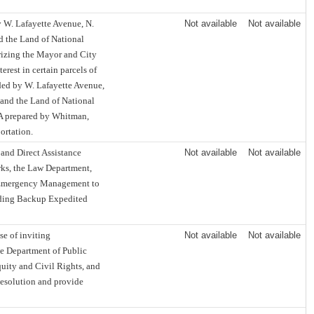
y W. Lafayette Avenue, N.
Not available
Not available
nd the Land of National
rizing the Mayor and City
terest in certain parcels of
nded by W. Lafayette Avenue,
, and the Land of National
6A prepared by Whitman,
ortation.
nd Direct Assistance
Not available
Not available
rks, the Law Department,
f Emergency Management to
ilding Backup Expedited
e of inviting
Not available
Not available
he Department of Public
quity and Civil Rights, and
 Resolution and provide