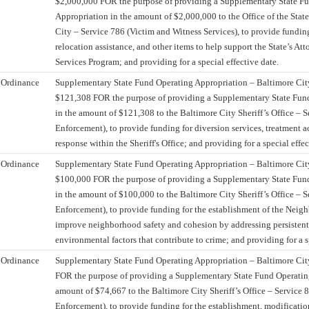
$2,000,000 FOR the purpose of providing a Supplementary State F
Appropriation in the amount of $2,000,000 to the Office of the State
City – Service 786 (Victim and Witness Services), to provide funding
relocation assistance, and other items to help support the State’s At
Services Program; and providing for a special effective date.
Ordinance
Supplementary State Fund Operating Appropriation – Baltimore City 
$121,308 FOR the purpose of providing a Supplementary State Fun
in the amount of $121,308 to the Baltimore City Sheriff’s Office – 
Enforcement), to provide funding for diversion services, treatment 
response within the Sheriff's Office; and providing for a special effec
Ordinance
Supplementary State Fund Operating Appropriation – Baltimore City 
$100,000 FOR the purpose of providing a Supplementary State Fun
in the amount of $100,000 to the Baltimore City Sheriff’s Office – 
Enforcement), to provide funding for the establishment of the Neig
improve neighborhood safety and cohesion by addressing persistent
environmental factors that contribute to crime; and providing for a s
Ordinance
Supplementary State Fund Operating Appropriation – Baltimore City
FOR the purpose of providing a Supplementary State Fund Operatin
amount of $74,667 to the Baltimore City Sheriff’s Office – Service 
Enforcement), to provide funding for the establishment, modificatio