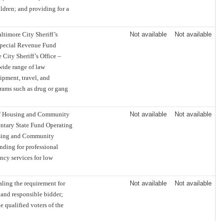
ldren; and providing for a
timore City Sheriff’s
Not available
Not available
Special Revenue Fund
City Sheriff’s Office –
wide range of law
uipment, travel, and
grams such as drug or gang
of Housing and Community
Not available
Not available
ntary State Fund Operating
using and Community
nding for professional
ency services for low
ing the requirement for
Not available
Not available
 and responsible bidder;
e qualified voters of the