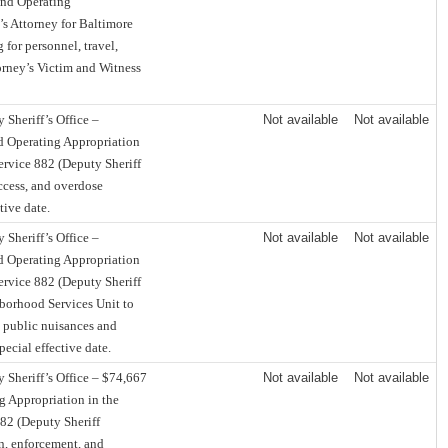
und Operating
’s Attorney for Baltimore
 for personnel, travel,
torney’s Victim and Witness
Sheriff’s Office –
Not available
Not available
d Operating Appropriation
Service 882 (Deputy Sheriff
access, and overdose
tive date.
Sheriff’s Office –
Not available
Not available
d Operating Appropriation
Service 882 (Deputy Sheriff
hborhood Services Unit to
 public nuisances and
pecial effective date.
 Sheriff’s Office – $74,667
Not available
Not available
g Appropriation in the
882 (Deputy Sheriff
n, enforcement, and