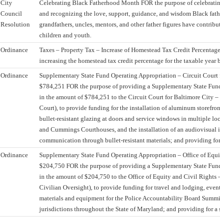
City
Celebrating Black Fatherhood Month FOR the purpose of celebrat
Council
and recognizing the love, support, guidance, and wisdom Black fathe
Resolution
grandfathers, uncles, mentors, and other father figures have contribu
children and youth.
Ordinance
Taxes – Property Tax – Increase of Homestead Tax Credit Percentag
increasing the homestead tax credit percentage for the taxable year 
Ordinance
Supplementary State Fund Operating Appropriation – Circuit Court 
$784,251 FOR the purpose of providing a Supplementary State Fun
in the amount of $784,251 to the Circuit Court for Baltimore City –
Court), to provide funding for the installation of aluminum storefro
bullet-resistant glazing at doors and service windows in multiple lo
and Cummings Courthouses, and the installation of an audiovisual 
communication through bullet-resistant materials; and providing for 
Ordinance
Supplementary State Fund Operating Appropriation – Office of Equi
$204,750 FOR the purpose of providing a Supplementary State Fun
in the amount of $204,750 to the Office of Equity and Civil Rights 
Civilian Oversight), to provide funding for travel and lodging, even
materials and equipment for the Police Accountability Board Summit
jurisdictions throughout the State of Maryland; and providing for a s