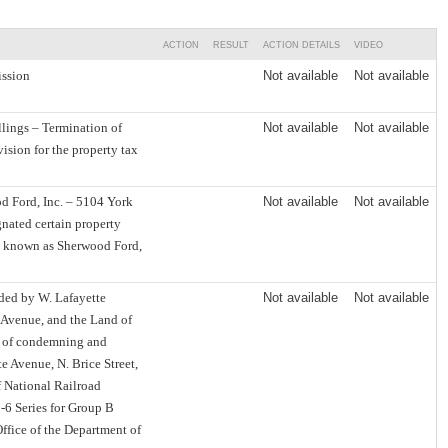
ACTION
RESULT
ACTION DETAILS
VIDEO
ssion
Not available
Not available
lings – Termination of
Not available
Not available
ision for the property tax
 Ford, Inc. – 5104 York
Not available
Not available
nated certain property
t known as Sherwood Ford,
nded by W. Lafayette
Not available
Not available
m Avenue, and the Land of
e of condemning and
e Avenue, N. Brice Street,
f National Railroad
-6 Series for Group B
ffice of the Department of