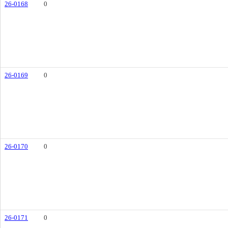
26-0168
0
26-0169
0
26-0170
0
26-0171
0