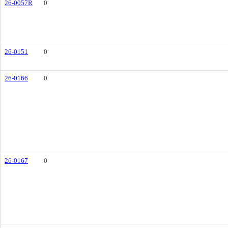
26-0057R
0
26-0151
0
26-0166
0
26-0167
0