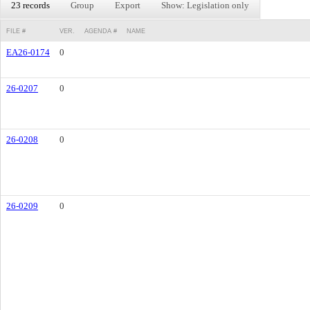
23 records
Group
Export
Show: Legislation only
FILE #
VER.
AGENDA #
NAME
EA26-0174
0
26-0207
0
26-0208
0
26-0209
0