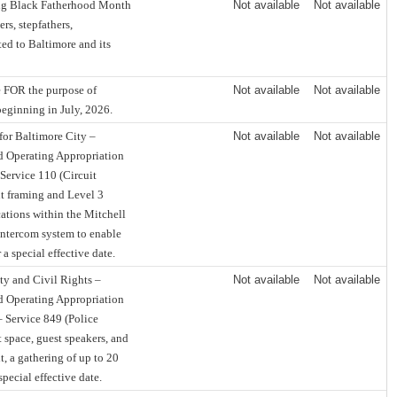
ing Black Fatherhood Month
Not available
Not available
rs, stepfathers,
ted to Baltimore and its
e FOR the purpose of
Not available
Not available
beginning in July, 2026.
for Baltimore City –
Not available
Not available
d Operating Appropriation
 Service 110 (Circuit
nt framing and Level 3
cations within the Mitchell
intercom system to enable
a special effective date.
ty and Civil Rights –
Not available
Not available
d Operating Appropriation
– Service 849 (Police
t space, guest speakers, and
, a gathering of up to 20
pecial effective date.