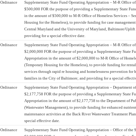
Ordinance
Supplementary State Fund Operating Appropriation – M-R Office of
$500,000 FOR the purpose of providing a Supplementary State Fun
in the amount of $500,000 to M-R Office of Homeless Services – Se
Housing for the Homeless), to provide funding for case management 
Central Maryland and the University of Maryland, Baltimore/Uplift 
providing for a special effective date.
Ordinance
Supplementary State Fund Operating Appropriation – M-R Office of
$2,000,000 FOR the purpose of providing a Supplementary State F
Appropriation in the amount of $2,000,000 to M-R Office of Homele
(Temporary Housing for the Homeless), to provide funding for rental
services through rapid re housing and homelessness prevention for 
families in the City of Baltimore; and providing for a special effecti
Ordinance
Supplementary State Fund Operating Appropriation – Department of
$2,177,758 FOR the purpose of providing a Supplementary State F
Appropriation in the amount of $2,177,758 to the Department of Pu
(Wastewater Management), to provide funding for enhanced nutrien
maintenance activities at the Back River Wastewater Treatment Plant
special effective date.
Ordinance
Supplementary State Fund Operating Appropriation – Office of the S