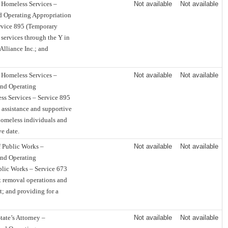
 Homeless Services –
Not available
Not available
d Operating Appropriation
rvice 895 (Temporary
services through the Y in
Alliance Inc.; and
 Homeless Services –
Not available
Not available
und Operating
ss Services – Service 895
 assistance and supportive
homeless individuals and
ve date.
 Public Works –
Not available
Not available
und Operating
blic Works – Service 673
t removal operations and
; and providing for a
tate’s Attorney –
Not available
Not available