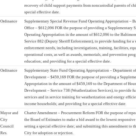
recovery of child support payments from noncustodial parents of chi
special effective date.
Ordinance
Supplementary Special Revenue Fund Operating Appropriation – Bal
Office – $612,096 FOR the purpose of providing a Supplementary 
Operating Appropriation in the amount of $612,096 to the Baltimore 
Service 882 (Deputy Sheriff Enforcement), to provide funding for a 
enforcement needs, including investigations, training, facilities, eq
operational costs, as well as awards, memorials, and prevention pro
education; and providing for a special effective date.
Ordinance
Supplementary State Fund Operating Appropriation – Department 
Development – $459,169 FOR the purpose of providing a Suppleme
Appropriation in the amount of $459,169 to the Department of Ho
Development – Service 738 (Weatherization Services), to provide fu
services and in service training for weatherization and energy effici
income households; and providing for a special effective date.
Mayor and
Charter Amendment – Procurement Reform FOR the purpose of repeal
City
the Board of Estimates to make a bid award to the lowest responsive
Council
setting a special effective date; and submitting this amendment to th
Res.
City for adoption or rejection.