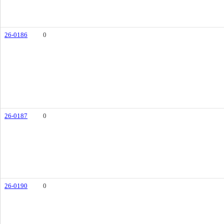
26-0186
0
26-0187
0
26-0190
0