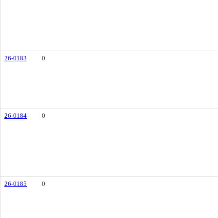
26-0183
0
26-0184
0
26-0185
0