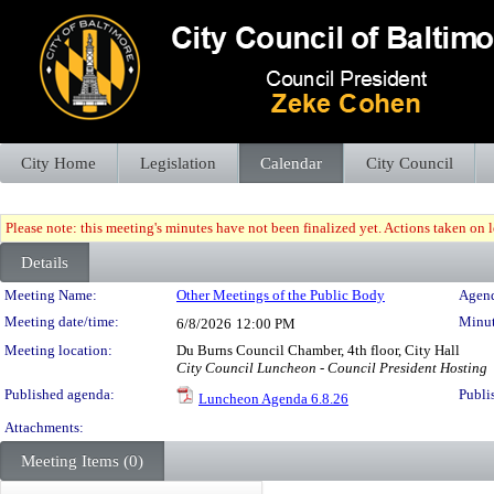
City Home
Legislation
Calendar
City Council
Please note: this meeting's minutes have not been finalized yet. Actions taken on le
Details
Meeting Details
Meeting Name:
Other Meetings of the Public Body
Agend
Meeting date/time:
Minut
6/8/2026
12:00 PM
Meeting location:
Du Burns Council Chamber, 4th floor, City Hall
City Council Luncheon - Council President Hosting
Published agenda:
Publi
Luncheon Agenda 6.8.26
Attachments:
Meeting Items (0)