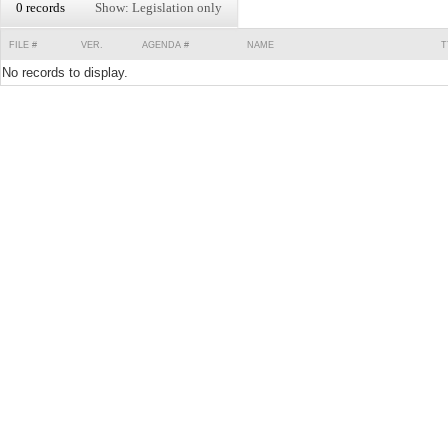
0 records
Show: Legislation only
FILE #
VER.
AGENDA #
NAME
T
No records to display.