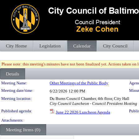
City Home
Legislation
Calendar
City Council
Please note: this meeting's minutes have not been finalized yet. Actions taken on le
Details
Meeting Details
Meeting Name:
Other Meetings of the Public Body
Agend
Meeting date/time:
Minut
6/22/2026
12:00 PM
Meeting location:
Du Burns Council Chamber, 4th floor, City Hall
City Council Luncheon - Council President Hosting
Published agenda:
Publi
June 22 2026 Luncheon Agenda
Attachments:
Meeting Items (0)