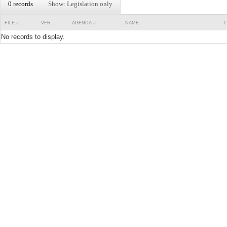
0 records
Show: Legislation only
FILE #
VER.
AGENDA #
NAME
T
No records to display.