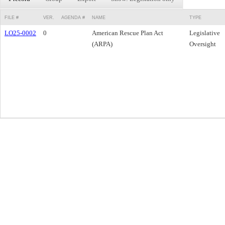
FILE #
VER.
AGENDA #
NAME
TYPE
LO25-0002
0
American Rescue Plan Act
Legislative
(ARPA)
Oversight