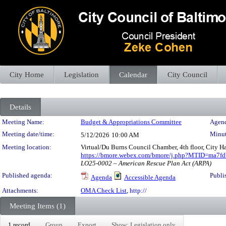
City Home
Legislation
Calendar
City Council
Details
Meeting Details
Meeting Name:
Budget & Appropriations Committee
Agend
Meeting date/time:
Minut
5/12/2026
10:00 AM
Meeting location:
Virtual/Du Burns Council Chamber, 4th floor, City H
https://bmore.webex.com/bmore/j.php?MTID=ma7
LO25-0002 – American Rescue Plan Act (ARPA)
Published agenda:
Publi
Agenda
Accessible Agenda
Attachments:
OMA Check List
,
http://
Meeting Items (1)
1 record
Group
Export
Show: Legislation only