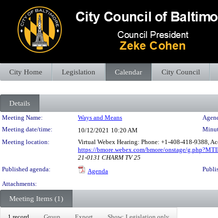
City Home
Legislation
Calendar
City Council
Details
Meeting Details
Meeting Name:
Ways and Means
Agend
Meeting date/time:
Minut
10/12/2021
10:20 AM
Meeting location:
Virtual Webex Hearing: Phone: +1-408-418-9388, Ac
https://bmore.webex.com/bmore/onstage/g.php?M
21-0131 CHARM TV 25
Published agenda:
Publi
Agenda
Attachments:
Meeting Items (1)
1 record
Group
Export
Show: Legislation only