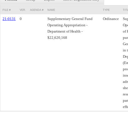
FILE #
VER.
AGENDA #
NAME
TYPE
TIT
21-0131
0
Supplementary General Fund
Ordinance
Su
Operating Appropriation -
Ope
Department of Health -
of 
$22,620,168
pur
Gen
in 
Dep
(Em
pro
ins
adm
she
res
pan
eff