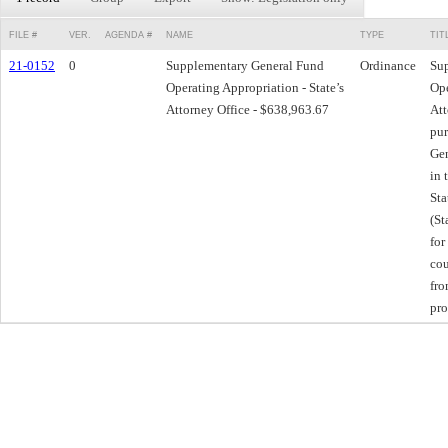
FILE #
VER.
AGENDA #
NAME
TYPE
TIT
21-0152
0
Supplementary General Fund
Ordinance
Su
Operating Appropriation - State’s
Ope
Attorney Office - $638,963.67
Att
pur
Gen
in 
Sta
(St
for
cou
fr
pro