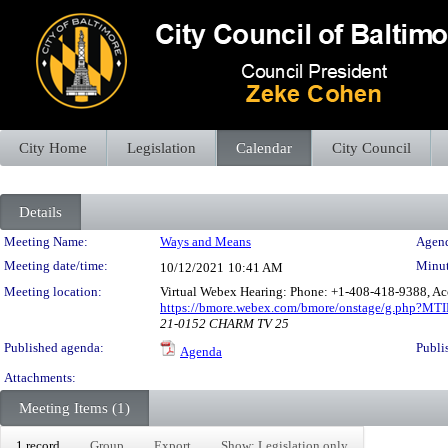
City Home
Legislation
Calendar
City Council
Details
Meeting Details
Meeting Name:
Ways and Means
Agend
Meeting date/time:
Minut
10/12/2021
10:41 AM
Meeting location:
Virtual Webex Hearing: Phone: +1-408-418-9388, Ac
https://bmore.webex.com/bmore/onstage/g.php?M
21-0152 CHARM TV 25
Published agenda:
Publi
Agenda
Attachments:
Meeting Items (1)
1 record
Group
Export
Show: Legislation only