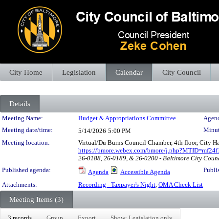
City Home
Legislation
Calendar
City Council
Details
Meeting Details
Meeting Name:
Budget & Appropriations Committee
Agend
Meeting date/time:
Minut
5/14/2026
5:00 PM
Meeting location:
Virtual/Du Burns Council Chamber, 4th floor, City H
https://bmore.webex.com/bmore/j.php?MTID=mf24
26-0188, 26-0189, & 26-0200 - Baltimore City Coun
Published agenda:
Publi
Agenda
Accessible Agenda
Attachments:
Recording - Taxpayer's Night
,
OMA Check List
Meeting Items (3)
3 records
Group
Export
Show: Legislation only