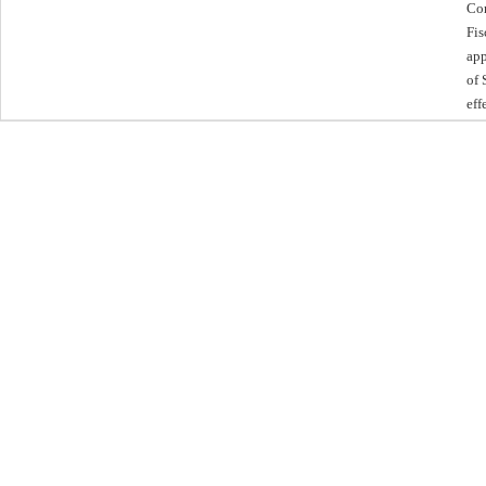
Com
Fis
app
of 
eff