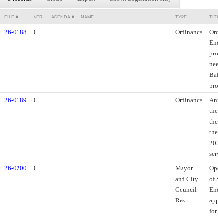
FILE #
VER.
AGENDA #
NAME
TYPE
TIT
26-0188
0
Ordinance
Ord
End
pro
nee
Bal
pro
26-0189
0
Ordinance
Ann
the
the
the
202
ser
26-0200
0
Mayor
Ope
and City
of 
Council
End
Res.
app
for