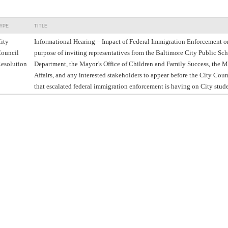
YPE
TITLE
ity
Informational Hearing – Impact of Federal Immigration Enforcement o
ouncil
purpose of inviting representatives from the Baltimore City Public Sc
esolution
Department, the Mayor’s Office of Children and Family Success, the M
Affairs, and any interested stakeholders to appear before the City Coun
that escalated federal immigration enforcement is having on City stude