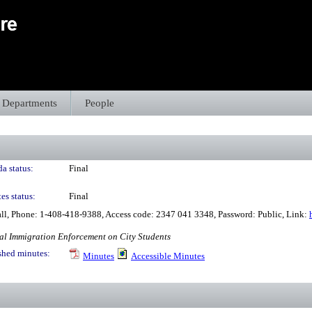
Departments
People
a status:
Final
es status:
Final
all, Phone: 1-408-418-9388, Access code: 2347 041 3348, Password: Public, Link:
al Immigration Enforcement on City Students
shed minutes:
Minutes
Accessible Minutes