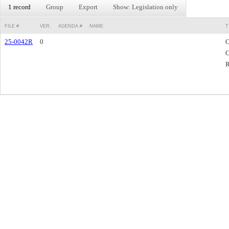
1 record
Group
Export
Show: Legislation only
FILE #
VER.
AGENDA #
NAME
T
25-0042R
0
C
C
R