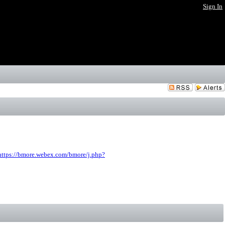
Sign In
https://bmore.webex.com/bmore/j.php?