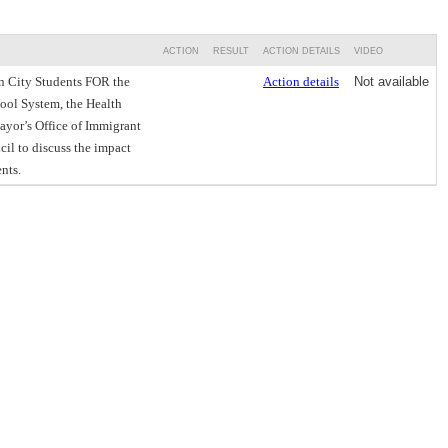
ACTION
RESULT
ACTION DETAILS
VIDEO
n City Students FOR the
Action details
Not available
hool System, the Health
ayor’s Office of Immigrant
cil to discuss the impact
nts.