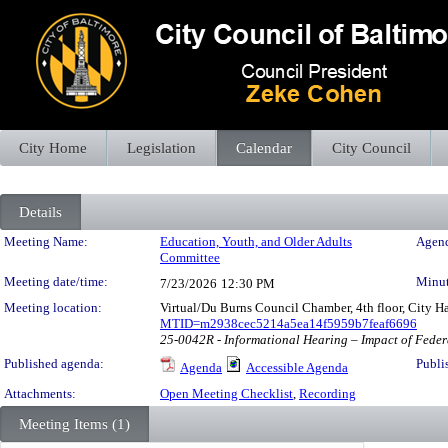
City Home
Legislation
Calendar
City Council
Details
Meeting Details
Meeting Name:
Education, Youth, and Older Adults
Agend
Committee
Meeting date/time:
Minut
7/23/2026
12:30 PM
Meeting location:
Virtual/Du Burns Council Chamber, 4th floor, City H
MTID=m2938cec5214a5ea14f5959b7feaf6696
25-0042R - Informational Hearing – Impact of Feder
Published agenda:
Publi
Agenda
Accessible Agenda
Attachments:
Open Meeting Checklist
,
Recording
Meeting Items (1)