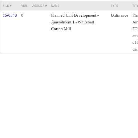
FILE #
VER.
AGENDA #
NAME
TYPE
TIT
15-0543
0
Planned Unit Development -
Ordinance
Pla
Amendment 1 - Whitehall
Ame
Cotton Mill
FOR
am
of 
Un