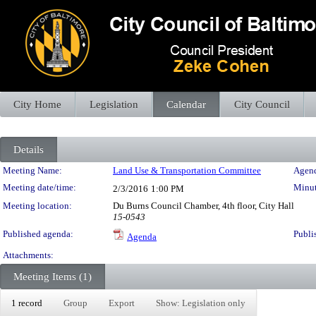
City Home
Legislation
Calendar
City Council
Details
Meeting Details
Meeting Name:
Land Use & Transportation Committee
Agend
Meeting date/time:
Minut
2/3/2016
1:00 PM
Meeting location:
Du Burns Council Chamber, 4th floor, City Hall
15-0543
Published agenda:
Publi
Agenda
Attachments:
Meeting Items (1)
1 record
Group
Export
Show: Legislation only