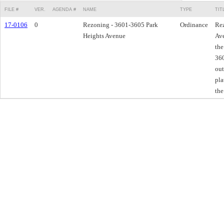
FILE #
VER.
AGENDA #
NAME
TYPE
TIT
17-0106
0
Rezoning - 3601-3605 Park
Ordinance
Rez
Heights Avenue
Ave
the
360
out
pla
the