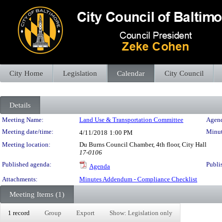
City Home
Legislation
Calendar
City Council
Details
Meeting Details
Meeting Name:
Land Use & Transportation Committee
Agend
Meeting date/time:
Minut
4/11/2018
1:00 PM
Meeting location:
Du Burns Council Chamber, 4th floor, City Hall
17-0106
Published agenda:
Publi
Agenda
Attachments:
Minutes Addendum - Compliance Checklist
Meeting Items (1)
1 record
Group
Export
Show: Legislation only