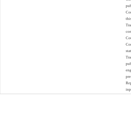
pub
Com
thi
Tra
con
Cou
Com
sta
Tra
pub
eng
pre
Rep
inp