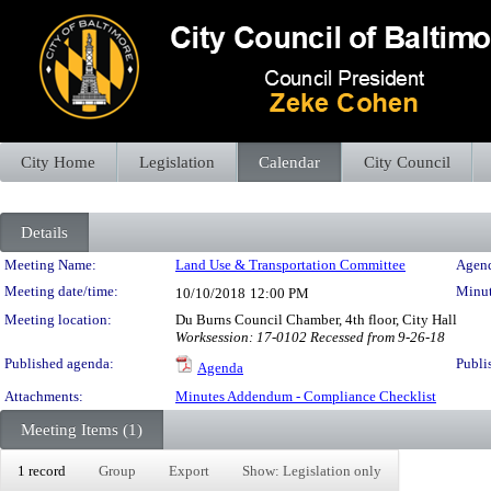
City Home
Legislation
Calendar
City Council
Details
Meeting Details
Meeting Name:
Land Use & Transportation Committee
Agend
Meeting date/time:
Minut
10/10/2018
12:00 PM
Meeting location:
Du Burns Council Chamber, 4th floor, City Hall
Worksession: 17-0102 Recessed from 9-26-18
Published agenda:
Publi
Agenda
Attachments:
Minutes Addendum - Compliance Checklist
Meeting Items (1)
1 record
Group
Export
Show: Legislation only