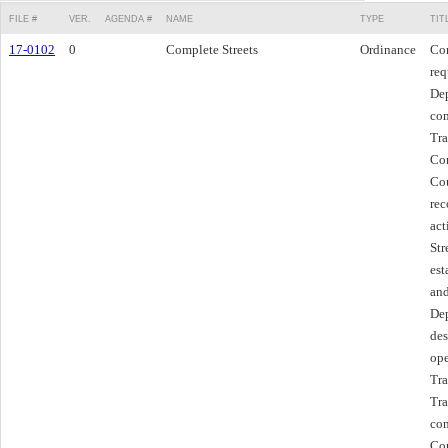
FILE #
VER.
AGENDA #
NAME
TYPE
TIT
17-0102
0
Complete Streets
Ordinance
Com
req
Dep
com
Tra
Com
Cou
rec
act
Str
est
and
Dep
des
ope
Tra
Tra
con
Cou