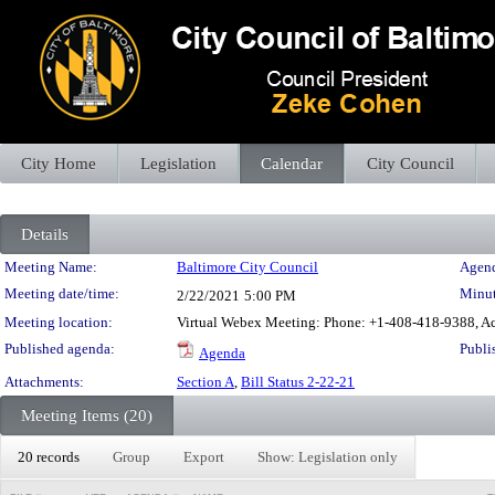
City Home
Legislation
Calendar
City Council
Details
Meeting Details
Meeting Name:
Baltimore City Council
Agend
Meeting date/time:
Minut
2/22/2021
5:00 PM
Meeting location:
Virtual Webex Meeting: Phone: +1-408-418-9388, Ac
Published agenda:
Publi
Agenda
Attachments:
Section A
,
Bill Status 2-22-21
Meeting Items (20)
20 records
Group
Export
Show: Legislation only