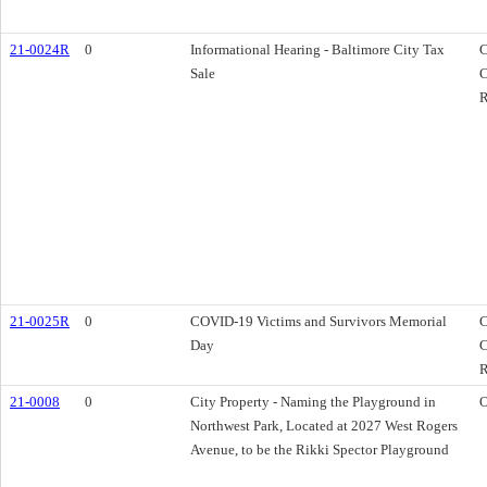
21-0024R
0
Informational Hearing - Baltimore City Tax
C
Sale
C
R
21-0025R
0
COVID-19 Victims and Survivors Memorial
C
Day
C
R
21-0008
0
City Property - Naming the Playground in
O
Northwest Park, Located at 2027 West Rogers
Avenue, to be the Rikki Spector Playground