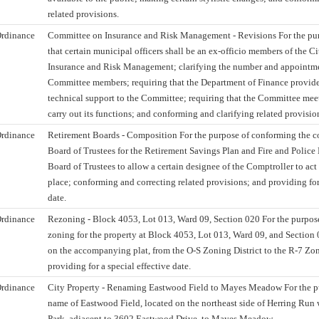
related provisions.
rdinance
Committee on Insurance and Risk Management - Revisions For the pur
that certain municipal officers shall be an ex-officio members of the 
Insurance and Risk Management; clarifying the number and appointmen
Committee members; requiring that the Department of Finance provide
technical support to the Committee; requiring that the Committee meet
carry out its functions; and conforming and clarifying related provisio
rdinance
Retirement Boards - Composition For the purpose of conforming the c
Board of Trustees for the Retirement Savings Plan and Fire and Polic
Board of Trustees to allow a certain designee of the Comptroller to act
place; conforming and correcting related provisions; and providing for 
date.
rdinance
Rezoning - Block 4053, Lot 013, Ward 09, Section 020 For the purpos
zoning for the property at Block 4053, Lot 013, Ward 09, and Section 0
on the accompanying plat, from the O-S Zoning District to the R-7 Zon
providing for a special effective date.
rdinance
City Property - Renaming Eastwood Field to Mayes Meadow For the p
name of Eastwood Field, located on the northeast side of Herring Run
Park, adjacent to 3602 Eastwood Drive, to Mayes Meadow.