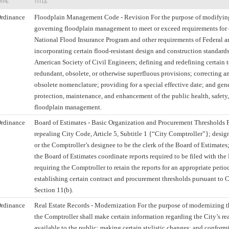
YPE
TITLE
rdinance
Floodplain Management Code - Revision For the purpose of modifying
governing floodplain management to meet or exceed requirements for el
National Flood Insurance Program and other requirements of Federal a
incorporating certain flood-resistant design and construction standard
American Society of Civil Engineers; defining and redefining certain 
redundant, obsolete, or otherwise superfluous provisions; correcting 
obsolete nomenclature; providing for a special effective date; and gene
protection, maintenance, and enhancement of the public health, safety
floodplain management.
rdinance
Board of Estimates - Basic Organization and Procurement Thresholds F
repealing City Code, Article 5, Subtitle 1 {“City Comptroller”}; desi
or the Comptroller’s designee to be the clerk of the Board of Estimates;
the Board of Estimates coordinate reports required to be filed with the
requiring the Comptroller to retain the reports for an appropriate perio
establishing certain contract and procurement thresholds pursuant to Ci
Section 11(b).
rdinance
Real Estate Records - Modernization For the purpose of modernizing 
the Comptroller shall make certain information regarding the City’s rea
available to the public; making certain stylistic changes; and conform