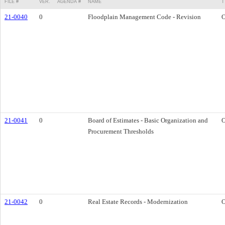
FILE #
VER.
AGENDA #
NAME
T
21-0040
0
Floodplain Management Code - Revision
O
21-0041
0
Board of Estimates - Basic Organization and
O
Procurement Thresholds
21-0042
0
Real Estate Records - Modernization
O