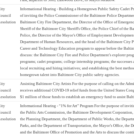
ity
Informational Hearing - Building a Homegrown Public Safety Cadet P
ouncil
of inviting the Police Commissioner of the Baltimore Police Department
esolution
Baltimore City Fire Department, the Director of the Office of Emerge
Sheriff of the Baltimore City Sheriff's Office, the Police Chief of the 
Police, the Director of the Mayor’s Office of Employment Development,
Department of Human Resources, and the head of the Baltimore City P
Career and Technology Education program to appear before the Baltim
discuss: the Baltimore City Fire and Police Department’s explorer pro
programs; cadet programs; college internship programs; the successes 
local recruiting and hiring initiatives; and establishing the best method
homegrown talent into Baltimore City public safety agencies.
ity
Assisting Baltimore City Artists For the purpose of calling on the Admin
ouncil
receives additional COVID-19 relief funds from the United States Congre
esolution
$1 million of those funds to establish an emergency fund to assist Balti
ity
Informational Hearing - “1% for Art” Program For the purpose of inviti
ouncil
the Public Arts Commission, the Baltimore Development Corporation, 
esolution
the Planning Department, the Department of Public Works, the Depart
Parks, and the Department of Transportation, the Mayor’s Office, the 
and the Baltimore Office of Promotion and the Arts to discuss the cont