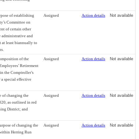
pose of establishing
Assigned
Action details
Not available
City’s Committee on
t of certain other
 administrative and
 at least biannually to
ns.
omposition of the
Assigned
Action details
Not available
e Employees’ Retirement
 in the Comptroller’s
a special effective
e of changing the
Assigned
Action details
Not available
20, as outlined in red
ing District; and
urpose of changing the
Assigned
Action details
Not available
 within Herring Run