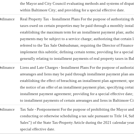
the Mayor and City Council evaluating methods and systems of dispa
within Baltimore City; and providing for a special effective date.
rdinance
Real Property Tax - Installment Plans For the purpose of authorizing th
taxes owed on certain properties may be paid through a monthly insta
establishing the maximum term for an installment payment plan; author
payments may be subject to a service charge; authorizing that certain 
referred to the Tax Sale Ombudsman; requiring the Director of Finance 
implement this subtitle; defining certain terms; providing for a special
generally relating to installment payments of real property taxes in Ba
rdinance
Liens and Late Charges - Installment Plans For the purpose of authorizi
arrearages and liens may be paid through installment payment plan an
establishing the effect of breaching an installment plan agreement; spe
the notice of an offer of an installment payment plan; specifying certai
installment payment agreement; providing for a special effective date;
to installment payments of certain arrearages and liens in Baltimore Ci
rdinance
Tax Sale - Postponement For the purpose of prohibiting the Mayor an
conducting or otherwise scheduling a tax sale pursuant to Title 14, Subt
Sales”} of the State Tax-Property Article during the 2021 calendar year
special effective date.