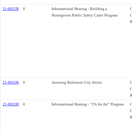
21-0021R
0
Informational Hearing - Building a
C
Homegrown Public Safety Cadet Program
C
R
21-0022R
0
Assisting Baltimore City Artists
C
C
R
21-0023R
0
Informational Hearing - “1% for Art” Program
C
C
R