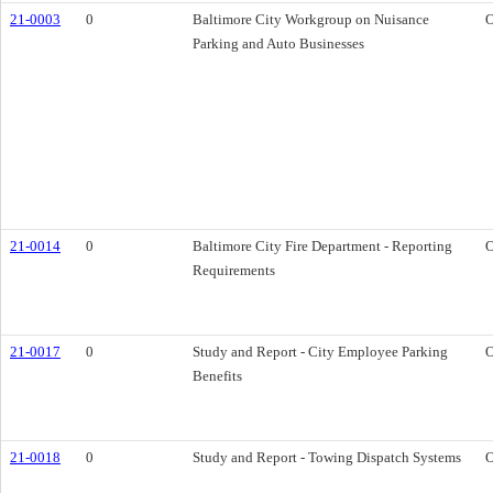
21-0003
0
Baltimore City Workgroup on Nuisance
O
Parking and Auto Businesses
21-0014
0
Baltimore City Fire Department - Reporting
O
Requirements
21-0017
0
Study and Report - City Employee Parking
O
Benefits
21-0018
0
Study and Report - Towing Dispatch Systems
O