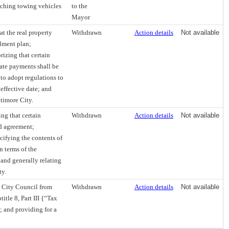
tching towing vehicles
to the
Mayor
at the real property
Withdrawn
Action details
Not available
llment plan;
izing that certain
late payments shall be
to adopt regulations to
 effective date; and
ltimore City.
ng that certain
Withdrawn
Action details
Not available
d agreement;
cifying the contents of
n terms of the
 and generally relating
ty.
d City Council from
Withdrawn
Action details
Not available
itle 8, Part III {“Tax
; and providing for a