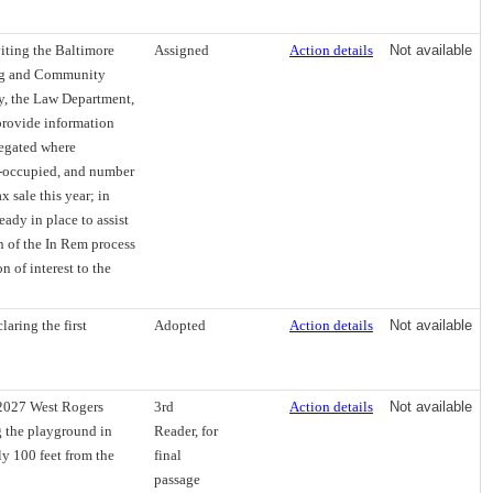
viting the Baltimore
Assigned
Action details
Not available
ing and Community
y, the Law Department,
provide information
regated where
r-occupied, and number
 sale this year; in
eady in place to assist
n of the In Rem process
 of interest to the
aring the first
Adopted
Action details
Not available
 2027 West Rogers
3rd
Action details
Not available
g the playground in
Reader, for
y 100 feet from the
final
passage