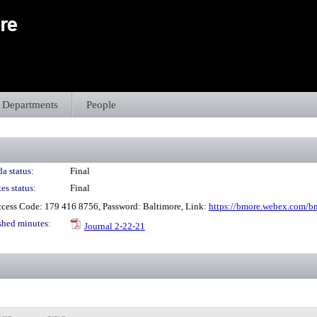
Departments
People
a status:
Final
es status:
Final
cess Code: 179 416 8756, Password: Baltimore, Link:
https://bmore.webex.com/
shed minutes:
Journal 2-22-21