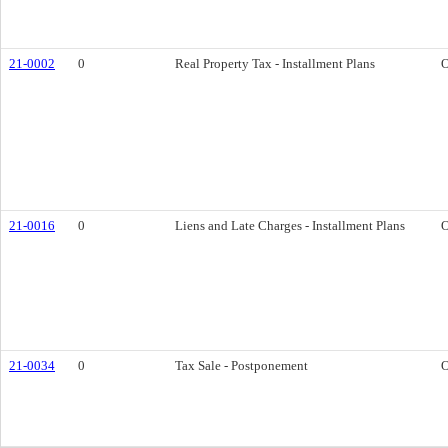
21-0002
0
Real Property Tax - Installment Plans
O
21-0016
0
Liens and Late Charges - Installment Plans
O
21-0034
0
Tax Sale - Postponement
O