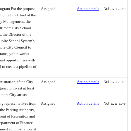
rogram For the purpose
Assigned
Action details
Not available
, the Fire Chief of the
ncy Management, the
Baltimore City School
 the Director of the
ublic School System’s
ore City Council to
grams; youth works
and opportunities with
 to create a pipeline of
istration, if the City
Assigned
Action details
Not available
ss, to invest at least
more City artists.
ng representatives from
Assigned
Action details
Not available
the Parking Authority,
ment of Recreation and
Department of Finance,
inued administration of