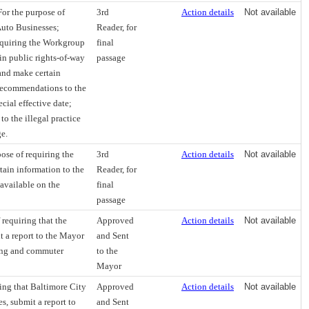
or the purpose of
3rd
Action details
Not available
Auto Businesses;
Reader, for
requiring the Workgroup
final
 in public rights-of-way
passage
and make certain
 recommendations to the
cial effective date;
to the illegal practice
ge.
ose of requiring the
3rd
Action details
Not available
tain information to the
Reader, for
available on the
final
passage
requiring that the
Approved
Action details
Not available
 a report to the Mayor
and Sent
king and commuter
to the
Mayor
ing that Baltimore City
Approved
Action details
Not available
s, submit a report to
and Sent