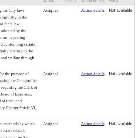
ACTION
RESULT
ACTION DETAILS
VIDEO
 the City laws
Assigned
Action details
Not available
igibility in the
nd State law;
s adopted by the
terms; repealing
and conforming certain
rally relating to the
, and welfare through
or the purpose of
Assigned
Action details
Not available
gnating the Comptroller
 requiring the Clerk of
 Board of Estimates;
d of time; and
ty Charter Article VI,
the methods by which
Assigned
Action details
Not available
l estate records
ing and correcting