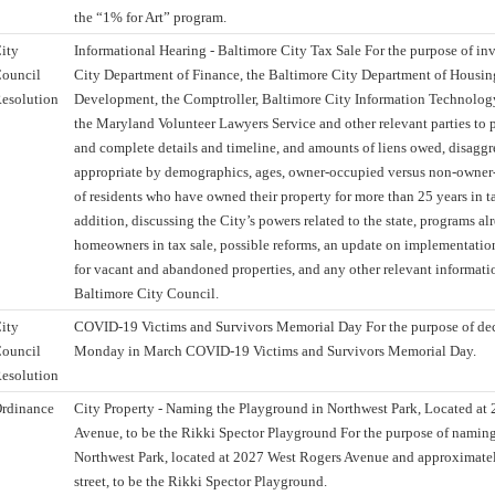
the “1% for Art” program.
ity
Informational Hearing - Baltimore City Tax Sale For the purpose of in
ouncil
City Department of Finance, the Baltimore City Department of Hous
esolution
Development, the Comptroller, Baltimore City Information Technolog
the Maryland Volunteer Lawyers Service and other relevant parties to 
and complete details and timeline, and amounts of liens owed, disagg
appropriate by demographics, ages, owner-occupied versus non-owne
of residents who have owned their property for more than 25 years in tax
addition, discussing the City’s powers related to the state, programs alr
homeowners in tax sale, possible reforms, an update on implementatio
for vacant and abandoned properties, and any other relevant information
Baltimore City Council.
ity
COVID-19 Victims and Survivors Memorial Day For the purpose of decl
ouncil
Monday in March COVID-19 Victims and Survivors Memorial Day.
esolution
rdinance
City Property - Naming the Playground in Northwest Park, Located at
Avenue, to be the Rikki Spector Playground For the purpose of namin
Northwest Park, located at 2027 West Rogers Avenue and approximatel
street, to be the Rikki Spector Playground.