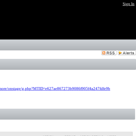
Sign In
bmore/onstage/g.php?MTID=e627ae867273b9086f905f4a247fdfe9b