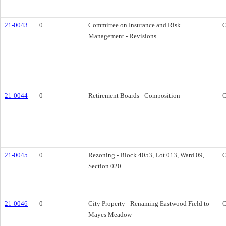
21-0043
0
Committee on Insurance and Risk
O
Management - Revisions
21-0044
0
Retirement Boards - Composition
O
21-0045
0
Rezoning - Block 4053, Lot 013, Ward 09,
O
Section 020
21-0046
0
City Property - Renaming Eastwood Field to
O
Mayes Meadow