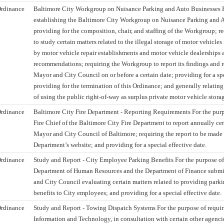
rdinance
Baltimore City Workgroup on Nuisance Parking and Auto Businesses F
establishing the Baltimore City Workgroup on Nuisance Parking and 
providing for the composition, chair, and staffing of the Workgroup; 
to study certain matters related to the illegal storage of motor vehicles
by motor vehicle repair establishments and motor vehicle dealerships 
recommendations; requiring the Workgroup to report its findings and
Mayor and City Council on or before a certain date; providing for a spe
providing for the termination of this Ordinance; and generally relating 
of using the public right-of-way as surplus private motor vehicle stora
rdinance
Baltimore City Fire Department - Reporting Requirements For the purp
Fire Chief of the Baltimore City Fire Department to report annually cer
Mayor and City Council of Baltimore; requiring the report to be made 
Department’s website; and providing for a special effective date.
rdinance
Study and Report - City Employee Parking Benefits For the purpose of 
Department of Human Resources and the Department of Finance submit
and City Council evaluating certain matters related to providing par
benefits to City employees; and providing for a special effective date.
rdinance
Study and Report - Towing Dispatch Systems For the purpose of requir
Information and Technology, in consultation with certain other agencie