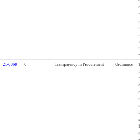
21-0069
0
Transparency in Procurement
Ordinance