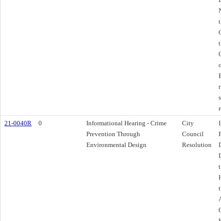
21-0040R
0
Informational Hearing - Crime
City
Prevention Through
Council
Environmental Design
Resolution