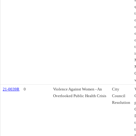
21-0039R
0
Violence Against Women - An
City
Overlooked Public Health Crisis
Council
Resolution