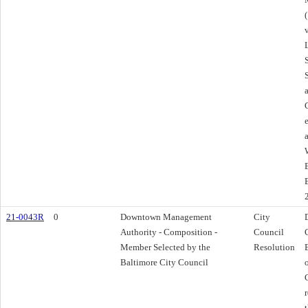
21-0043R
0
Downtown Management
City
Authority - Composition -
Council
Member Selected by the
Resolution
Baltimore City Council