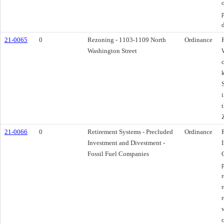
21-0065
0
Rezoning - 1103-1109 North
Ordinance
Washington Street
21-0066
0
Retirement Systems - Precluded
Ordinance
Investment and Divestment -
Fossil Fuel Companies