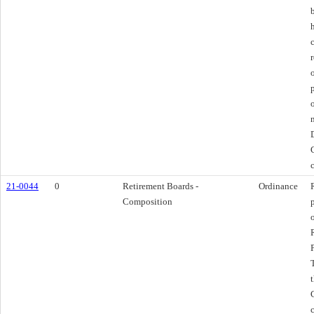
21-0044
0
Retirement Boards -
Ordinance
Composition