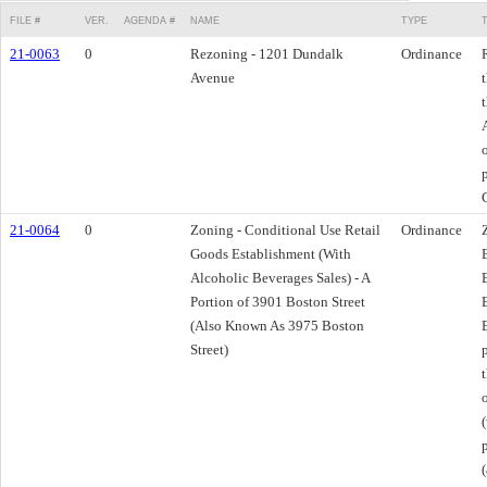
FILE #
VER.
AGENDA #
NAME
TYPE
21-0063
0
Rezoning - 1201 Dundalk
Ordinance
Avenue
21-0064
0
Zoning - Conditional Use Retail
Ordinance
Goods Establishment (With
Alcoholic Beverages Sales) - A
Portion of 3901 Boston Street
(Also Known As 3975 Boston
Street)