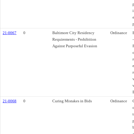
21-0067
0
Baltimore City Residency
Ordinance
Requirements - Prohibition
Against Purposeful Evasion
21-0068
0
Curing Mistakes in Bids
Ordinance