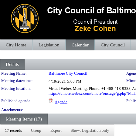
City Home
Legislation
Calendar
City Council
Details
Meeting Details
Meeting Name:
Baltimore City Council
Agend
Meeting date/time:
Minut
4/19/2021
5:00 PM
Meeting location:
Virtual Webex Meeting: Phone: +1-408-418-9388, Ac
https://bmore.webex.com/bmore/onstage/g.php?
Published agenda:
Publi
Agenda
Attachments:
Meeting Items (17)
17 records
Group
Export
Show: Legislation only