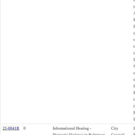
21-0041R
0
Informational Hearing -
City
Domestic Violence in Baltimore
Council