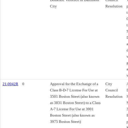
City
Resolution
21-0042R
0
Approval for the Exchange of a
City
Class B-D-7 License For Use at
Council
3501 Boston Street (also known
Resolution
as 3831 Boston Street) to a Class
A-7 License For Use at 3901
Boston Street (also known as
3975 Boston Street)