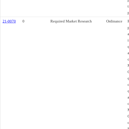
21-0070
0
Required Market Research
Ordinance