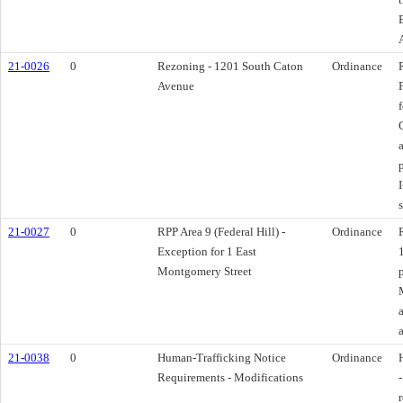
21-0026
0
Rezoning - 1201 South Caton
Ordinance
Avenue
21-0027
0
RPP Area 9 (Federal Hill) -
Ordinance
Exception for 1 East
Montgomery Street
21-0038
0
Human-Trafficking Notice
Ordinance
Requirements - Modifications