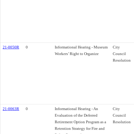
21-0050R
0
Informational Hearing - Museum
City
Workers’ Right to Organize
Council
Resolution
21-0063R
0
Informational Hearing - An
City
Evaluation of the Deferred
Council
Retirement Option Program as a
Resolution
Retention Strategy for Fire and