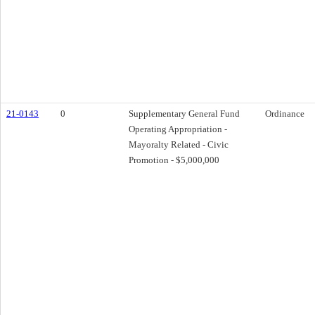
21-0143
0
Supplementary General Fund
Ordinance
Operating Appropriation -
Mayoralty Related - Civic
Promotion - $5,000,000