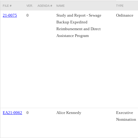
FILE #
VER.
AGENDA #
NAME
TYPE
21-0075
0
Study and Report - Sewage
Ordinance
Backup Expedited
Reimbursement and Direct
Assistance Program
EA21-0062
0
Alice Kennedy
Executive
Nomination