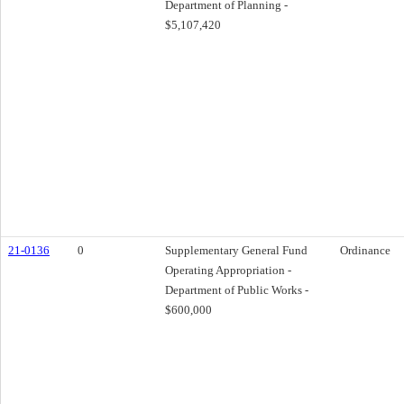
Department of Planning -
$5,107,420
21-0136
0
Supplementary General Fund
Ordinance
Operating Appropriation -
Department of Public Works -
$600,000