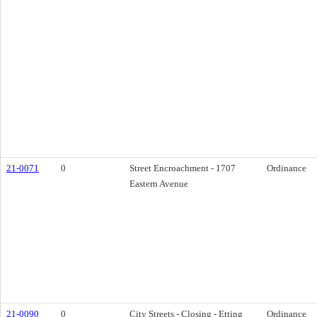
21-0071
0
Street Encroachment - 1707
Ordinance
Eastern Avenue
21-0090
0
City Streets - Closing - Etting
Ordinance