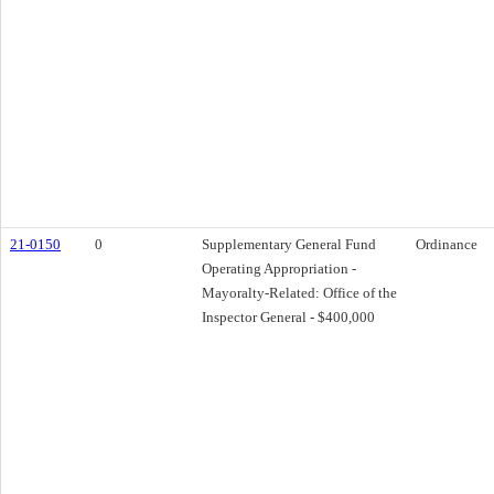
21-0150
0
Supplementary General Fund
Ordinance
Operating Appropriation -
Mayoralty-Related: Office of the
Inspector General - $400,000