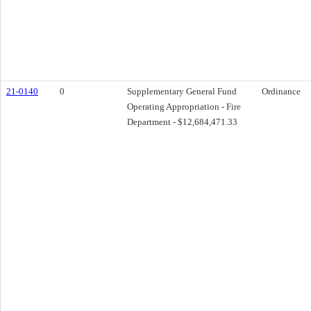
21-0140
0
Supplementary General Fund
Ordinance
Operating Appropriation - Fire
Department - $12,684,471.33