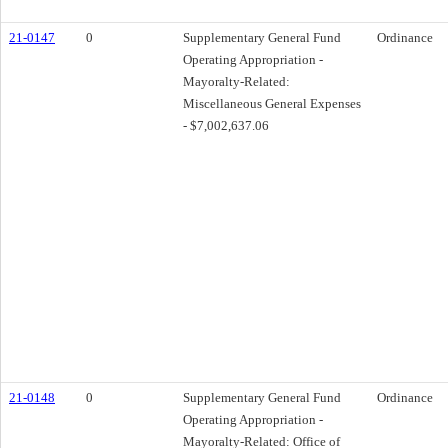
21-0147
0
Supplementary General Fund
Ordinance
Operating Appropriation -
Mayoralty-Related:
Miscellaneous General Expenses
- $7,002,637.06
21-0148
0
Supplementary General Fund
Ordinance
Operating Appropriation -
Mayoralty-Related: Office of