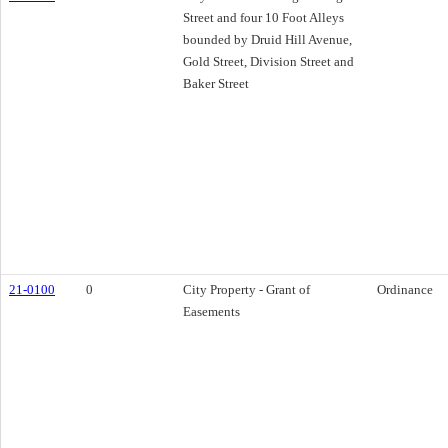
Street and four 10 Foot Alleys
bounded by Druid Hill Avenue,
Gold Street, Division Street and
Baker Street
21-0100
0
City Property - Grant of
Ordinance
Easements