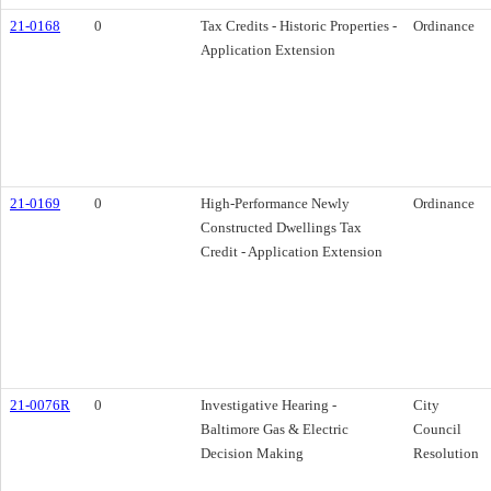
21-0168
0
Tax Credits - Historic Properties -
Ordinance
Application Extension
21-0169
0
High-Performance Newly
Ordinance
Constructed Dwellings Tax
Credit - Application Extension
21-0076R
0
Investigative Hearing -
City
Baltimore Gas & Electric
Council
Decision Making
Resolution