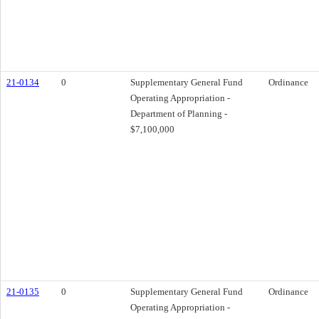
21-0134
0
Supplementary General Fund
Ordinance
Operating Appropriation -
Department of Planning -
$7,100,000
21-0135
0
Supplementary General Fund
Ordinance
Operating Appropriation -