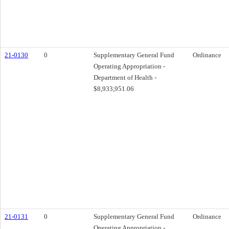
21-0130
0
Supplementary General Fund
Ordinance
Operating Appropriation -
Department of Health -
$8,933,951.06
21-0131
0
Supplementary General Fund
Ordinance
Operating Appropriation -