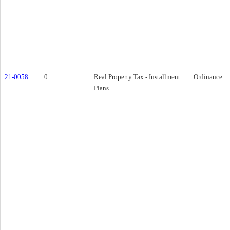
21-0058
0
Real Property Tax - Installment
Ordinance
Plans