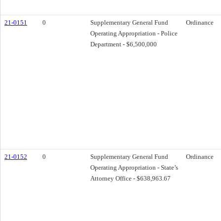
21-0151
0
Supplementary General Fund
Ordinance
Operating Appropriation - Police
Department - $6,500,000
21-0152
0
Supplementary General Fund
Ordinance
Operating Appropriation - State’s
Attorney Office - $638,963.67