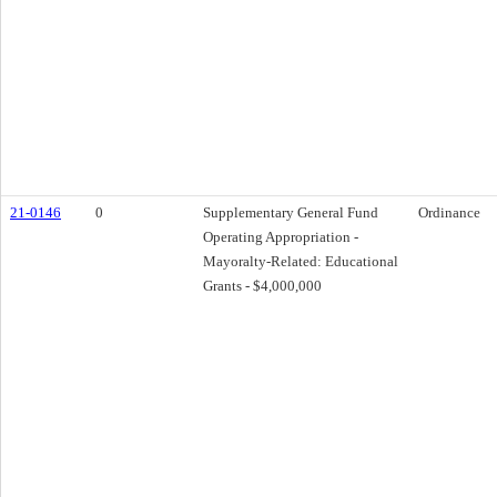
21-0146
0
Supplementary General Fund
Ordinance
Operating Appropriation -
Mayoralty-Related: Educational
Grants - $4,000,000