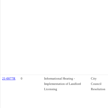
21-0077R
0
Informational Hearing -
City
Implementation of Landlord
Council
Licensing
Resolution