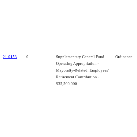
21-0153
0
Supplementary General Fund
Ordinance
Operating Appropriation -
Mayoralty-Related: Employees’
Retirement Contribution -
$35,500,000