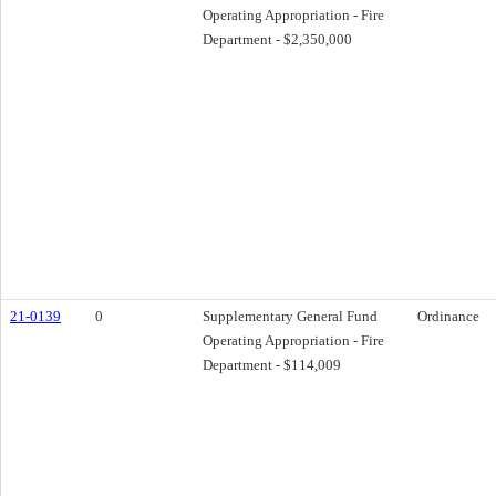
Operating Appropriation - Fire
Department - $2,350,000
21-0139
0
Supplementary General Fund
Ordinance
Operating Appropriation - Fire
Department - $114,009