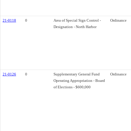
21-0118
0
Area of Special Sign Control -
Ordinance
Designation - North Harbor
21-0126
0
Supplementary General Fund
Ordinance
Operating Appropriation - Board
of Elections - $600,000