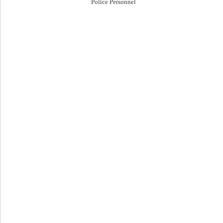
Police Personnel