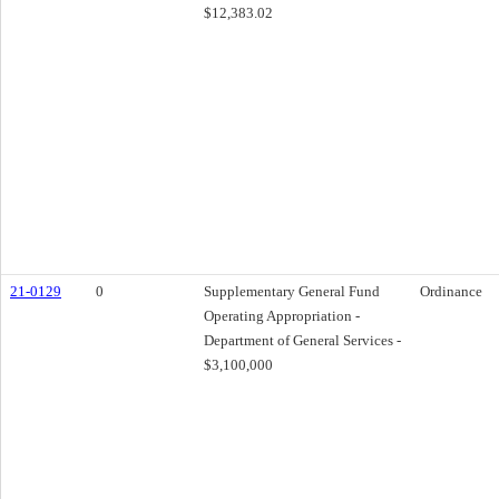
$12,383.02
21-0129
0
Supplementary General Fund
Ordinance
Operating Appropriation -
Department of General Services -
$3,100,000