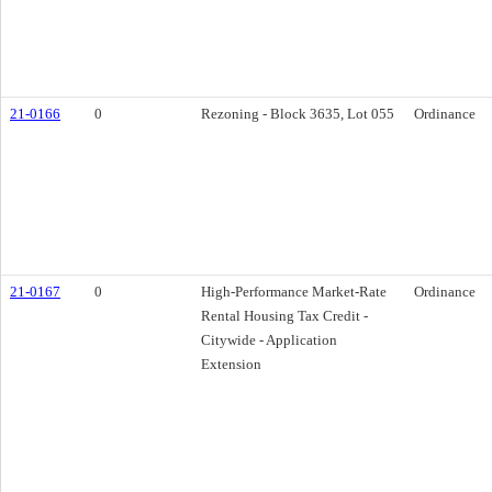
21-0166
0
Rezoning - Block 3635, Lot 055
Ordinance
21-0167
0
High-Performance Market-Rate
Ordinance
Rental Housing Tax Credit -
Citywide - Application
Extension