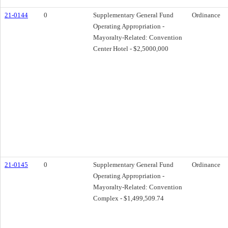
21-0144
0
Supplementary General Fund
Ordinance
Operating Appropriation -
Mayoralty-Related: Convention
Center Hotel - $2,5000,000
21-0145
0
Supplementary General Fund
Ordinance
Operating Appropriation -
Mayoralty-Related: Convention
Complex - $1,499,509.74