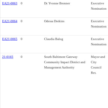
EA21-0063
0
Dr. Yvonne Bronner
Executive
Nomination
EA21-0064
0
Odessa Dorkins
Executive
Nomination
EA21-0065
0
Claudia Balog
Executive
Nomination
21-0165
0
South Baltimore Gateway
Mayor and
Community Impact District and
City
Management Authority
Council
Res.