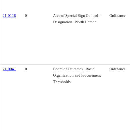
21-0118
0
Area of Special Sign Control -
Ordinance
Designation - North Harbor
21-0041
0
Board of Estimates - Basic
Ordinance
Organization and Procurement
Thresholds