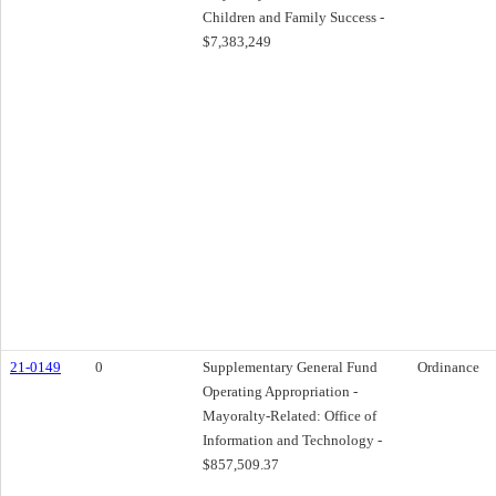
Children and Family Success -
$7,383,249
21-0149
0
Supplementary General Fund
Ordinance
Operating Appropriation -
Mayoralty-Related: Office of
Information and Technology -
$857,509.37