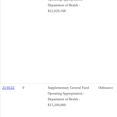
Department of Health -
$22,620,168
21-0132
0
Supplementary General Fund
Ordinance
Operating Appropriation -
Department of Health -
$15,200,000