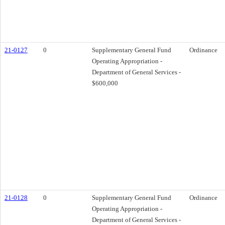
21-0127
0
Supplementary General Fund
Ordinance
Operating Appropriation -
Department of General Services -
$600,000
21-0128
0
Supplementary General Fund
Ordinance
Operating Appropriation -
Department of General Services -