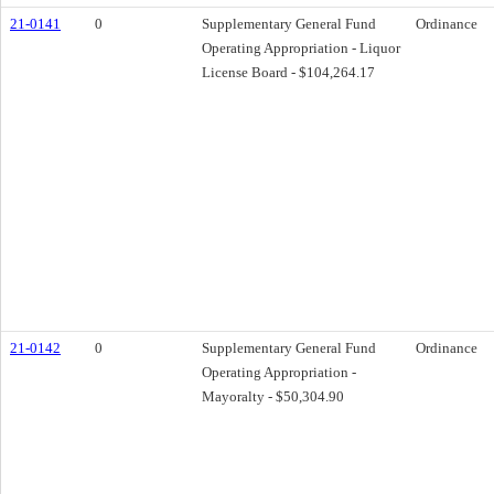
21-0141
0
Supplementary General Fund
Ordinance
Operating Appropriation - Liquor
License Board - $104,264.17
21-0142
0
Supplementary General Fund
Ordinance
Operating Appropriation -
Mayoralty - $50,304.90