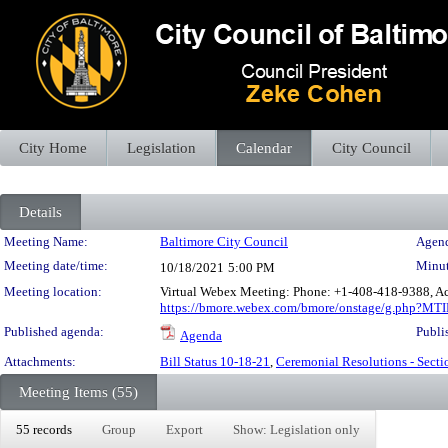
City Home
Legislation
Calendar
City Council
Details
Meeting Details
Meeting Name:
Baltimore City Council
Agend
Meeting date/time:
Minut
10/18/2021
5:00 PM
Meeting location:
Virtual Webex Meeting: Phone: +1-408-418-9388, Ac
https://bmore.webex.com/bmore/onstage/g.php?M
Published agenda:
Publi
Agenda
Attachments:
Bill Status 10-18-21
,
Ceremonial Resolutions - Secti
Meeting Items (55)
55 records
Group
Export
Show: Legislation only