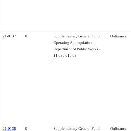
21-0137
0
Supplementary General Fund
Ordinance
Operating Appropriation -
Department of Public Works -
$1,630,015.63
21-0138
0
Supplementary General Fund
Ordinance