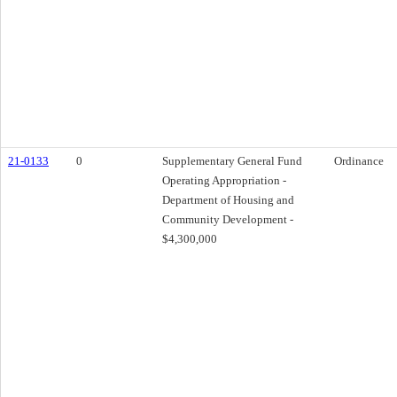
21-0133
0
Supplementary General Fund
Ordinance
Operating Appropriation -
Department of Housing and
Community Development -
$4,300,000