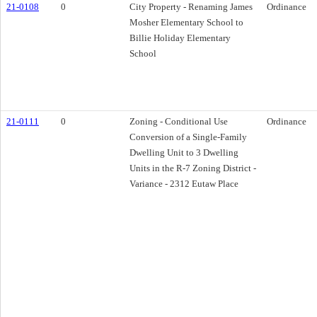
21-0108
0
City Property - Renaming James
Ordinance
Mosher Elementary School to
Billie Holiday Elementary
School
21-0111
0
Zoning - Conditional Use
Ordinance
Conversion of a Single-Family
Dwelling Unit to 3 Dwelling
Units in the R-7 Zoning District -
Variance - 2312 Eutaw Place