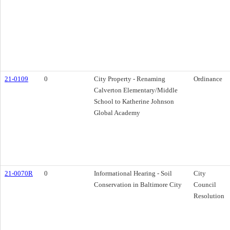
21-0109
0
City Property - Renaming
Ordinance
Calverton Elementary/Middle
School to Katherine Johnson
Global Academy
21-0070R
0
Informational Hearing - Soil
City
Conservation in Baltimore City
Council
Resolution