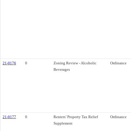
21-0176
0
Zoning Review - Alcoholic
Ordinance
Beverages
21-0177
0
Renters’ Property Tax Relief
Ordinance
Supplement