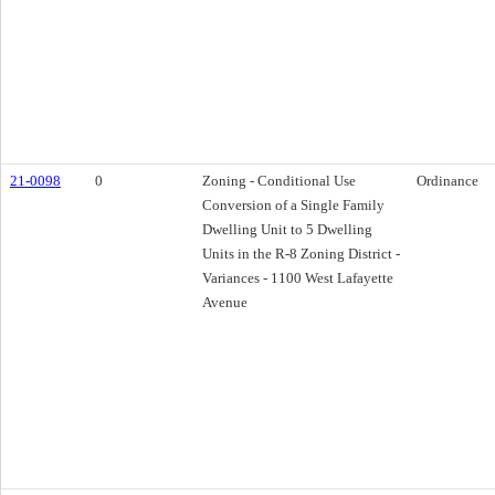
21-0098
0
Zoning - Conditional Use
Ordinance
Conversion of a Single Family
Dwelling Unit to 5 Dwelling
Units in the R-8 Zoning District -
Variances - 1100 West Lafayette
Avenue