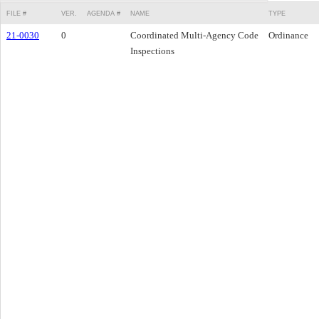
FILE #
VER.
AGENDA #
NAME
TYPE
21-0030
0
Coordinated Multi-Agency Code
Ordinance
Inspections