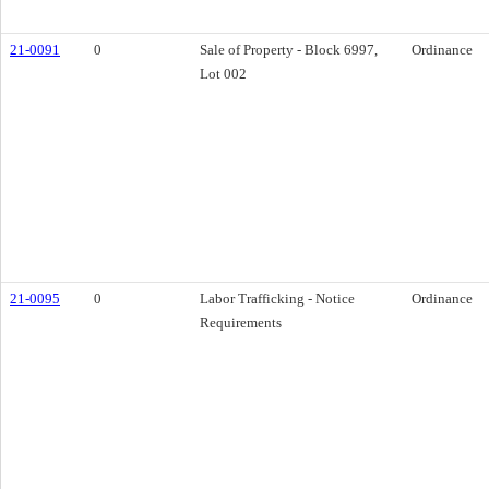
21-0091
0
Sale of Property - Block 6997,
Ordinance
Lot 002
21-0095
0
Labor Trafficking - Notice
Ordinance
Requirements