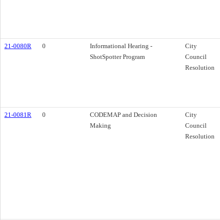
21-0080R
0
Informational Hearing -
City
ShotSpotter Program
Council
Resolution
21-0081R
0
CODEMAP and Decision
City
Making
Council
Resolution