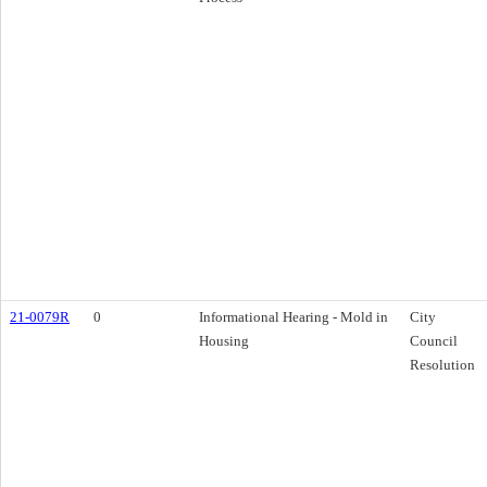
21-0079R
0
Informational Hearing - Mold in
City
Housing
Council
Resolution