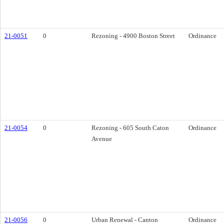
21-0051
0
Rezoning - 4900 Boston Street
Ordinance
21-0054
0
Rezoning - 605 South Caton
Ordinance
Avenue
21-0056
0
Urban Renewal - Canton
Ordinance