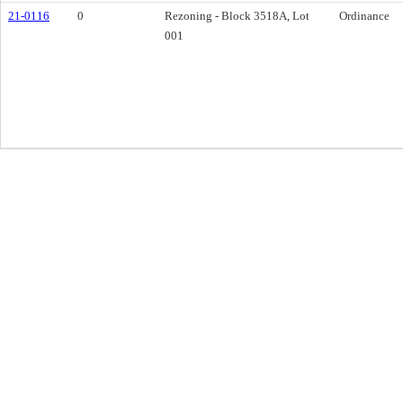
21-0116
0
Rezoning - Block 3518A, Lot
Ordinance
001