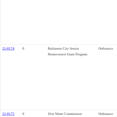
21-0174
0
Baltimore City Senior
Ordinance
Homeowners Grant Program
21-0175
0
Zero Waste Commission
Ordinance