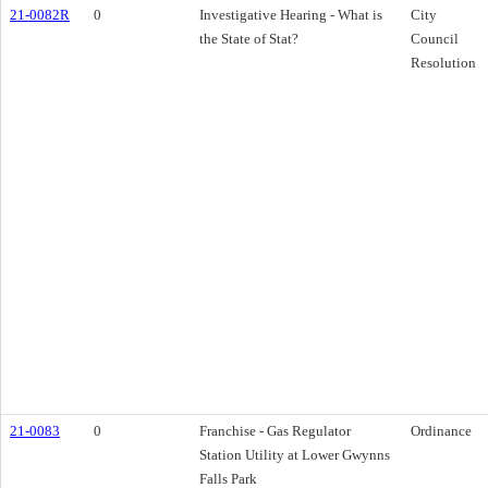
21-0082R
0
Investigative Hearing - What is
City
the State of Stat?
Council
Resolution
21-0083
0
Franchise - Gas Regulator
Ordinance
Station Utility at Lower Gwynns
Falls Park