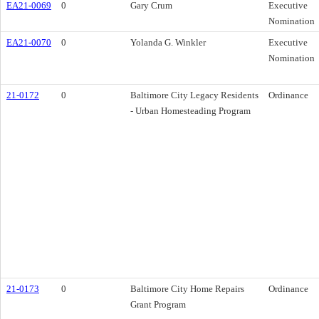
EA21-0069
0
Gary Crum
Executive
Nomination
EA21-0070
0
Yolanda G. Winkler
Executive
Nomination
21-0172
0
Baltimore City Legacy Residents
Ordinance
- Urban Homesteading Program
21-0173
0
Baltimore City Home Repairs
Ordinance
Grant Program