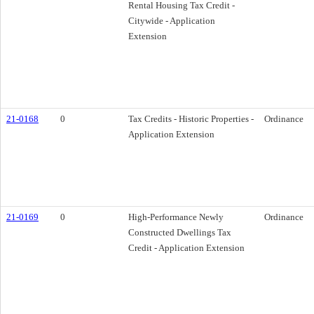
Rental Housing Tax Credit -
Citywide - Application
Extension
21-0168
0
Tax Credits - Historic Properties -
Ordinance
Application Extension
21-0169
0
High-Performance Newly
Ordinance
Constructed Dwellings Tax
Credit - Application Extension