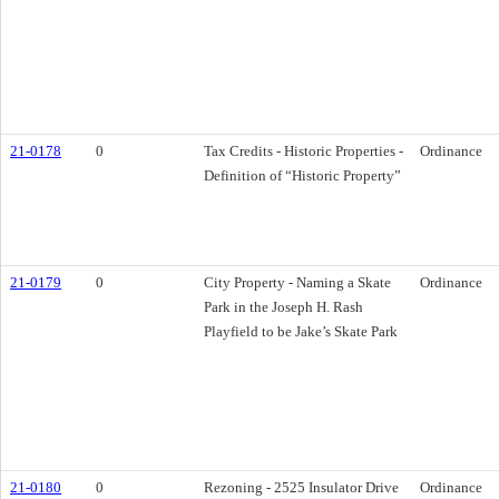
21-0178
0
Tax Credits - Historic Properties -
Ordinance
Definition of “Historic Property”
21-0179
0
City Property - Naming a Skate
Ordinance
Park in the Joseph H. Rash
Playfield to be Jake’s Skate Park
21-0180
0
Rezoning - 2525 Insulator Drive
Ordinance