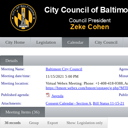
City Home
Legislation
Calendar
City Council
Details
Meeting Details
Meeting Name:
Baltimore City Council
Agend
Meeting date/time:
Minut
11/15/2021
5:00 PM
Meeting location:
Virtual Webex Meeting: Phone: +1-408-418-9388, Ac
https://bmore.webex.com/bmore/onstage/g.php?M
Published agenda:
Publi
Agenda
Attachments:
Consent Calendar - Section A
,
Bill Status 11-15-21
Meeting Items (36)
36 records
Group
Export
Show: Legislation only