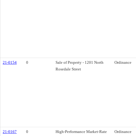
21-0154
0
Sale of Property - 1201 North
Ordinance
Rosedale Street
21-0167
0
High-Performance Market-Rate
Ordinance