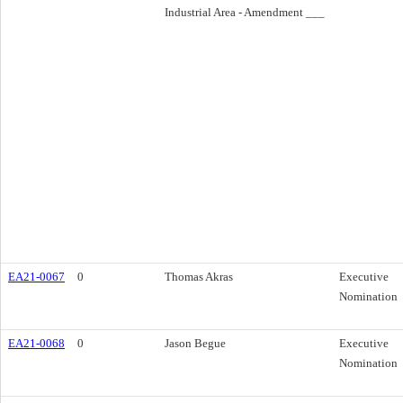
Industrial Area - Amendment ___
EA21-0067
0
Thomas Akras
Executive
Nomination
EA21-0068
0
Jason Begue
Executive
Nomination