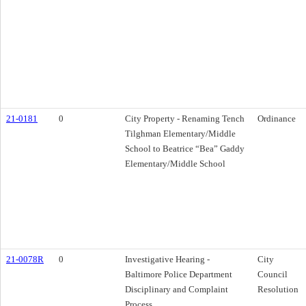
21-0181
0
City Property - Renaming Tench
Ordinance
Tilghman Elementary/Middle
School to Beatrice “Bea” Gaddy
Elementary/Middle School
21-0078R
0
Investigative Hearing -
City
Baltimore Police Department
Council
Disciplinary and Complaint
Resolution
Process