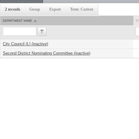
2 records
Group
Export
Term: Current
DEPARTMENT NAME
TI
City Council (L) (inactive)
Second District Nominating Committee (inactive)