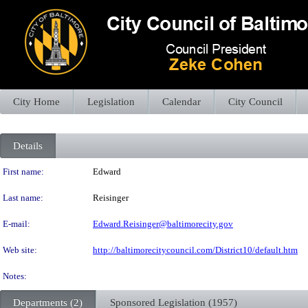
City Home
Legislation
Calendar
City Council
Details
Person Details
First name:
Edward
Last name:
Reisinger
E-mail:
Edward.Reisinger@baltimorecity.gov
Web site:
http://baltimorecitycouncil.com/District10/default.htm
Notes:
Departments (2)
Sponsored Legislation (1957)