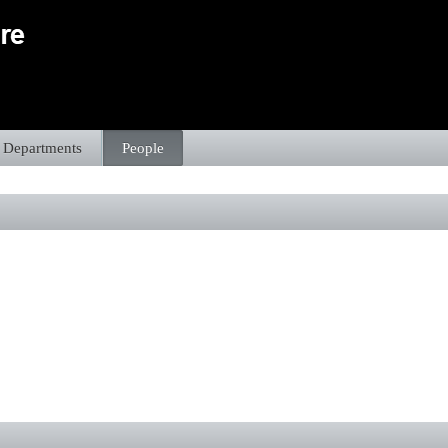
Departments
People