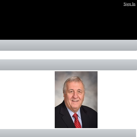
Sign In