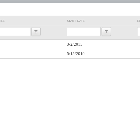
TLE
START DATE
E
3/2/2015
5/15/2019