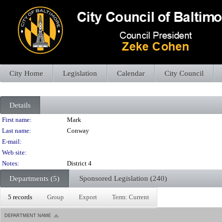
City Home
Legislation
Calendar
City Council
Details
Person Details
First name:
Mark
Last name:
Conway
E-mail:
Web site:
Notes:
District 4
Departments (5)
Sponsored Legislation (240)
5 records
Group
Export
Term: Current
DEPARTMENT NAME