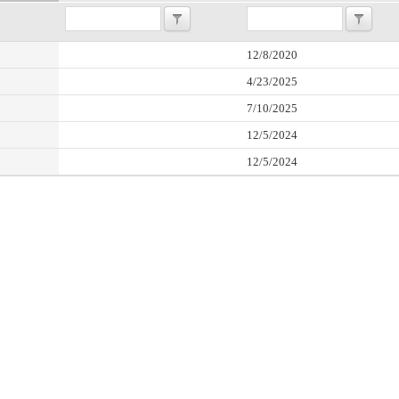
12/8/2020
4/23/2025
7/10/2025
12/5/2024
12/5/2024