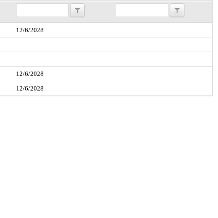
12/6/2028
12/6/2028
12/6/2028