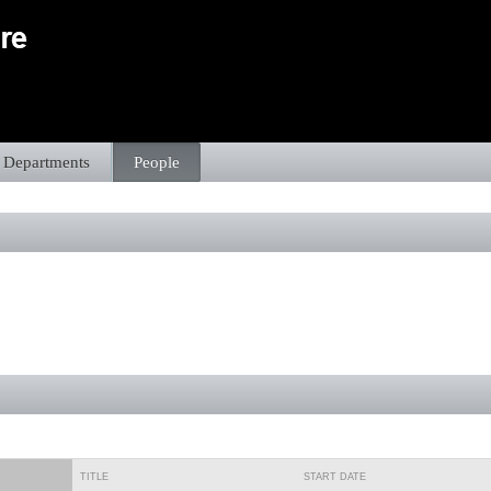
Departments
People
TITLE
START DATE