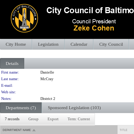
City Home
Legislation
Calendar
City Council
Details
Person Details
First name:
Danielle
Last name:
McCray
E-mail:
Web site:
Notes:
District 2
Departments (7)
Sponsored Legislation (103)
7 records
Group
Export
Term: Current
DEPARTMENT NAME
TITLE