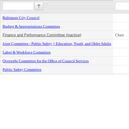
Baltimore City Council
Budget & Appropriations Committee
Finance and Performance Committee (inactive)
Chair
Joint Committee - Public Safety + Education, Youth, and Older Adults
Labor & Workforce Committee
Oversight Committee for the Office of Council Services
Public Safety Committee