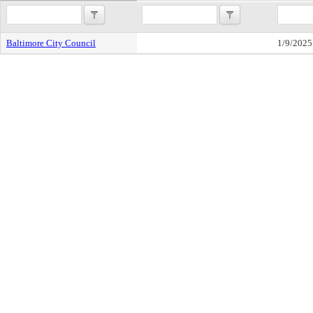
Baltimore City Council
1/9/2025