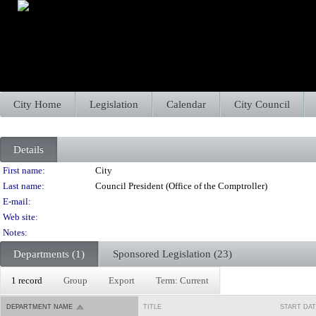
City Home
Legislation
Calendar
City Council
Details
Person Details
First name:
City
Last name:
Council President (Office of the Comptroller)
E-mail:
Web site:
Notes:
Departments (1)
Sponsored Legislation (23)
1 record
Group
Export
Term: Current
DEPARTMENT NAME
TITLE
START DA