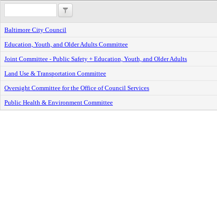
Baltimore City Council
Education, Youth, and Older Adults Committee
Joint Committee - Public Safety + Education, Youth, and Older Adults
Land Use & Transportation Committee
Oversight Committee for the Office of Council Services
Public Health & Environment Committee