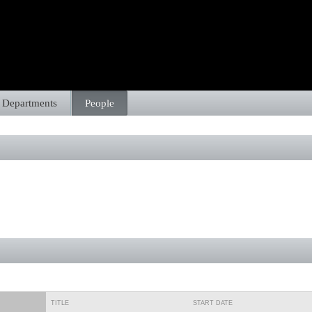
Departments
People
TITLE
START DATE