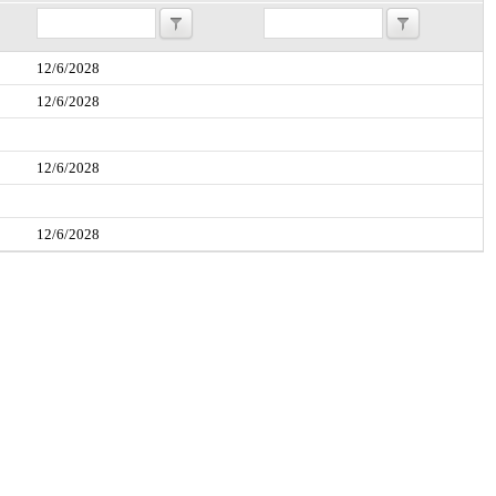
12/6/2028
12/6/2028
12/6/2028
12/6/2028