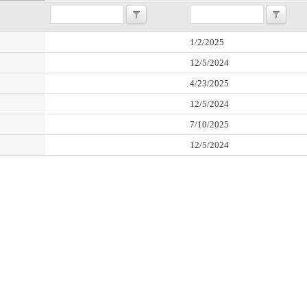
1/2/2025
12/5/2024
4/23/2025
12/5/2024
7/10/2025
12/5/2024