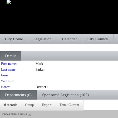
City Home
Legislation
Calendar
City Council
Details
Person Details
First name:
Mark
Last name:
Parker
E-mail:
Web site:
Notes:
District 1
Departments (6)
Sponsored Legislation (102)
6 records
Group
Export
Term: Current
DEPARTMENT NAME