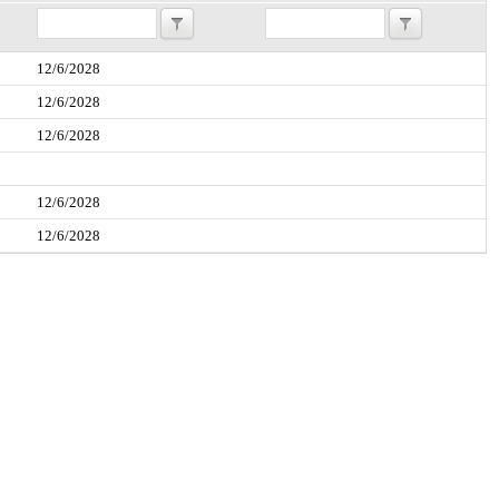
12/6/2028
12/6/2028
12/6/2028
12/6/2028
12/6/2028