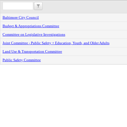
Baltimore City Council
Budget & Appropriations Committee
Committee on Legislative Investigations
Joint Committee - Public Safety + Education, Youth, and Older Adults
Land Use & Transportation Committee
Public Safety Committee