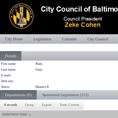
City Home
Legislation
Calendar
City Council
Details
Person Details
First name:
Paris
Last name:
Gray
E-mail:
Web site:
Notes:
District 8
Departments (6)
Sponsored Legislation (113)
6 records
Group
Export
Term: Current
DEPARTMENT NAME