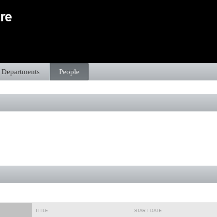
Departments
People
TITLE
START DATE