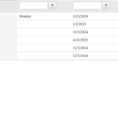
Member
12/5/2024
1/2/2025
12/5/2024
4/23/2025
12/5/2024
12/5/2024