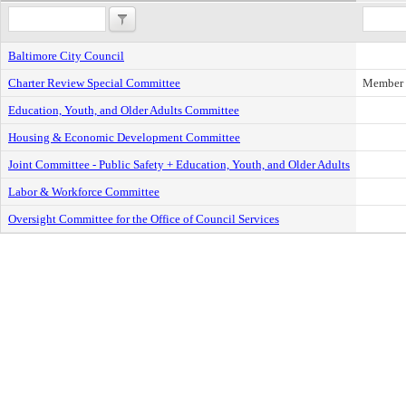
Baltimore City Council
Charter Review Special Committee
Member
Education, Youth, and Older Adults Committee
Housing & Economic Development Committee
Joint Committee - Public Safety + Education, Youth, and Older Adults
Labor & Workforce Committee
Oversight Committee for the Office of Council Services