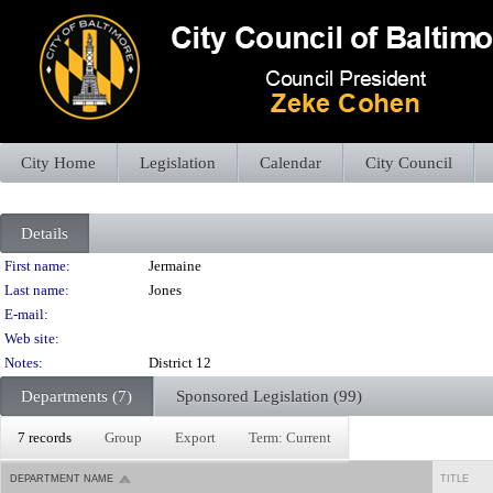
City Home
Legislation
Calendar
City Council
Details
Person Details
First name:
Jermaine
Last name:
Jones
E-mail:
Web site:
Notes:
District 12
Departments (7)
Sponsored Legislation (99)
7 records
Group
Export
Term: Current
DEPARTMENT NAME
TITLE