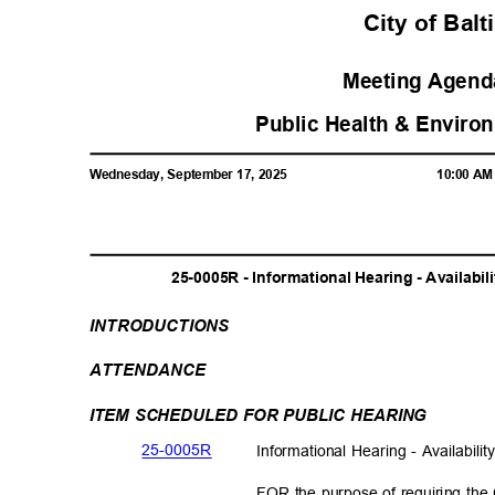
City of Bal
Meeting Agenda
Public Health & Enviro
Wednesday, September 17, 2025
10:00 A
25-0005R - Informational Hearing - Availabil
INTRODUCTI
ONS
ATTENDAN
CE
ITEM SCHEDULED FOR PUBLIC HEARING
25-000
5R
Informational Hearing - Availabili
FOR the purpose of requiring the