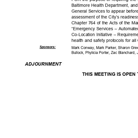
Baltimore Health Department, and
General Services to appear before
assessment of the City’s readines
Chapter 764 of the Acts of the M
“Emergency Services – Automated
Co-Location Initiative – Requireme
health and safety protocols for all
Sponsor
s:
Mark Conway, Mark Parker, Sharon Gree
Bullock, Phylicia Porter, Zac Blanchar
ADJOURNM
ENT
THIS MEETING IS OPEN