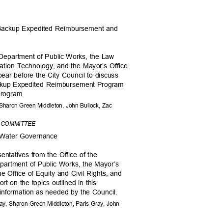
 Backup Expedited Reimbursement and
 Department of Public Works, the Law
mation Technology, and the Mayor’s Office
ar before the City Council to discuss
Backup Expedited Reimbursement Program
 Program.
 Sharon Green Middleton, John Bullock, Zac
T COMMITTEE
al Water Governance
sentatives from the Office of the
Department of Public Works, the Mayor’s
he Office of Equity and Civil Rights, and
ort on the topics outlined in this
 information as needed by the Council.
y, Sharon Green Middleton, Paris Gray, John
s