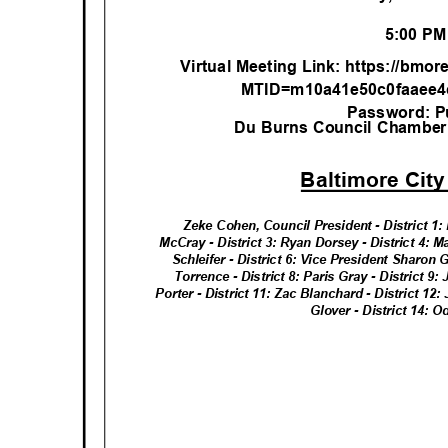
5:00 P
Virtual Meeting Link: https://bmo
MTID=m10a41e50c0faaee4
Password: P
Du Burns Council Chamber, 
Baltimore Cit
Zeke Cohen, Council President - District 1: 
McCray - District 3: Ryan Dorsey - District 4: M
Schleifer - District 6: Vice President Sharon
Torrence - District 8: Paris Gray - District 9:
Porter - District 11: Zac Blanchard - District 12
Glover - District 14: