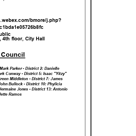
M
re.webex.com/bmore/j.ph
p?
c1bda1e05726b8
fc
ublic
4th floor, City Hall
y Counci
l
Mark Parker - District 2: Danielle
ark Conway - District 5: Isaac "Yitzy"
 Green Middleton - District 7: James
 John Bullock - District 10: Phylicia
: Jermaine Jones - District 13: Antonio
 Odette Ramos