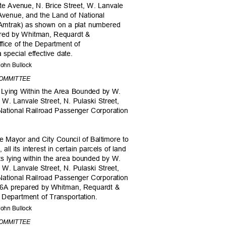
te Avenue, N. Brice Street, W. Lanvale
m Avenue, and the Land of National
(Amtrak) as shown on a plat numbered
ared by Whitman, Requardt &
Office of the Department of
a special effective date.
, John Bullock
COMMITTEE
ts Lying Within the Area Bounded by W.
, W. Lanvale Street, N. Pulaski Street,
National Railroad Passenger Corporation
he Mayor and City Council of Baltimore to
e, all its interest in certain parcels of land
ets lying within the area bounded by W.
, W. Lanvale Street, N. Pulaski Street,
National Railroad Passenger Corporation
C-6A prepared by Whitman, Requardt &
e Department of Transportation.
, John Bullock
COMMITTEE