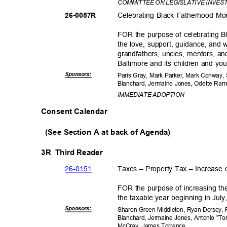
COMMITTEE ON LEGISLATIVE INVES
Celebrating Black Fatherhood M
26-005
7R
FOR the purpose of celebrating 
the love, support, guidance, and 
grandfathers, uncles, mentors, an
Baltimore and its children and yo
Sponsor
s:
Paris Gray, Mark Parker, Mark Conway,
Blanchard, Jermaine Jones, Odette R
IMMEDIATE ADOPTION
Consent Calendar
(See Section A at back of Agenda)
3R Third
Reader
26-01
51
Taxes – Property Tax – Increase
FOR the purpose of increasing th
the taxable year beginning in Jul
Sponsor
s:
Sharon Green Middleton, Ryan Dorsey, P
Blanchard, Jermaine Jones, Antonio "To
McCray, James Torrence