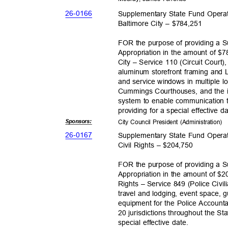
26-01
66
Supplementary State Fund Operat
Baltimore City – $784,251
FOR the purpose of providing a 
Appropriation in the amount of $7
City – Service 110 (Circuit Court),
aluminum storefront framing and L
and service windows in multiple l
Cummings Courthouses, and the in
system to enable communication t
providing for a special effective 
Sponsor
s:
City Council President (Administration)
26-01
67
Supplementary State Fund Operat
Civil Rights – $204,750
FOR the purpose of providing a 
Appropriation in the amount of $20
Rights – Service 849 (Police Civil
travel and lodging, event space,
equipment for the Police Accounta
20 jurisdictions throughout the St
special effective date.