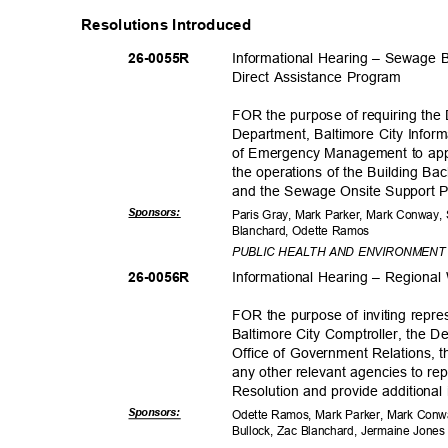
Resolutions Introduced
Informational Hearing – Sewage
26-005
5R
Direct Assistance Program
FOR the purpose of requiring the
Department, Baltimore City Infor
of Emergency Management to appe
the operations of the Building 
and the Sewage Onsite Support
Sponsor
s:
Paris Gray, Mark Parker, Mark Conway,
Blanchard, Odette Ramos
PUBLIC HEALTH AND ENVIRONMEN
Informational Hearing – Region
26-005
6R
FOR the purpose of inviting repre
Baltimore City Comptroller, the 
Office of Government Relations, t
any other relevant agencies to rep
Resolution and provide additional
Sponsor
s:
Odette Ramos, Mark Parker, Mark Conwa
Bullock, Zac Blanchard, Jermaine Jone