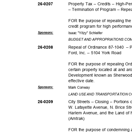
Property Tax – Credits – High-P
26-020
7
– Termination of Program – Rep
FOR the purpose of repealing the 
credit program for high performa
Sponsor
s:
Isaac "Yitzy" Schleifer
BUDGET AND APPROPRIATIONS CO
Repeal of Ordinance 87-1040
– 
26-020
8
Ford, Inc. – 5104 York Road
FOR the purpose of repealing Or
certain property located at and 
Development known as Sherwood Fo
effective da
te.
Sponsor
s:
Mark Conway
LAND USE AND TRANSPORTATION 
City Streets – Closing – Portions
26-020
9
W. Lafayette Avenue, N. Brice Str
Harlem Avenue, and the Land of 
(Amtra
k)
FOR the purpose of condemning an