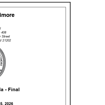
ltimore
il
om 408
ay Street
and 21202
a - Fina
l
15, 2026