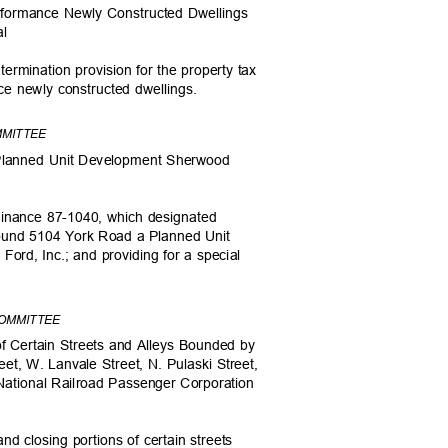
erformance Newly Constructed Dwellings
eal
termination provision for the property tax
nce newly constructed dwellings.
MMITTEE
Planned Unit Development Sherwood
dinance 87-1040, which designated
around 5104 York Road a Planned Unit
rd, Inc.; and providing for a special
COMMITTEE
 of Certain Streets and Alleys Bounded by
eet, W. Lanvale Street, N. Pulaski Street,
National Railroad Passenger Corporation
d closing portions of certain streets