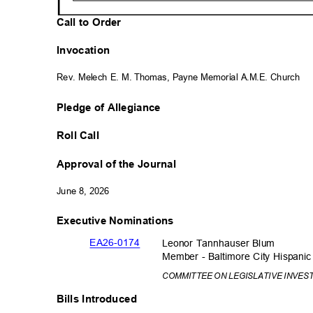
Call to Order
Invocation
Rev. Melech E. M. Thomas, Payne Memorial A.M.E. Church
Pledge of Allegiance
Roll Call
Approval of the Journal
June 8, 2026
Executive Nominations
EA26-01
74
Leonor Tannhauser Blum
Member - Baltimore City Hispan
COMMITTEE ON LEGISLATIVE INVES
Bills Introduced