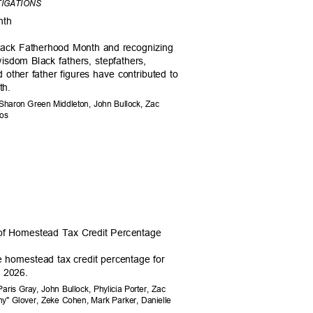
TIGATIONS
onth
Black Fatherhood Month and recognizing
wisdom Black fathers, stepfathers,
d other father figures have contributed to
uth.
 Sharon Green Middleton, John Bullock, Zac
amos
 of Homestead Tax Credit Percentage
e homestead tax credit percentage for
y, 2026.
aris Gray, John Bullock, Phylicia Porter, Zac
ny" Glover, Zeke Cohen, Mark Parker, Danielle