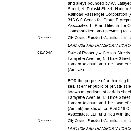
and alleys bounded by W. Lafayet
Street, N. Pulaski Street, Harle
Railroad Passenger Corporation 
316-C-6 Series for Group B prep
Associates, LLP and filed in the 
Transportation; and providing for 
Sponsor
s:
City Council President (Administration)
LAND USE AND TRANSPORTATION 
Sale of Property – Certain Stree
26-021
0
Lafayette Avenue, N. Brice Street
Harlem Avenue, and the Land of 
(Amtra
k)
FOR the purpose of authorizing t
sell, at either public or private sal
known as portions of certain stre
Lafayette Avenue, N. Brice Street
Harlem Avenue, and the Land of 
(Amtrak) as shown on Plat 316-
Associates, LLP and filed with th
Sponsor
s:
City Council President (Administration)
LAND USE AND TRANSPORTATION 