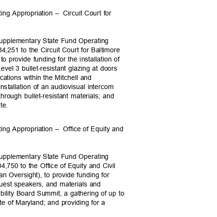
ing Appropriation –
Circuit Court for
Supplementary State Fund Operating
84,251 to the Circuit Court for Baltimore
 to provide funding for the installation of
evel 3 bullet-resistant glazing at doors
ocations within the Mitchell and
stallation of an audiovisual intercom
hrough bullet-resistant materials; and
date.
ing Appropriation –
Office of Equity and
Supplementary State Fund Operating
4,750 to the Office of Equity and Civil
ian Oversight), to provide funding for
 guest speakers, and materials and
bility Board Summit, a gathering of up to
ate of Maryland; and providing for a