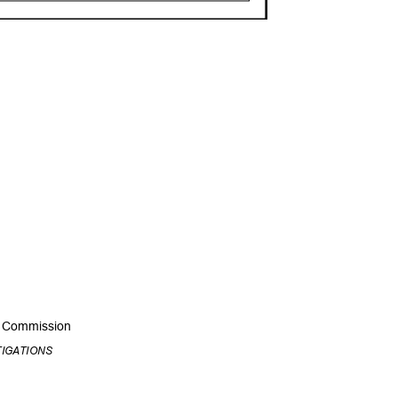
ic Commission
TIGATIONS