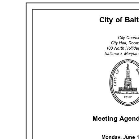
City of Ba
City Counc
City Hall, Ro
100 North Hollid
Baltimore, Maryl
Meeting Agend
Monday, June 