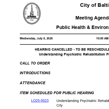
City of Bal
Meeting Agenda
Public Health & Enviro
Wednesday, July 8, 2026
10:00 A
HEARING CANCELLED - TO BE RESCHEDULED
Understanding Psychiatric Rehabilitation 
CALL TO ORDER
INTRODUCTI
ONS
ATTENDAN
CE
ITEM SCHEDULED FOR PUBLIC HEARING
LO25-00
23
Understanding Psychiatric Rehabi
City