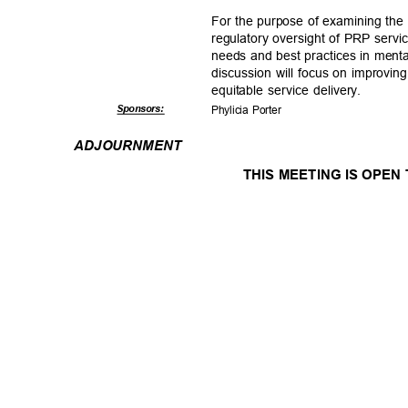
For the purpose of examining the 
regulatory oversight of PRP serv
needs and best practices in ment
discussion will focus on improvin
equitable service delivery.
Sponsor
s:
Phylicia Porter
ADJOURNM
ENT
THIS MEETING IS OPEN