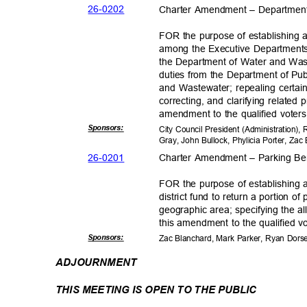
26-02
02
Charter Amendment – Departmen
FOR the purpose of establishing
among the Executive Departments;
the Department of Water and Wast
duties from the Department of Pu
and Wastewater; repealing certai
correcting, and clarifying related
amendment to the qualified voters 
Sponsor
s:
City Council President (Administration)
Gray, John Bullock, Phylicia Porter, Z
26-02
01
Charter Amendment – Parking Ben
FOR the purpose of establishing 
district fund to return a portion o
geographic area; specifying the a
this amendment to the qualified vo
Sponsor
s:
Zac Blanchard, Mark Parker, Ryan Dor
ADJOURNM
ENT
THIS MEETING IS OPEN TO THE PUBLIC