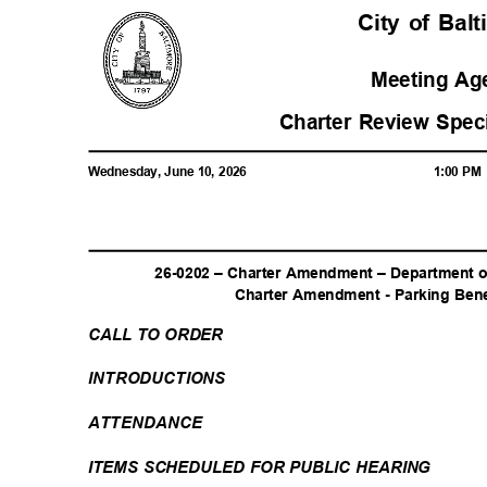
City of Ba
Meeting A
Charter Review Spe
Wednesday, June 10, 2026
1:00 P
26-0202 – Charter Amendment – Department o
Charter Amendment - Parking Benef
CALL TO ORDER
INTRODUCTI
ONS
ATTENDAN
CE
ITEMS SCHEDULED FOR PUBLIC HEARING