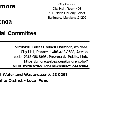
City Council
ltimore
City Hall, Room 408
100 North Holliday Street
Baltimore, Maryland 21202
genda
cial Committee
M
Virtual/Du Burns Council Chamber, 4th floor,
City Hall, Phone:
1-408-418-9388, Access
code: 2332 688 8998, Password:
Public, Link:
https://bmore.webex.com/
bmore/j.php?
MTID=md9b3e96a06daa7a6cb8802a
9a443e0b4
f Water and Wastewater & 26-0201 -
its District - Local Fund