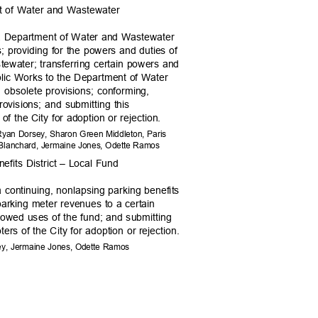
t of Water and Wastewater
 a Department of Water and Wastewater
 providing for the powers and duties of
ewater; transferring certain powers and
blic Works to the Department of Water
n obsolete provisions; conforming,
 provisions; and submitting this
of the City for adoption or rejection.
, Ryan Dorsey, Sharon Green Middleton, Paris
ac Blanchard, Jermaine Jones, Odette Ramos
efits District – Local Fund
a continuing, nonlapsing parking benefits
f parking meter revenues to a certain
llowed uses of the fund; and submitting
ters of the City for adoption or rejection.
sey, Jermaine Jones, Odette Ramos