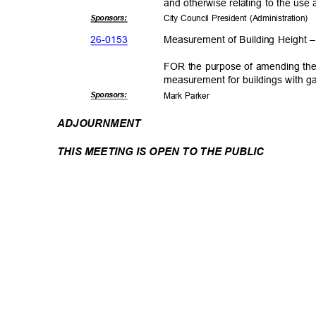
and otherwise relating to the u
Sponsor
s:
City Council President (Administration)
26-01
53
Measurement of Building Height
FOR the purpose of amending the 
measurement for buildings with g
Sponsor
s:
Mark Parker
ADJOURNM
ENT
THIS MEETING IS OPEN TO THE PUBLIC