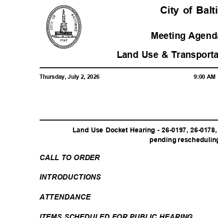
City of Ba
Meeting Agenda
Land Use & Transport
Thursday, July 2, 2026
9:00 A
Land Use Docket Hearing - 26-0197, 26-0178
pending rescheduling
CALL TO ORDER
INTRODUCTI
ONS
ATTENDAN
CE
ITEMS SCHEDULED FOR PUBLIC HEARING