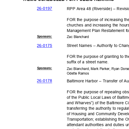
26-01
97
RPP Area 48 (Riverside) – Revis
FOR the purpose of increasing the
churches and increasing the hours
Management Plan Restatement f
Sponsor
s:
Zac Blanchard
26-01
75
Street Names – Authority to Cha
FOR the purpose of granting to th
suffix of a street name.
Sponsor
s:
Zac Blanchard, Mark Parker, Ryan Dors
Odette Ramos
26-01
78
Baltimore Harbor – Transfer of Au
FOR the purpose of repealing obso
of the Public Local Laws of Balti
and Wharves”} of the Baltimore C
transferring the authority to reg
of Housing and Community Devel
Transportation; establishing the 
attendant authorities and duties 