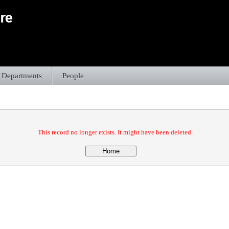
Departments
People
This record no longer exists. It might have been deleted.