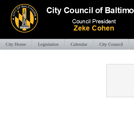
City Home
Legislation
Calendar
City Council
Confirmation