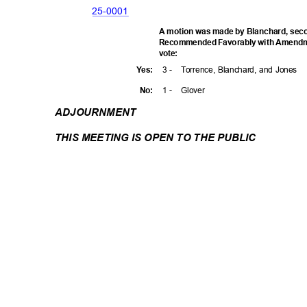
25-00
01
A motion was made by Blanchard, seco
Recommended Favorably with Amendmen
vote
:
3 -
Torrence, Blanchard, and Jones
Yes
:
1 -
Glove
r
No:
ADJOURNM
ENT
THIS MEETING IS OPEN TO THE PUBLIC