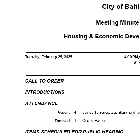
City of Bal
Meeting Minutes
Housing & Economic Deve
Tuesday, February 25, 2025
4:00 P
V
#1-
CALL TO ORDER
INTRODUCTI
ONS
ATTENDAN
CE
4 -
James Torrence, Zac Blanchard, 
Prese
nt
1 -
Odette Ramos
Excuse
d
ITEMS SCHEDULED FOR PUBLIC HEARING