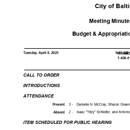
City of Bal
Meeting Minutes
Budget & Appropriati
Tuesday, April 8, 2025
9:01 A
Virtual
1-408-
CALL TO ORDER
INTRODUCTI
ONS
ATTENDAN
CE
3 -
Danielle N. McCray, Sharon Green
Prese
nt
2 -
Isaac "Yitzy" Schleifer, and Anton
Absen
t
ITEM SCHEDULED FOR PUBLIC HEARING