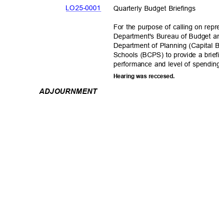
LO25-00
01
Quarterly Budget Briefings
For the purpose of calling on rep
Department's Bureau of Budget
Department of Planning (Capital 
Schools (BCPS) to provide a briefi
performance and level of spendin
Hearing was reccesed.
ADJOURNM
ENT