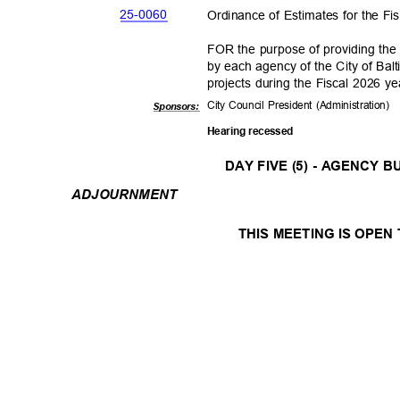
25-00
60
Ordinance of Estimates for the F
FOR the purpose of providing the
by each agency of the City of Bal
projects during the Fiscal 2026 y
City Council President (Administration)
Sponsor
s:
Hearing recessed
DAY FIVE (5) - AGENCY
ADJOURNM
ENT
THIS MEETING IS OPEN