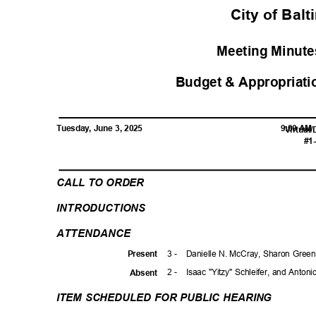
City of Bal
Meeting Minutes
Budget & Appropriati
Tuesday, June 3, 2025
9:00 A
Virtual
#1
CALL TO ORDER
INTRODUCTI
ONS
ATTENDAN
CE
3 -
Danielle N. McCray, Sharon Green
Prese
nt
2 -
Isaac "Yitzy" Schleifer, and Anton
Absen
t
ITEM SCHEDULED FOR PUBLIC HEARING